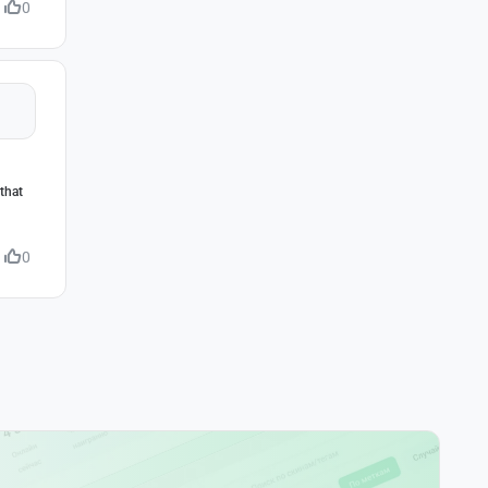
0
that
0