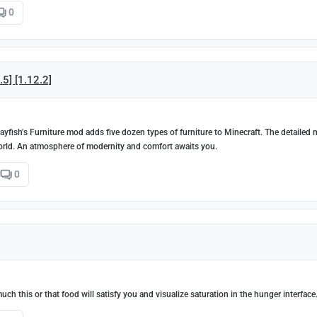
0
.5] [1.12.2]
ayfish's Furniture mod adds five dozen types of furniture to Minecraft. The detailed
world. An atmosphere of modernity and comfort awaits you.
0
h this or that food will satisfy you and visualize saturation in the hunger interface