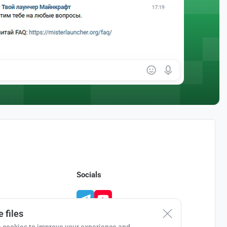
Socials
 files