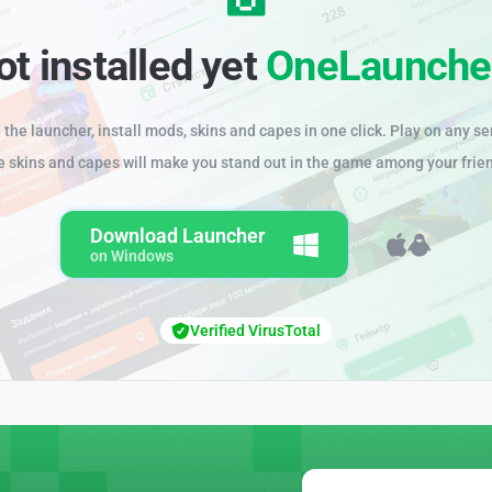
ot installed yet
OneLaunche
the launcher, install mods, skins and capes in one click. Play on any se
e skins and capes will make you stand out in the game among your frie
Download Launcher
on Windows
Verified VirusTotal