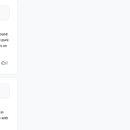
round
e pure
rs on
0
 in
s with