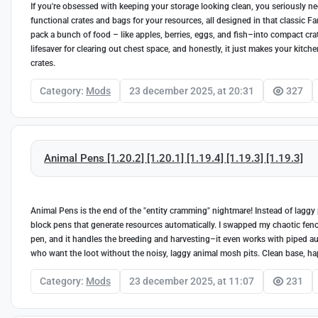
If you're obsessed with keeping your storage looking clean, you seriously nee
functional crates and bags for your resources, all designed in that classic F
pack a bunch of food – like apples, berries, eggs, and fish–into compact crat
lifesaver for clearing out chest space, and honestly, it just makes your kitch
crates.
Category:
Mods
23 december 2025, at 20:31
327
Animal Pens [1.20.2] [1.20.1] [1.19.4] [1.19.3] [1.19.3]
Animal Pens is the end of the "entity cramming" nightmare! Instead of laggy 
block pens that generate resources automatically. I swapped my chaotic fen
pen, and it handles the breeding and harvesting–it even works with piped autom
who want the loot without the noisy, laggy animal mosh pits. Clean base, hap
Category:
Mods
23 december 2025, at 11:07
231