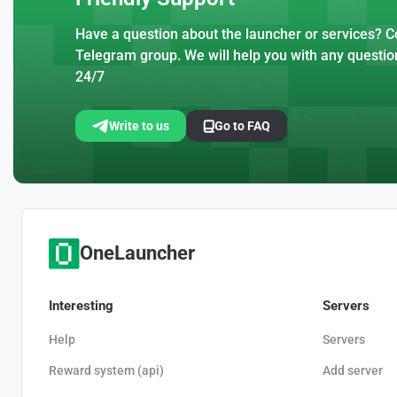
Have a question about the launcher or services? Co
Telegram group. We will help you with any questio
24/7
Write to us
Go to FAQ
OneLauncher
Interesting
Servers
Help
Servers
Reward system (api)
Add server