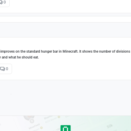
0
 improves on the standard hunger bar in Minecraft. It shows the number of divisions 
y and what he should eat.
0