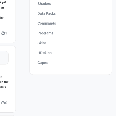
e yet
Shaders
can
Data Packs
fish
Commands
Programs
1
Skins
HD skins
Capes
le-
eed the
lders
0