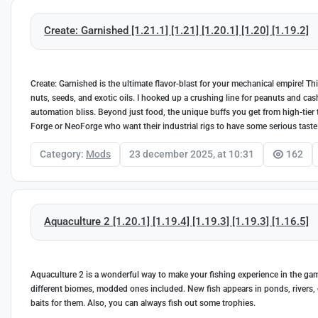
Create: Garnished [1.21.1] [1.21] [1.20.1] [1.20] [1.19.2]
Create: Garnished is the ultimate flavor-blast for your mechanical empire! 
nuts, seeds, and exotic oils. I hooked up a crushing line for peanuts and ca
automation bliss. Beyond just food, the unique buffs you get from high-tier t
Forge or NeoForge who want their industrial rigs to have some serious taste
Category:
Mods
23 december 2025, at 10:31
162
Aquaculture 2 [1.20.1] [1.19.4] [1.19.3] [1.19.3] [1.16.5]
Aquaculture 2 is a wonderful way to make your fishing experience in the game
different biomes, modded ones included. New fish appears in ponds, rivers,
baits for them. Also, you can always fish out some trophies.