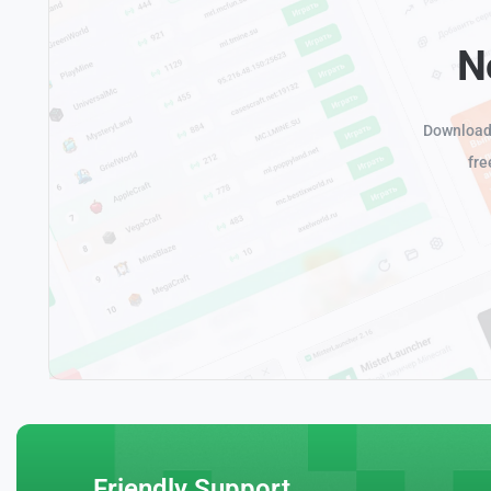
N
Download 
fre
Friendly Support