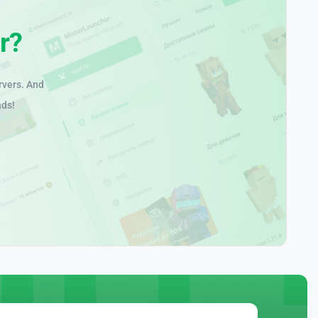
r?
rvers. And
nds!