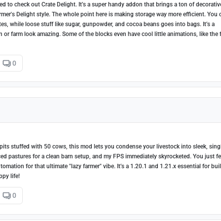
d to check out Crate Delight. It’s a super handy addon that brings a ton of decorativ
armer's Delight style. The whole point here is making storage way more efficient. You 
es, while loose stuff like sugar, gunpowder, and cocoa beans goes into bags. It’s a
en or farm look amazing. Some of the blocks even have cool little animations, like the 
0
pits stuffed with 50 cows, this mod lets you condense your livestock into sleek, sing
ced pastures for a clean barn setup, and my FPS immediately skyrocketed. You just f
ation for that ultimate "lazy farmer" vibe. It’s a 1.20.1 and 1.21.x essential for bui
py life!
0