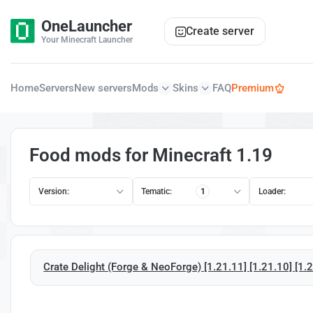
OneLauncher
Create server
Your Minecraft Launcher
Home
Servers
New servers
Mods
Skins
FAQ
Premium
Food mods for Minecraft 1.19
Version:
Tematic:
1
Loader:
Crate Delight (Forge & NeoForge) [1.21.11] [1.21.10] [1.21