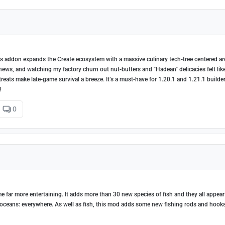
This addon expands the Create ecosystem with a massive culinary tech-tree centered a
shews, and watching my factory churn out nut-butters and "Hadean" delicacies felt lik
reats make late-game survival a breeze. It’s a must-have for 1.20.1 and 1.21.1 builde
!
0
 far more entertaining. It adds more than 30 new species of fish and they all appear
 oceans: everywhere. As well as fish, this mod adds some new fishing rods and hook