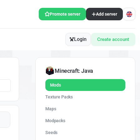
Promote server
Add server
Login
Create account
Minecraft: Java
Mods
Texture Packs
Maps
Modpacks
Seeds