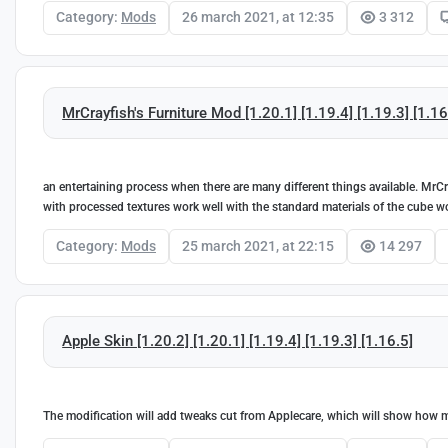
Category:
Mods
26 march 2021, at 12:35
3 312
MrCrayfish's Furniture Mod [1.20.1] [1.19.4] [1.19.3] [1.16
an entertaining process when there are many different things available. MrCr
with processed textures work well with the standard materials of the cube 
Category:
Mods
25 march 2021, at 22:15
14 297
Apple Skin [1.20.2] [1.20.1] [1.19.4] [1.19.3] [1.16.5]
The modification will add tweaks cut from Applecare, which will show how muc