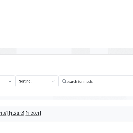
Sorting:
.9] [1.20.2] [1.20.1]