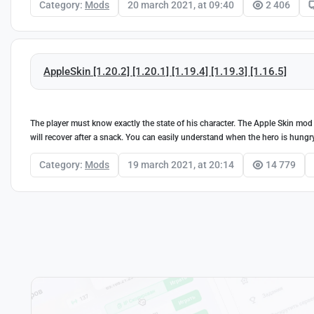
Category:
Mods
20 march 2021, at 09:40
2 406
AppleSkin [1.20.2] [1.20.1] [1.19.4] [1.19.3] [1.16.5]
The player must know exactly the state of his character. The Apple Skin mod
will recover after a snack. You can easily understand when the hero is hungr
Category:
Mods
19 march 2021, at 20:14
14 779