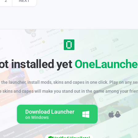
2
NEXT
ot installed yet
OneLaunche
the launcher, install mods, skins and capes in one click. Play on any se
e skins and capes will make you stand out in the game among your frie
Download Launcher
on Windows