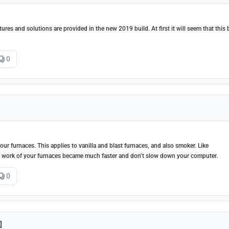
es and solutions are provided in the new 2019 build. At first it will seem that this 
0
r furnaces. This applies to vanilla and blast furnaces, and also smoker. Like
e work of your furnaces became much faster and don’t slow down your computer.
0
]