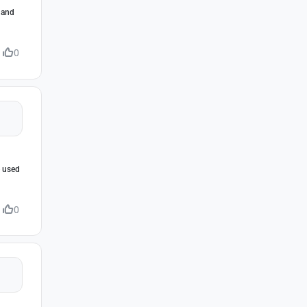
s and
0
e used
0