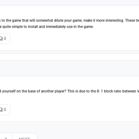
 to the game that will somewhat dilute your game, make it more interesting. These 
e quite simple to install and immediately use in the game.
0
]
yourself on the base of another player? This is due to the 8: 1 block ratio between 
0