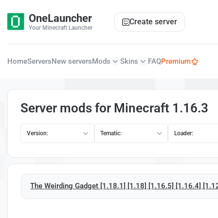
OneLauncher
Create server
Your Minecraft Launcher
Home
Servers
New servers
Mods
Skins
FAQ
Premium
Server mods for Minecraft 1.16.3
Version:
Tematic:
Loader:
The Weirding Gadget [1.18.1] [1.18] [1.16.5] [1.16.4] [1.1