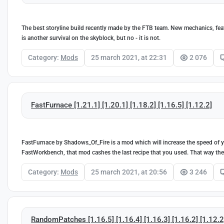
The best storyline build recently made by the FTB team. New mechanics, featur
is another survival on the skyblock, but no - it is not.
Category:
Mods
25 march 2021, at 22:31
2 076
FastFurnace [1.21.1] [1.20.1] [1.18.2] [1.16.5] [1.12.2]
FastFurnace by Shadows_Of_Fire is a mod which will increase the speed of you
FastWorkbench, that mod cashes the last recipe that you used. That way th
Category:
Mods
25 march 2021, at 20:56
3 246
RandomPatches [1.16.5] [1.16.4] [1.16.3] [1.16.2] [1.12.2