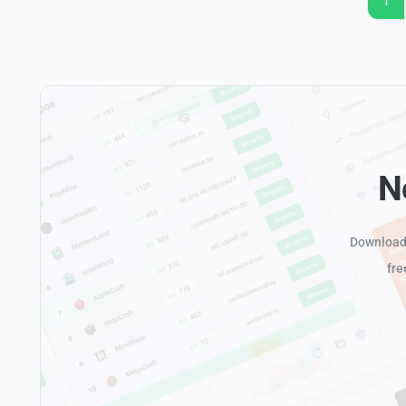
1
N
Download 
fre