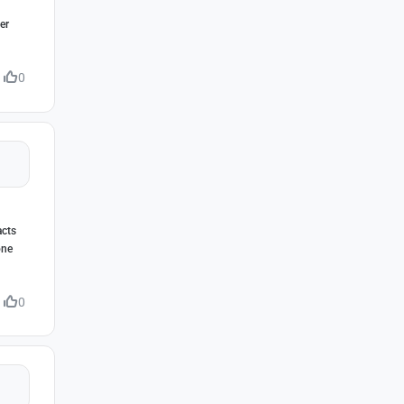
er
0
acts
one
0