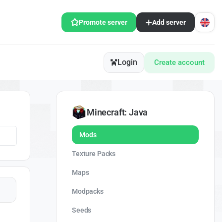
Promote server
Add server
Login
Create account
Minecraft: Java
Mods
Texture Packs
Maps
Modpacks
Seeds