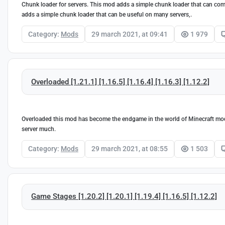
Chunk loader for servers. This mod adds a simple chunk loader that can come 
adds a simple chunk loader that can be useful on many servers,.
Category:
Mods
29 march 2021, at 09:41
1 979
Overloaded [1.21.1] [1.16.5] [1.16.4] [1.16.3] [1.12.2]
Overloaded this mod has become the endgame in the world of Minecraft mod
server much.
Category:
Mods
29 march 2021, at 08:55
1 503
Game Stages [1.20.2] [1.20.1] [1.19.4] [1.16.5] [1.12.2]