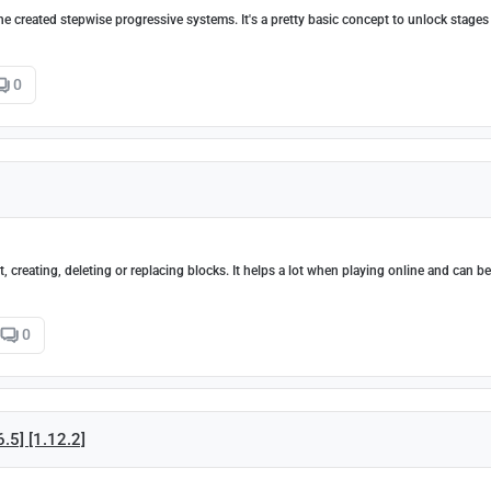
the created stepwise progressive systems. It's a pretty basic concept to unlock stage
0
 creating, deleting or replacing blocks. It helps a lot when playing online and can b
0
6.5] [1.12.2]