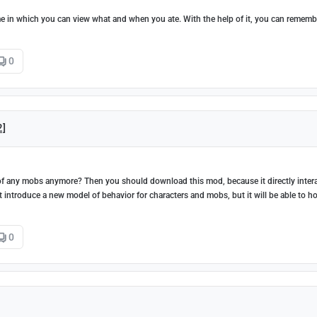
ame in which you can view what and when you ate. With the help of it, you can rememb
0
2]
d of any mobs anymore? Then you should download this mod, because it directly inter
t introduce a new model of behavior for characters and mobs, but it will be able to h
0