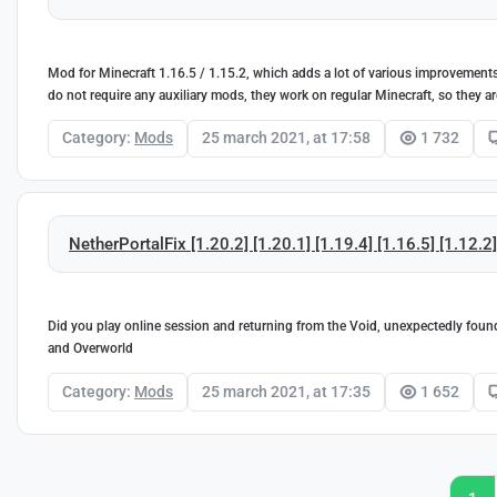
Mod for Minecraft 1.16.5 / 1.15.2, which adds a lot of various improvements
do not require any auxiliary mods, they work on regular Minecraft, so they ar
Category:
Mods
25 march 2021, at 17:58
1 732
NetherPortalFix [1.20.2] [1.20.1] [1.19.4] [1.16.5] [1.12.2
Did you play online session and returning from the Void, unexpectedly found 
and Overworld
Category:
Mods
25 march 2021, at 17:35
1 652