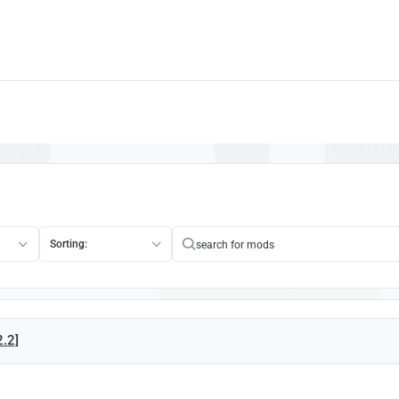
Sorting:
2.2]