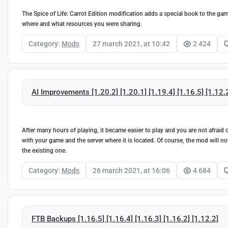
The Spice of Life: Carrot Edition modification adds a special book to the g
where and what resources you were sharing.
Category:
Mods
27 march 2021, at 10:42
2 424
AI Improvements [1.20.2] [1.20.1] [1.19.4] [1.16.5] [1.12.
After many hours of playing, it became easier to play and you are not afrai
with your game and the server where it is located. Of course, the mod will no
the existing one.
Category:
Mods
26 march 2021, at 16:06
4 684
FTB Backups [1.16.5] [1.16.4] [1.16.3] [1.16.2] [1.12.2]