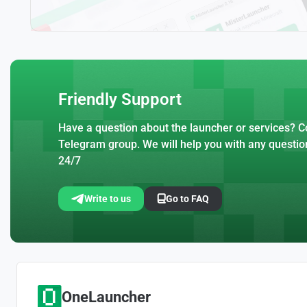
Friendly Support
Have a question about the launcher or services? Co
Telegram group. We will help you with any questio
24/7
Write to us
Go to FAQ
OneLauncher