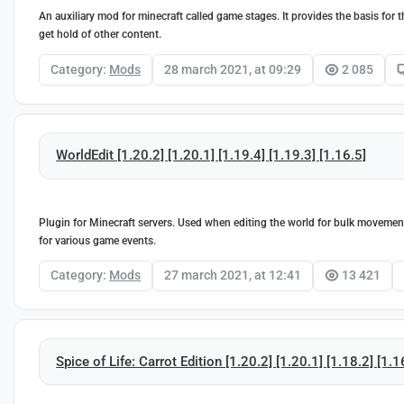
An auxiliary mod for minecraft called game stages. It provides the basis for 
get hold of other content.
Category:
Mods
28 march 2021, at 09:29
2 085
WorldEdit [1.20.2] [1.20.1] [1.19.4] [1.19.3] [1.16.5]
Plugin for Minecraft servers. Used when editing the world for bulk movement,
for various game events.
Category:
Mods
27 march 2021, at 12:41
13 421
Spice of Life: Carrot Edition [1.20.2] [1.20.1] [1.18.2] [1.1