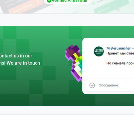
Verified VirusTotal
ntact us in our
ns! We are in touch