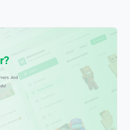
r?
rvers. And
nds!