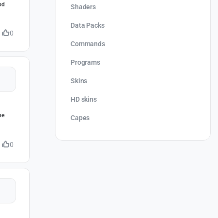
od
Shaders
Data Packs
0
Commands
Programs
Skins
HD skins
he
Capes
0