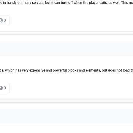
in handy on many servers, but it can turn off when the player exits, as well. This m
0
s, which has very expensive and powerful blocks and elements, but does not load t
0