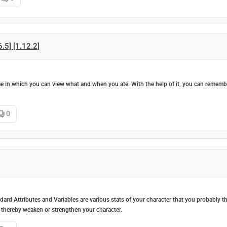
6.5] [1.12.2]
ame in which you can view what and when you ate. With the help of it, you can rememb
0
ndard Attributes and Variables are various stats of your character that you probably 
 thereby weaken or strengthen your character.