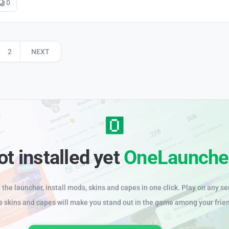
0
2
NEXT
ot installed yet
OneLaunche
the launcher, install mods, skins and capes in one click. Play on any se
e skins and capes will make you stand out in the game among your frie