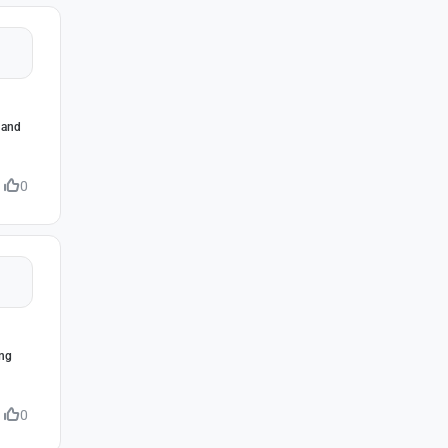
s and
0
ing
0