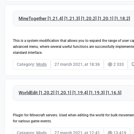
MineTogether [1.21.4] [1.21.3] [1.20.2] [1.20.1] [1.18.2]
This is a system modification that allows you to expand the range of user ca
advanced menu, where several useful functions are successfully implemented.
standard interface.
Category:
Mods
27 march 2021, at 18:36
2 333
WorldEdit [1.20.2] [1.20.1] [1.19.4] [1.19.3] [1.16.5]
Plugin for Minecraft servers. Used when editing the world for bulk movement,
for various game events.
Category:
Mods
27 march 2021, at 12:41
13 419