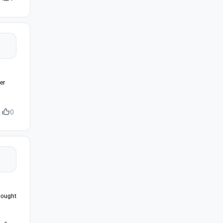
er
0
thought