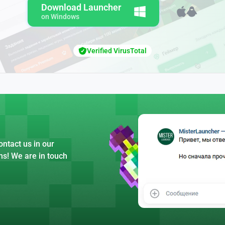
Download Launcher
on Windows
Verified VirusTotal
ntact us in our
ns! We are in touch