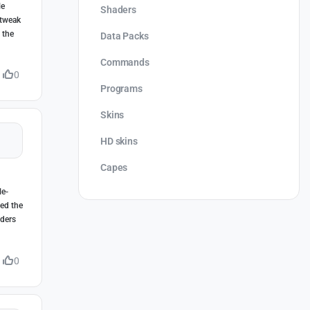
le
Shaders
 tweak
 the
Data Packs
Commands
0
Programs
Skins
HD skins
Capes
le-
eed the
lders
0