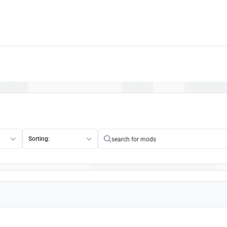
Sorting: