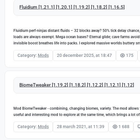
Fluidium [1.21.1] [1.20.1] [1.19.2] [1.18.2] [1.16.5]
Fluidium perf-ninjas distant fluids – 32 blocks away? 50% tick delay chance,
loads are always exempt. Mega ocean bases? Eternal glide; cave farms avoid s
invisible boost breathes life into packs. I explored massive worlds buttery sm
Category:
Mods
20 december 2025, at 18:47
175
BiomeTweaker [1.19.2] [1.18.2] [1.12.2] [1.12.1] [1.12]
Mod BiomeTweaker - combining, changing biomes, variety. The mod allows y
useful and interesting mod to explore at the same time, which brings a lot of
Category:
Mods
28 march 2021, at 11:39
1 688