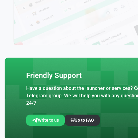
Friendly Support
Have a question about the launcher or services? Co
Telegram group. We will help you with any questio
24/7
Write to us
Go to FAQ