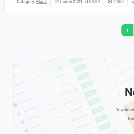
Category:
Mods
27 march 2021, at 09:29
2 264
1
N
Download 
fre