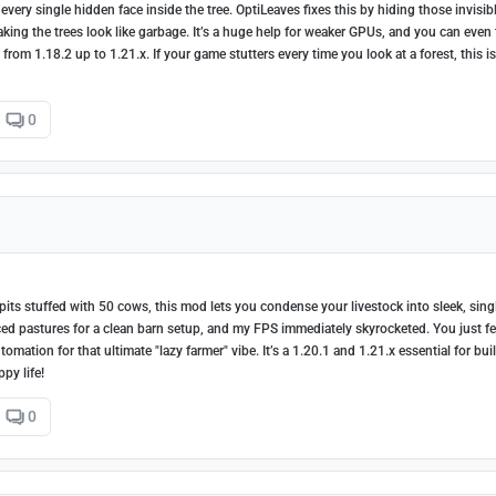
very single hidden face inside the tree. OptiLeaves fixes this by hiding those invisib
king the trees look like garbage. It’s a huge help for weaker GPUs, and you can even
rom 1.18.2 up to 1.21.x. If your game stutters every time you look at a forest, this is
0
pits stuffed with 50 cows, this mod lets you condense your livestock into sleek, sing
ced pastures for a clean barn setup, and my FPS immediately skyrocketed. You just f
ation for that ultimate "lazy farmer" vibe. It’s a 1.20.1 and 1.21.x essential for bui
py life!
0