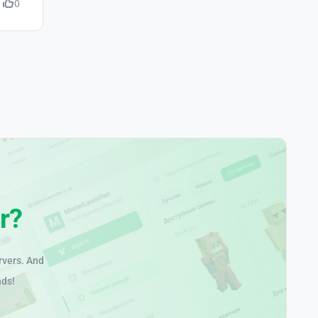
0
r?
rvers. And
nds!