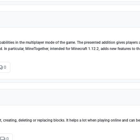
pabilities in the multiplayer mode of the game. The presented addition gives players 
 In particular, MineTogether, intended for Minecraft 1.12.2, adds new features to th
0
 creating, deleting or replacing blocks. It helps a lot when playing online and can b
0