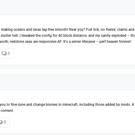
 making oceans and lavas lag-free smooth! Near you? Full tick, no freeze; claims and
tutter hell. I tweaked the config for 40 block distance, and my sanity exploded – thi
ooth; redstone seas are responsive AF. It's a server lifesaver – perf heaven forever!
0
ou to fine-tune and change biomes in minecraft, including those added by mods. A 
 content.
0