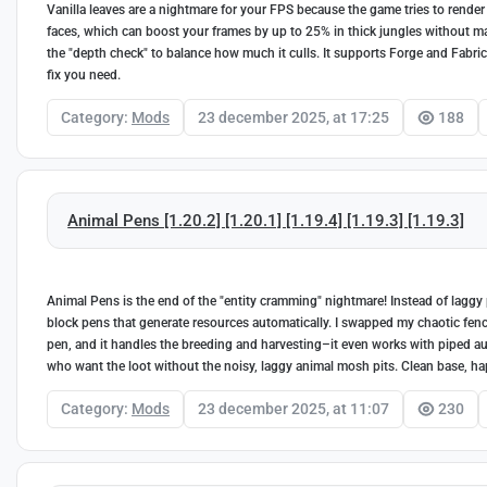
Vanilla leaves are a nightmare for your FPS because the game tries to render e
faces, which can boost your frames by up to 25% in thick jungles without ma
the "depth check" to balance how much it culls. It supports Forge and Fabric f
fix you need.
Category:
Mods
23 december 2025, at 17:25
188
Animal Pens [1.20.2] [1.20.1] [1.19.4] [1.19.3] [1.19.3]
Animal Pens is the end of the "entity cramming" nightmare! Instead of laggy 
block pens that generate resources automatically. I swapped my chaotic fen
pen, and it handles the breeding and harvesting–it even works with piped autom
who want the loot without the noisy, laggy animal mosh pits. Clean base, hap
Category:
Mods
23 december 2025, at 11:07
230