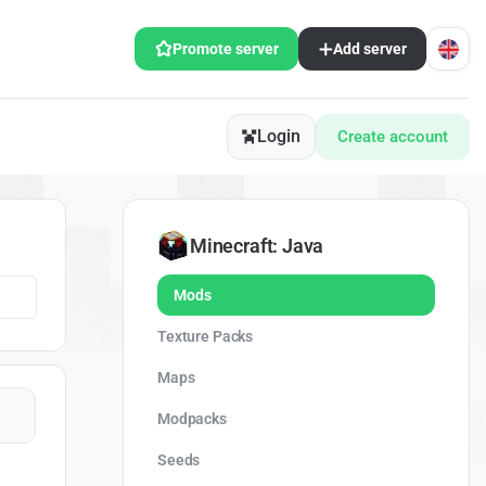
Promote server
Add server
Login
Create account
Minecraft: Java
Mods
Texture Packs
Maps
Modpacks
Seeds