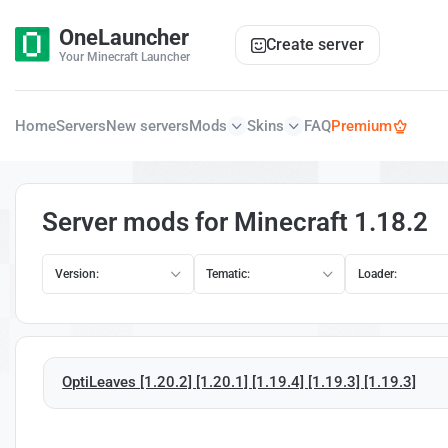
OneLauncher
Create server
Your Minecraft Launcher
Home
Servers
New servers
Mods
Skins
FAQ
Premium
Server mods for Minecraft 1.18.2
Version:
Tematic:
Loader:
OptiLeaves [1.20.2] [1.20.1] [1.19.4] [1.19.3] [1.19.3]