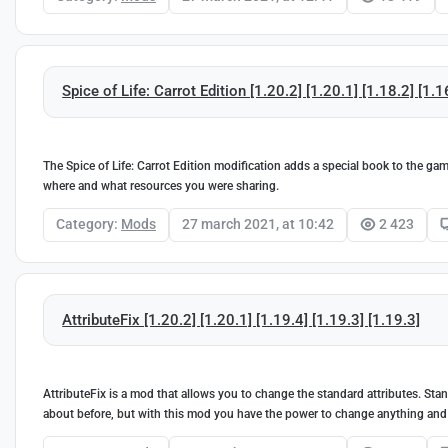
Spice of Life: Carrot Edition [1.20.2] [1.20.1] [1.18.2] [1.1
The Spice of Life: Carrot Edition modification adds a special book to the g
where and what resources you were sharing.
Category:
Mods
27 march 2021, at 10:42
2 423
AttributeFix [1.20.2] [1.20.1] [1.19.4] [1.19.3] [1.19.3]
AttributeFix is a mod that allows you to change the standard attributes. Sta
about before, but with this mod you have the power to change anything and