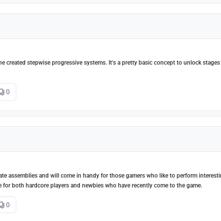
the created stepwise progressive systems. It's a pretty basic concept to unlock stage
0
eate assemblies and will come in handy for those gamers who like to perform interest
ble for both hardcore players and newbies who have recently come to the game.
0