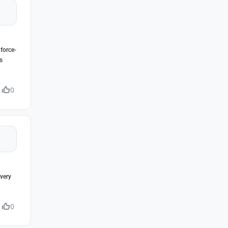
 force-
s
0
very
0