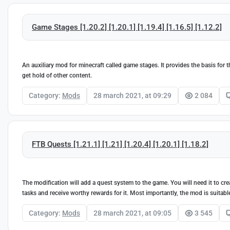
Game Stages [1.20.2] [1.20.1] [1.19.4] [1.16.5] [1.12.2]
An auxiliary mod for minecraft called game stages. It provides the basis for 
get hold of other content.
Category:
Mods
28 march 2021, at 09:29
2 084
FTB Quests [1.21.1] [1.21] [1.20.4] [1.20.1] [1.18.2]
The modification will add a quest system to the game. You will need it to cr
tasks and receive worthy rewards for it. Most importantly, the mod is suita
Category:
Mods
28 march 2021, at 09:05
3 545