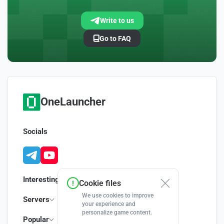
Write to us
Go to FAQ
OneLauncher
Socials
Interesting
Cookie files
We use cookies to improve
Servers
your experience and
personalize game content.
Popular