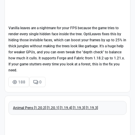
Vanilla leaves are a nightmare for your FPS because the game tries to
render every single hidden face inside the tree. OptiLeaves fixes this by
hiding those invisible faces, which can boost your frames by up to 25% in
thick jungles without making the trees look like garbage. It’s a huge help
for weaker GPUs, and you can even tweak the "depth check" to balance
how much it culls. It supports Forge and Fabric from 1.18.2 up to 1.21.x.
If your game stutters every time you look at a forest, this is the fix you
need.
188
0
Animal Pens [1.20.2] [1.20.1] [1.19.4] [1.19.3] [1.19.3]