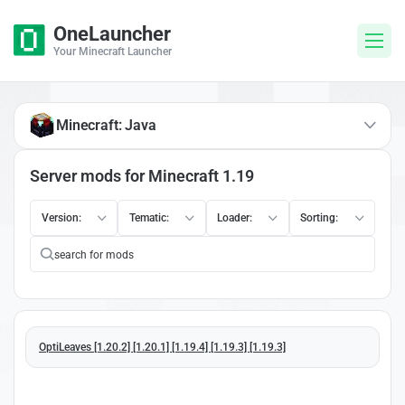
OneLauncher
Your Minecraft Launcher
Minecraft: Java
Server mods for Minecraft 1.19
Version:
Tematic:
Loader:
Sorting:
OptiLeaves [1.20.2] [1.20.1] [1.19.4] [1.19.3] [1.19.3]