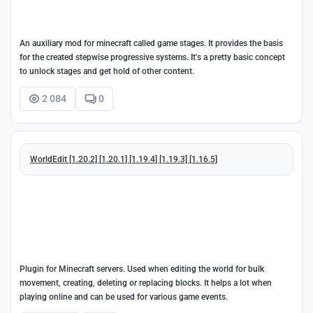
An auxiliary mod for minecraft called game stages. It provides the basis
for the created stepwise progressive systems. It's a pretty basic concept
to unlock stages and get hold of other content.
2 084
0
WorldEdit [1.20.2] [1.20.1] [1.19.4] [1.19.3] [1.16.5]
Plugin for Minecraft servers. Used when editing the world for bulk
movement, creating, deleting or replacing blocks. It helps a lot when
playing online and can be used for various game events.