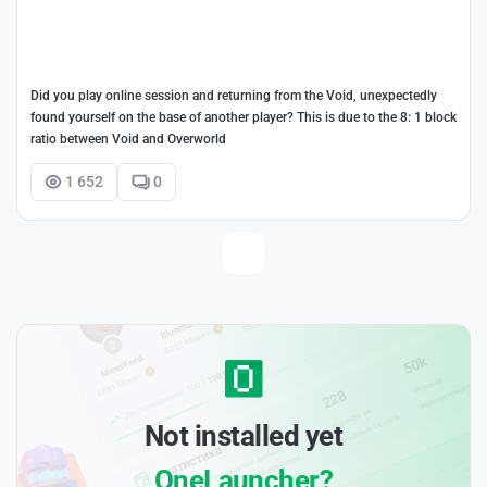
Did you play online session and returning from the Void, unexpectedly
found yourself on the base of another player? This is due to the 8: 1 block
ratio between Void and Overworld
1 652
0
Not installed yet
OneLauncher?