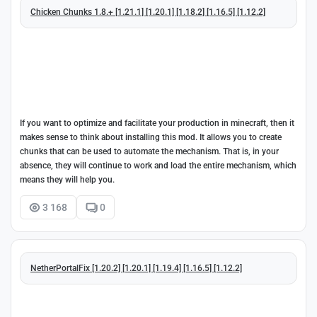
Chicken Chunks 1.8.+ [1.21.1] [1.20.1] [1.18.2] [1.16.5] [1.12.2]
If you want to optimize and facilitate your production in minecraft, then it
makes sense to think about installing this mod. It allows you to create
chunks that can be used to automate the mechanism. That is, in your
absence, they will continue to work and load the entire mechanism, which
means they will help you.
3 168
0
NetherPortalFix [1.20.2] [1.20.1] [1.19.4] [1.16.5] [1.12.2]