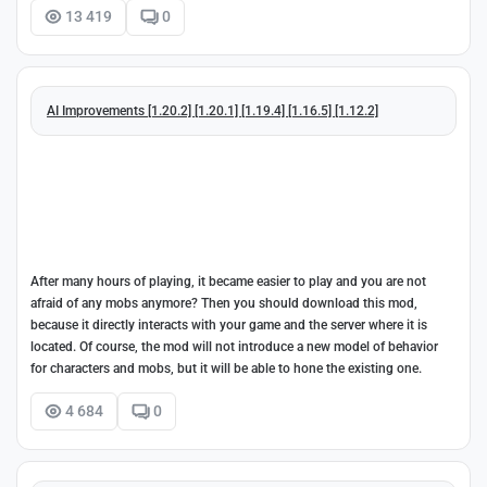
13 419
0
AI Improvements [1.20.2] [1.20.1] [1.19.4] [1.16.5] [1.12.2]
After many hours of playing, it became easier to play and you are not
afraid of any mobs anymore? Then you should download this mod,
because it directly interacts with your game and the server where it is
located. Of course, the mod will not introduce a new model of behavior
for characters and mobs, but it will be able to hone the existing one.
4 684
0