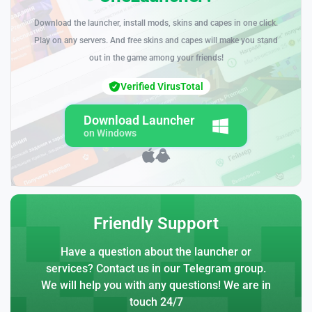
Download the launcher, install mods, skins and capes in one click.
Play on any servers. And free skins and capes will make you stand
out in the game among your friends!
Verified VirusTotal
Download Launcher
on Windows
Friendly Support
Have a question about the launcher or
services? Contact us in our Telegram group.
We will help you with any questions! We are in
touch 24/7