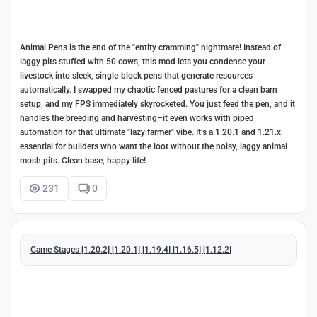
Animal Pens is the end of the "entity cramming" nightmare! Instead of
laggy pits stuffed with 50 cows, this mod lets you condense your
livestock into sleek, single-block pens that generate resources
automatically. I swapped my chaotic fenced pastures for a clean barn
setup, and my FPS immediately skyrocketed. You just feed the pen, and it
handles the breeding and harvesting–it even works with piped
automation for that ultimate "lazy farmer" vibe. It’s a 1.20.1 and 1.21.x
essential for builders who want the loot without the noisy, laggy animal
mosh pits. Clean base, happy life!
231
0
Game Stages [1.20.2] [1.20.1] [1.19.4] [1.16.5] [1.12.2]