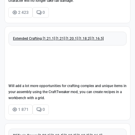
character will no longer take fall damage.
2 423
0
Extended Crafting [1.21.1] [1.21] [1.20.1] [1.18.2] [1.16.5]
Will add a lot more opportunities for crafting complex and unique items in
your assembly using the CraftTweaker mod, you can create recipes in a
workbench with a grid.
1 871
0