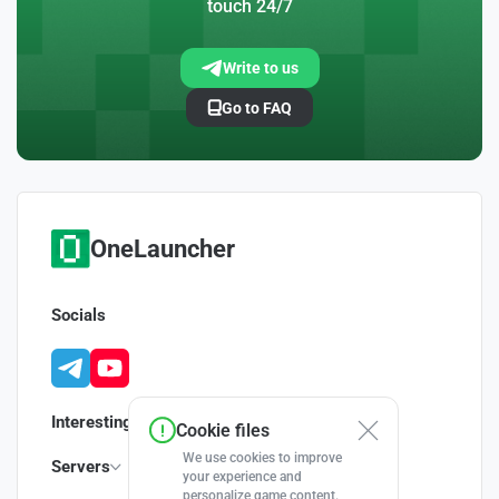
touch 24/7
Write to us
Go to FAQ
OneLauncher
Socials
Interesting
Cookie files
We use cookies to improve
Servers
your experience and
personalize game content.