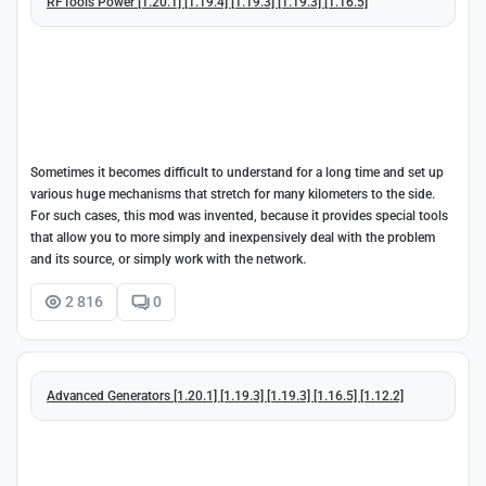
RFTools Power [1.20.1] [1.19.4] [1.19.3] [1.19.3] [1.16.5]
Sometimes it becomes difficult to understand for a long time and set up
various huge mechanisms that stretch for many kilometers to the side.
For such cases, this mod was invented, because it provides special tools
that allow you to more simply and inexpensively deal with the problem
and its source, or simply work with the network.
2 816
0
Advanced Generators [1.20.1] [1.19.3] [1.19.3] [1.16.5] [1.12.2]