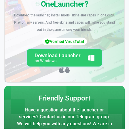
OneLauncher?
Download the launcher, install mods, skins and capes in one click.
Play on any servers. And free skins and capes will make you stand
out in the game among your friends!
Verified VirusTotal
Download Launcher
on Windows
Friendly Support
Have a question about the launcher or
services? Contact us in our Telegram group.
We will help you with any questions! We are in