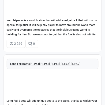
Iron Jetpacks is a modification that will add a real jetpack that will run on
special forge fuel. It will help any player to move around the world more
easily and overcome the obstacles that the insidious game world is
building for him. But we must not forget that the fuel is also not infinite.
2 269
0
Long Fall Boots [1.19.4] [1.19.3] [1.19.3] [1.16.5] [1.12.2]
Long Fall Boots will add unique boots to the game, thanks to which your