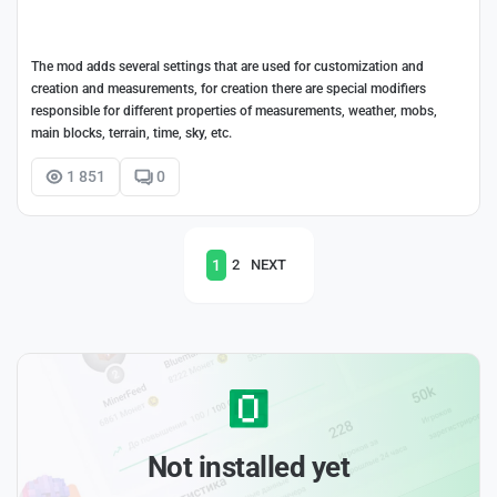
The mod adds several settings that are used for customization and
creation and measurements, for creation there are special modifiers
responsible for different properties of measurements, weather, mobs,
main blocks, terrain, time, sky, etc.
1 851
0
1
2
NEXT
Not installed yet