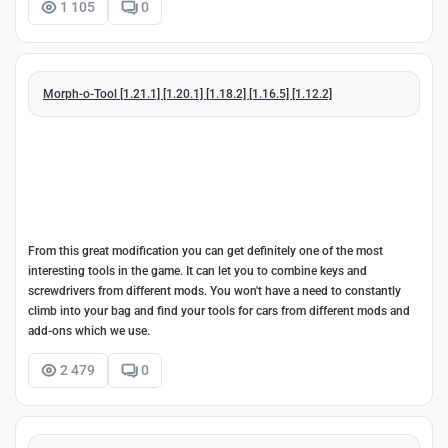
1 105
0
Morph-o-Tool [1.21.1] [1.20.1] [1.18.2] [1.16.5] [1.12.2]
From this great modification you can get definitely one of the most
interesting tools in the game. It can let you to combine keys and
screwdrivers from different mods. You won't have a need to constantly
climb into your bag and find your tools for cars from different mods and
add-ons which we use.
2 479
0