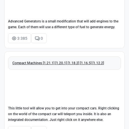
Advanced Generators is a small modification that will add engines to the
game. Each of them will use a different type of fuel to generate energy.
3 385
0
Compact Machines [1.21.1] [1.20.1] [1.18.2] [1.16.5] [1.12.2]
This little tool will allow you to get into your compact cars. Right clicking
on the world of the compact car will teleport you inside. It is also an
integrated documentation. Just right click on it anywhere else.