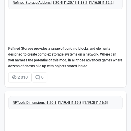
Refined Storage Addons [1.20.4] [1.20.1] [1.18.2] [1.16.5] [1.12.2]
Refined Storage provides a range of building blocks and elements
designed to create complex storage systems on a network. Where can
you harness the potential of this mod, in all those advanced games where
dozens of chests pile up with objects stored inside.
2 310
0
RFTools Dimensions [1.20.1] [1.19.4] [1.19.3] [1.19.3] [1.16.5]