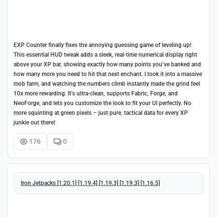
EXP Counter finally fixes the annoying guessing game of leveling up!
This essential HUD tweak adds a sleek, real-time numerical display right
above your XP bar, showing exactly how many points you’ve banked and
how many more you need to hit that next enchant. I took it into a massive
mob farm, and watching the numbers climb instantly made the grind feel
10x more rewarding. It’s ultra-clean, supports Fabric, Forge, and
NeoForge, and lets you customize the look to fit your UI perfectly. No
more squinting at green pixels – just pure, tactical data for every XP
junkie out there!
176
0
Iron Jetpacks [1.20.1] [1.19.4] [1.19.3] [1.19.3] [1.16.5]