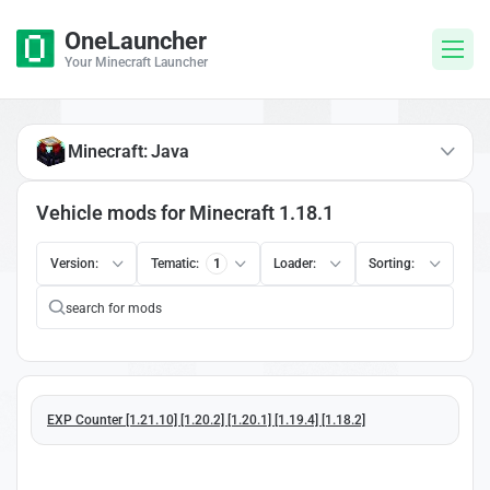
OneLauncher
Your Minecraft Launcher
Minecraft: Java
Vehicle mods for Minecraft 1.18.1
Version:
Tematic:
1
Loader:
Sorting:
EXP Counter [1.21.10] [1.20.2] [1.20.1] [1.19.4] [1.18.2]