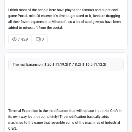
I think most of the people here have played the famous and super cool
game Portal. milo Of course, it's time to get used to it, fans are dragging
all their favorite games into Minecraft, so a lot of cool gizmos have been
added to minecraft from the portal.
7 429
0
Thermal Expansion [1.20.1] [1.19.2] [1.18.2] [1.16.5] [1.12.2]
Thermal Expansion is the modification that will replace Industrial Craft in
its own way, but not completely! The modification basically adds
machines to the game that resemble some of the machines of Industrial
Craft.