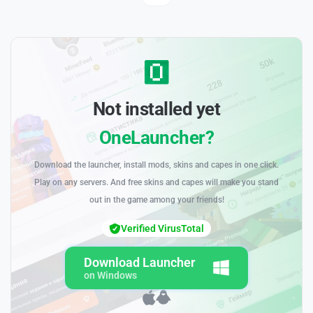
Not installed yet
OneLauncher?
Download the launcher, install mods, skins and capes in one click.
Play on any servers. And free skins and capes will make you stand
out in the game among your friends!
Verified VirusTotal
Download Launcher
on Windows