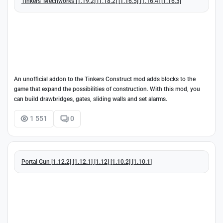
Tinkers' Mechworks [1.19.2] [1.18.2] [1.16.5] [1.16.4] [1.16.3]
An unofficial addon to the Tinkers Construct mod adds blocks to the
game that expand the possibilities of construction. With this mod, you
can build drawbridges, gates, sliding walls and set alarms.
1 551
0
Portal Gun [1.12.2] [1.12.1] [1.12] [1.10.2] [1.10.1]