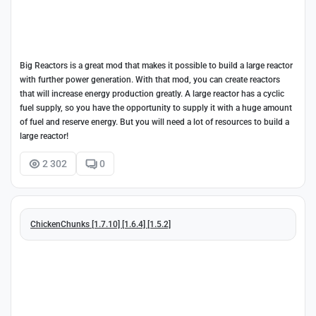
Big Reactors is a great mod that makes it possible to build a large reactor
with further power generation. With that mod, you can create reactors
that will increase energy production greatly. A large reactor has a cyclic
fuel supply, so you have the opportunity to supply it with a huge amount
of fuel and reserve energy. But you will need a lot of resources to build a
large reactor!
2 302
0
ChickenChunks [1.7.10] [1.6.4] [1.5.2]