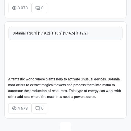
3 078
0
Botania [1.20.1] [1.19.2] [1.18.2] [1.16.5] [1.12.2]
A fantastic world where plants help to activate unusual devices. Botania
mod offers to extract magical flowers and process them into mana to
automate the production of resources. This type of energy can work with
other add-ons where the machines need a power source.
4 673
0