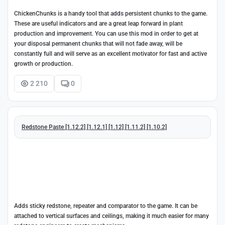
ChickenChunks is a handy tool that adds persistent chunks to the game.
These are useful indicators and are a great leap forward in plant
production and improvement. You can use this mod in order to get at
your disposal permanent chunks that will not fade away, will be
constantly full and will serve as an excellent motivator for fast and active
growth or production.
2 210
0
Redstone Paste [1.12.2] [1.12.1] [1.12] [1.11.2] [1.10.2]
Adds sticky redstone, repeater and comparator to the game. It can be
attached to vertical surfaces and ceilings, making it much easier for many