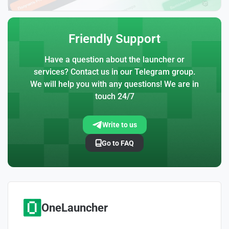
Friendly Support
Have a question about the launcher or
services? Contact us in our Telegram group.
We will help you with any questions! We are in
touch 24/7
Write to us
Go to FAQ
OneLauncher