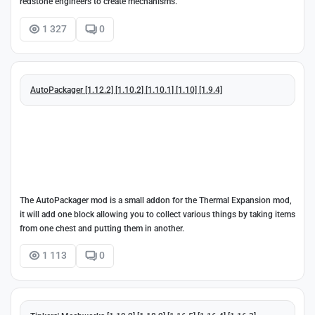
redstone engineers to create mechanisms.
1 327
0
AutoPackager [1.12.2] [1.10.2] [1.10.1] [1.10] [1.9.4]
The AutoPackager mod is a small addon for the Thermal Expansion mod,
it will add one block allowing you to collect various things by taking items
from one chest and putting them in another.
1 113
0