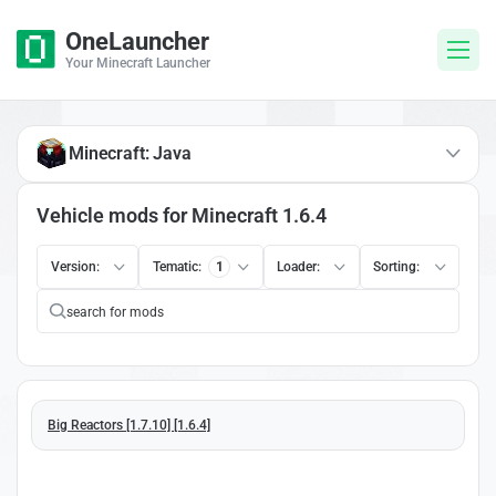
OneLauncher
Your Minecraft Launcher
Minecraft: Java
Vehicle mods for Minecraft 1.6.4
Version:
Tematic:
1
Loader:
Sorting:
Big Reactors [1.7.10] [1.6.4]