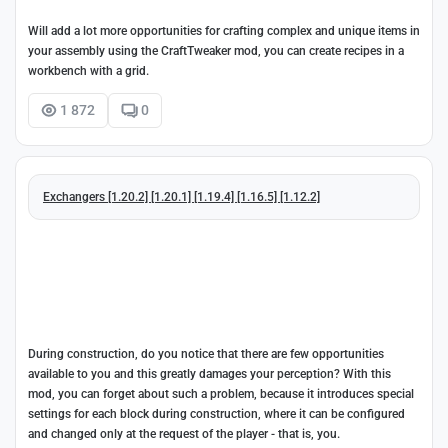
Will add a lot more opportunities for crafting complex and unique items in
your assembly using the CraftTweaker mod, you can create recipes in a
workbench with a grid.
1 872
0
Exchangers [1.20.2] [1.20.1] [1.19.4] [1.16.5] [1.12.2]
During construction, do you notice that there are few opportunities
available to you and this greatly damages your perception? With this
mod, you can forget about such a problem, because it introduces special
settings for each block during construction, where it can be configured
and changed only at the request of the player - that is, you.