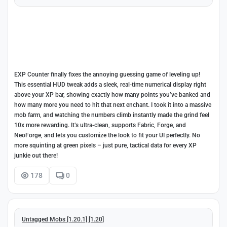
EXP Counter finally fixes the annoying guessing game of leveling up!
This essential HUD tweak adds a sleek, real-time numerical display right
above your XP bar, showing exactly how many points you’ve banked and
how many more you need to hit that next enchant. I took it into a massive
mob farm, and watching the numbers climb instantly made the grind feel
10x more rewarding. It’s ultra-clean, supports Fabric, Forge, and
NeoForge, and lets you customize the look to fit your UI perfectly. No
more squinting at green pixels – just pure, tactical data for every XP
junkie out there!
178
0
Untagged Mobs [1.20.1] [1.20]