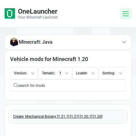
OneLauncher
Your Minecraft Launcher
Minecraft: Java
Vehicle mods for Minecraft 1.20
Version:
Tematic:
1
Loader:
Sorting:
Create: Mechanical Botany [1.21.1] [1.21] [1.20.1] [1.20]