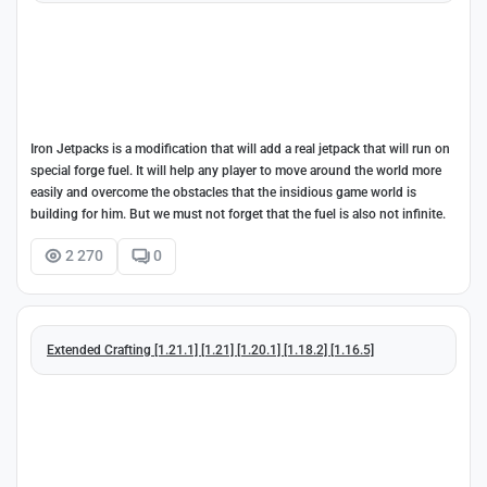
Iron Jetpacks is a modification that will add a real jetpack that will run on
special forge fuel. It will help any player to move around the world more
easily and overcome the obstacles that the insidious game world is
building for him. But we must not forget that the fuel is also not infinite.
2 270
0
Extended Crafting [1.21.1] [1.21] [1.20.1] [1.18.2] [1.16.5]