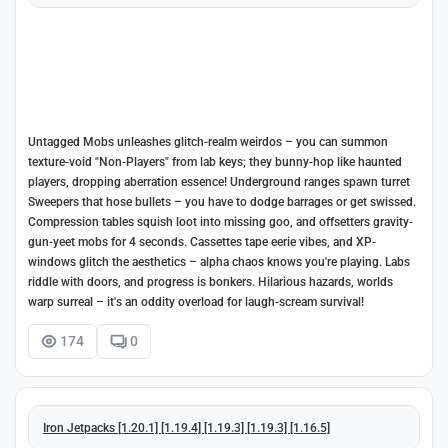
Untagged Mobs unleashes glitch-realm weirdos – you can summon
texture-void "Non-Players" from lab keys; they bunny-hop like haunted
players, dropping aberration essence! Underground ranges spawn turret
Sweepers that hose bullets – you have to dodge barrages or get swissed.
Compression tables squish loot into missing goo, and offsetters gravity-
gun-yeet mobs for 4 seconds. Cassettes tape eerie vibes, and XP-
windows glitch the aesthetics – alpha chaos knows you're playing. Labs
riddle with doors, and progress is bonkers. Hilarious hazards, worlds
warp surreal – it's an oddity overload for laugh-scream survival!
174
0
Iron Jetpacks [1.20.1] [1.19.4] [1.19.3] [1.19.3] [1.16.5]