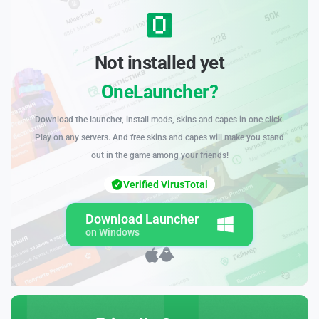
Not installed yet
OneLauncher?
Download the launcher, install mods, skins and capes in one click.
Play on any servers. And free skins and capes will make you stand
out in the game among your friends!
Verified VirusTotal
Download Launcher
on Windows