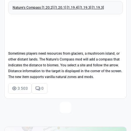
Nature's Compass [1.20.2] [1.20.1] [1.19.4] [1.19.3] [1.19.3]
Sometimes players need resources from glaciers, a mushroom island, or
other distant lands. The Nature's Compass mod will add a compass that
indicates the distance to biomes. You select a site and follow the arrow.
Distance information to the target is displayed in the corner of the screen.
The new item supports vanilla natural zones and mods.
3 503
0