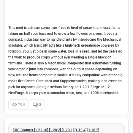
This mod is a dream come true if you're tired of sprawling, messy farms
taking up half your base just to grow a few flowers or crops. It adds a
compact, industrial way to handle plants by introducing the Mechanical
Insolator, which basically acts like a high-tech greenhouse powered by
rotation. You just pipe in some water, toss in a seed, and let the gears do
the work to produce crops without ever needing a single block of
farmland. There is also a Mechanical Composter that automates turning
your organic junk into compost, with the output speed depending on
how well the items compost in vanilla. It’s fully compatible with other big
mods like Create: Garnished and Supplementaries, making it an essential
pick for anyone building a serious factory on 1.20.1 Forge or 1.21.1
NeoForge. It keeps your automation clean, fast, and 100% mechanical.
194
0
EXP Counter [1.21.10] [1.20.2] [1.20.1] [1.19.4] [1.18.2]