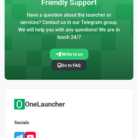
Friendly Support
Have a question about the launcher or
services? Contact us in our Telegram group.
We will help you with any questions! We are in
touch 24/7
Write to us
Go to FAQ
OneLauncher
Socials