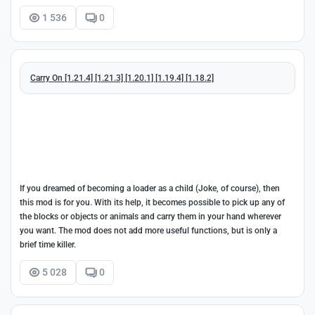
1 536
0
Carry On [1.21.4] [1.21.3] [1.20.1] [1.19.4] [1.18.2]
If you dreamed of becoming a loader as a child (Joke, of course), then
this mod is for you. With its help, it becomes possible to pick up any of
the blocks or objects or animals and carry them in your hand wherever
you want. The mod does not add more useful functions, but is only a
brief time killer.
5 028
0