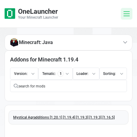
OneLauncher
Your Minecraft Launcher
Minecraft: Java
Addons for Minecraft 1.19.4
Version:
Tematic:
1
Loader:
Sorting:
Mystical Agradditions [1.20.1] [1.19.4] [1.19.3] [1.19.3] [1.16.5]