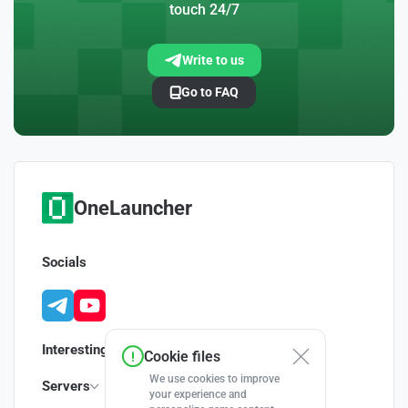
touch 24/7
Write to us
Go to FAQ
OneLauncher
Socials
Interesting
Cookie files
We use cookies to improve
Servers
your experience and