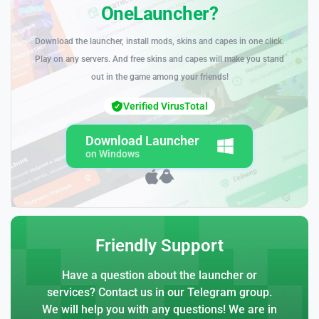
OneLauncher?
Download the launcher, install mods, skins and capes in one click.
Play on any servers. And free skins and capes will make you stand
out in the game among your friends!
Verified VirusTotal
Download Launcher
on Windows
Friendly Support
Have a question about the launcher or
services? Contact us in our Telegram group.
We will help you with any questions! We are in