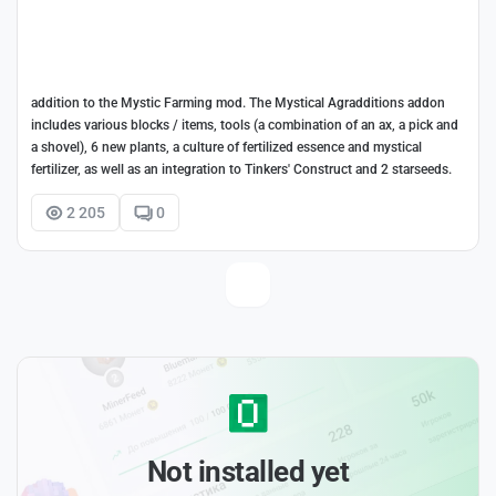
addition to the Mystic Farming mod. The Mystical Agradditions addon
includes various blocks / items, tools (a combination of an ax, a pick and
a shovel), 6 new plants, a culture of fertilized essence and mystical
fertilizer, as well as an integration to Tinkers' Construct and 2 starseeds.
2 205
0
Not installed yet