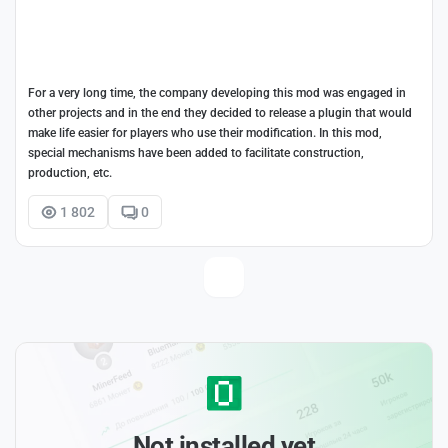
For a very long time, the company developing this mod was engaged in
other projects and in the end they decided to release a plugin that would
make life easier for players who use their modification. In this mod,
special mechanisms have been added to facilitate construction,
production, etc.
1 802
0
Not installed yet