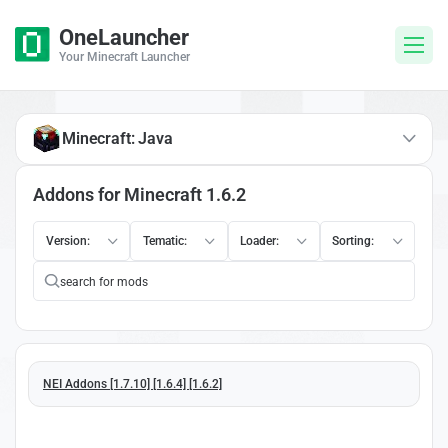
OneLauncher
Your Minecraft Launcher
Minecraft: Java
Addons for Minecraft 1.6.2
Version:
Tematic:
Loader:
Sorting:
NEI Addons [1.7.10] [1.6.4] [1.6.2]