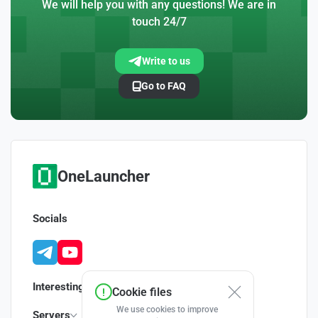
We will help you with any questions! We are in
touch 24/7
Write to us
Go to FAQ
OneLauncher
Socials
Interesting
Cookie files
We use cookies to improve
Servers