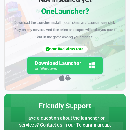
OneLauncher?
Download the launcher, install mods, skins and capes in one click.
Play on any servers. And free skins and capes will make you stand
out in the game among your friends!
Verified VirusTotal
Download Launcher
on Windows
Friendly Support
Have a question about the launcher or
services? Contact us in our Telegram group.