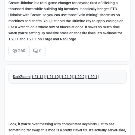
Create Ultimine is a total game-changer for anyone tired of clicking a
thousand times while building big factories. It basically bridges FTB
Ultimine with Create, so you can use those "vein mining" shortcuts on
machines and shafts. You just hold the Ultimine key to apply casings or
use a wrench on a whole row of blocks at once. It saves so much time
when you're setting up massive brass or andesite lines. It’s available for
1.20.1 and 1.21.1 on Forge and NeoForge.
260
0
DarkZoom [1.21.11] [1.21.10] [1.21.9] [1.20.2] [1.20.1]
Look, if you're over messing with complicated keybinds just to see
something far away, this mod is a pretty clever fix. It’s actually server-side,