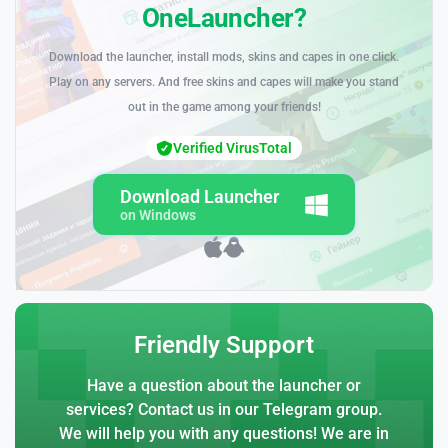
OneLauncher?
Download the launcher, install mods, skins and capes in one click.
Play on any servers. And free skins and capes will make you stand
out in the game among your friends!
Verified VirusTotal
Download Launcher
on Windows
Friendly Support
Have a question about the launcher or
services? Contact us in our Telegram group.
We will help you with any questions! We are in