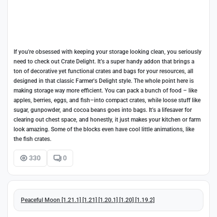
If you're obsessed with keeping your storage looking clean, you seriously
need to check out Crate Delight. It’s a super handy addon that brings a
ton of decorative yet functional crates and bags for your resources, all
designed in that classic Farmer's Delight style. The whole point here is
making storage way more efficient. You can pack a bunch of food – like
apples, berries, eggs, and fish–into compact crates, while loose stuff like
sugar, gunpowder, and cocoa beans goes into bags. It’s a lifesaver for
clearing out chest space, and honestly, it just makes your kitchen or farm
look amazing. Some of the blocks even have cool little animations, like
the fish crates.
330
0
Peaceful Moon [1.21.1] [1.21] [1.20.1] [1.20] [1.19.2]