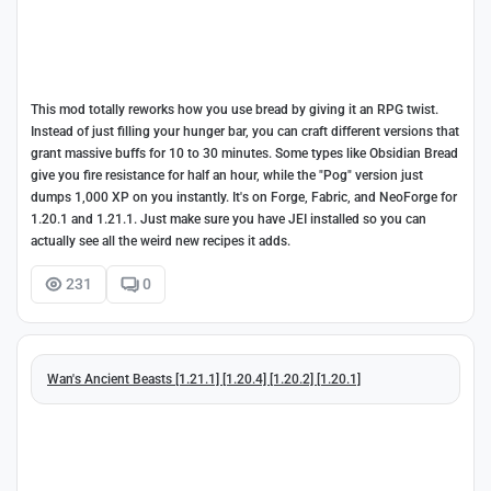
This mod totally reworks how you use bread by giving it an RPG twist.
Instead of just filling your hunger bar, you can craft different versions that
grant massive buffs for 10 to 30 minutes. Some types like Obsidian Bread
give you fire resistance for half an hour, while the "Pog" version just
dumps 1,000 XP on you instantly. It's on Forge, Fabric, and NeoForge for
1.20.1 and 1.21.1. Just make sure you have JEI installed so you can
actually see all the weird new recipes it adds.
231
0
Wan's Ancient Beasts [1.21.1] [1.20.4] [1.20.2] [1.20.1]