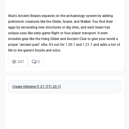
Wan's Ancient Beasts expands on the archaeology system by adding
prehistoric creatures like the Glider, Soarer, and Walker. You find their
eggs by excavating new structures or dig sites, and each beast has
unique uses like early-game flight or four-player transport. It even
includes gear like the Hang Glider and Ancient Club to give your world a
proper "ancient past" vibe. It's out for 1.20.1 and 1.21.1 and adds a ton of
life to the game’s fossils and ruins.
247
0
Create Ultimine [1.21.1] [1.20.1]