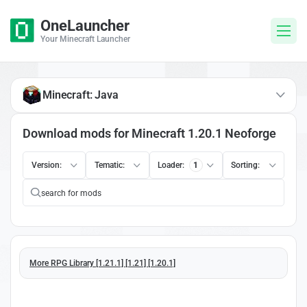
OneLauncher
Your Minecraft Launcher
Minecraft: Java
Download mods for Minecraft 1.20.1 Neoforge
Version:
Tematic:
Loader:
1
Sorting:
More RPG Library [1.21.1] [1.21] [1.20.1]