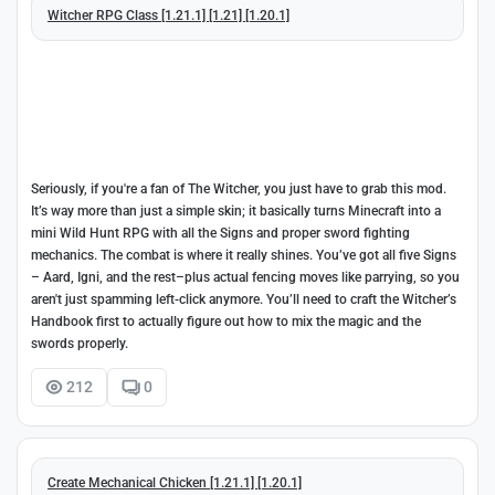
Witcher RPG Class [1.21.1] [1.21] [1.20.1]
Seriously, if you're a fan of The Witcher, you just have to grab this mod.
It’s way more than just a simple skin; it basically turns Minecraft into a
mini Wild Hunt RPG with all the Signs and proper sword fighting
mechanics. The combat is where it really shines. You’ve got all five Signs
– Aard, Igni, and the rest–plus actual fencing moves like parrying, so you
aren't just spamming left-click anymore. You’ll need to craft the Witcher’s
Handbook first to actually figure out how to mix the magic and the
swords properly.
212
0
Create Mechanical Chicken [1.21.1] [1.20.1]