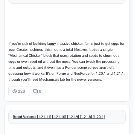
If you're sick of building laggy, massive chicken farms just to get eggs for
your Create machines, this mod is a total lifesaver. It adds a single
"Mechanical Chicken" block that uses rotation and seeds to churn out
eggs or even seed oil without the mess. You can tweak the processing
time and outputs, and it even has a Ponder scene so you aren't left
guessing how it works. It’s on Forge and NeoForge for 1.20.1 and 1.21.1,
though you’ll need Mechanicals Lib for the newer versions.
223
0
Bread Variants [1.21.11] [1.21.10] [1.21.9] [1.21.8] [1.20.1]