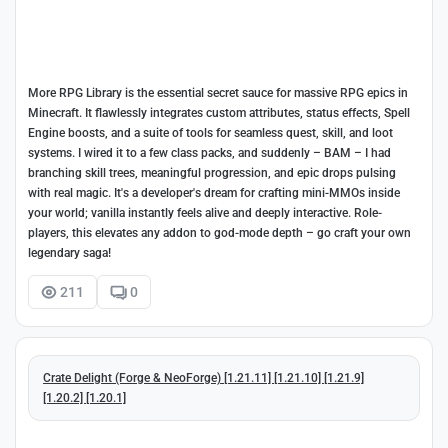
More RPG Library is the essential secret sauce for massive RPG epics in
Minecraft. It flawlessly integrates custom attributes, status effects, Spell
Engine boosts, and a suite of tools for seamless quest, skill, and loot
systems. I wired it to a few class packs, and suddenly – BAM – I had
branching skill trees, meaningful progression, and epic drops pulsing
with real magic. It's a developer's dream for crafting mini-MMOs inside
your world; vanilla instantly feels alive and deeply interactive. Role-
players, this elevates any addon to god-mode depth – go craft your own
legendary saga!
211
0
Crate Delight (Forge & NeoForge) [1.21.11] [1.21.10] [1.21.9]
[1.20.2] [1.20.1]