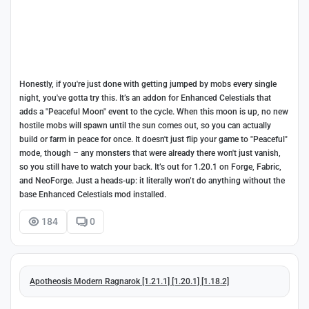
Honestly, if you're just done with getting jumped by mobs every single
night, you've gotta try this. It’s an addon for Enhanced Celestials that
adds a "Peaceful Moon" event to the cycle. When this moon is up, no new
hostile mobs will spawn until the sun comes out, so you can actually
build or farm in peace for once. It doesn't just flip your game to "Peaceful"
mode, though – any monsters that were already there won't just vanish,
so you still have to watch your back. It’s out for 1.20.1 on Forge, Fabric,
and NeoForge. Just a heads-up: it literally won’t do anything without the
base Enhanced Celestials mod installed.
184
0
Apotheosis Modern Ragnarok [1.21.1] [1.20.1] [1.18.2]