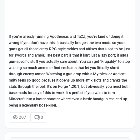
If you're already running Apotheosis and TaCZ, you're kind of doing it
wrong if you don't have this. It basically bridges the two mods so your
guns get all those crazy RPG-style rarities and affixes that used to be just
for swords and armor. The best part is that it isn't just a lazy port; it adds
gun-specific stuff you actually care about. You can get "Frugality" to stop
wasting so much ammo or find enchants that let you literally shred
through enemy armor. Watching a gun drop with a Mythical or Ancient
rarity feels so good because it opens up more affix slots and cranks the
stats through the roof. It’s on Forge 1.20.1, but obviously, you need both
base mods for any of this to work. It’s perfect if you want to turn
Minecraft into a looter-shooter where even a basic handgun can end up
being a legendary boss-killer.
207
0