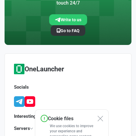
touch 24/7
Write to us
Go to FAQ
OneLauncher
Socials
Interesting
Cookie files
We use cookies to improve
Servers
your experience and