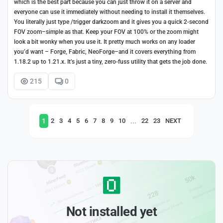
which is the best part because you can just throw it on a server and
everyone can use it immediately without needing to install it themselves.
You literally just type /trigger darkzoom and it gives you a quick 2-second
FOV zoom–simple as that. Keep your FOV at 100% or the zoom might
look a bit wonky when you use it. It pretty much works on any loader
you’d want – Forge, Fabric, NeoForge–and it covers everything from
1.18.2 up to 1.21.x. It’s just a tiny, zero-fuss utility that gets the job done.
215
0
1
...
2
3
4
5
6
7
8
9
10
22
23
NEXT
Not installed yet