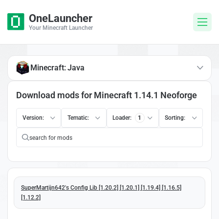
OneLauncher
Your Minecraft Launcher
Minecraft: Java
Download mods for Minecraft 1.14.1 Neoforge
Version:
Tematic:
Loader:
1
Sorting:
SuperMartijn642's Config Lib [1.20.2] [1.20.1] [1.19.4] [1.16.5]
[1.12.2]