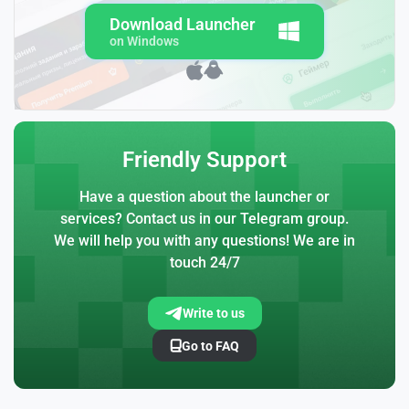
Download Launcher
on Windows
Friendly Support
Have a question about the launcher or
services? Contact us in our Telegram group.
We will help you with any questions! We are in
touch 24/7
Write to us
Go to FAQ