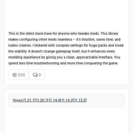
This is the silent must-have for anyone who tweaks mods. This library
makes configuring other mods seamless – it’s intuitive, saves time, and
nukes crashes. I tinkered with complex settings for huge packs and loved
the stability. It doesn't change gameplay itself, but it enhances every
modding experience by giving you a clean, approachable interface. You
spend less time troubleshooting and more time conquering the game.
220
0
Yoyos [1.21.1] [1.20.1] [1.14.4] [1.14.3] [1.12.2]