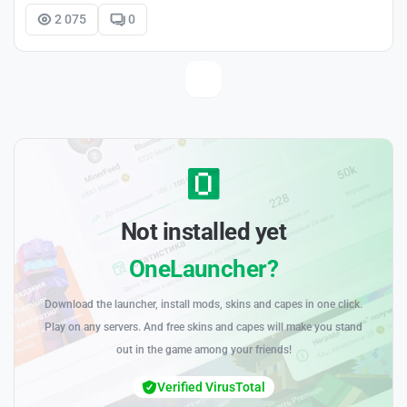
2 075
0
Not installed yet
OneLauncher?
Download the launcher, install mods, skins and capes in one click.
Play on any servers. And free skins and capes will make you stand
out in the game among your friends!
Verified VirusTotal