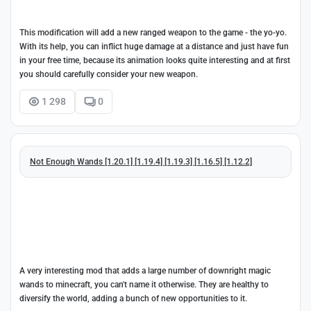
This modification will add a new ranged weapon to the game - the yo-yo.
With its help, you can inflict huge damage at a distance and just have fun
in your free time, because its animation looks quite interesting and at first
you should carefully consider your new weapon.
1 298
0
Not Enough Wands [1.20.1] [1.19.4] [1.19.3] [1.16.5] [1.12.2]
A very interesting mod that adds a large number of downright magic
wands to minecraft, you can't name it otherwise. They are healthy to
diversify the world, adding a bunch of new opportunities to it.