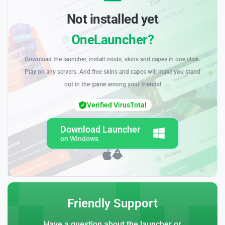
Not installed yet
OneLauncher?
Download the launcher, install mods, skins and capes in one click.
Play on any servers. And free skins and capes will make you stand
out in the game among your friends!
Verified VirusTotal
Download Launcher
on Windows
Friendly Support
Have a question about the launcher or