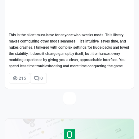
This is the silent must-have for anyone who tweaks mods. This library
makes configuring other mods seamless – it’s intuitive, saves time, and
nukes crashes. I tinkered with complex settings for huge packs and loved
the stability. It doesn't change gameplay itself, but it enhances every
modding experience by giving you a clean, approachable interface. You
spend less time troubleshooting and more time conquering the game.
215
0