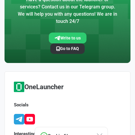
services? Contact us in our Telegram group.
We will help you with any questions! We are in
touch 24/7
Write to us
Go to FAQ
OneLauncher
Socials
Interesting