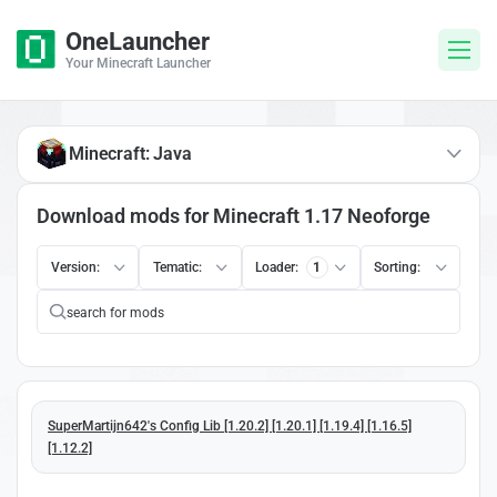
OneLauncher
Your Minecraft Launcher
Minecraft: Java
Download mods for Minecraft 1.17 Neoforge
Version:
Tematic:
Loader:
1
Sorting:
SuperMartijn642's Config Lib [1.20.2] [1.20.1] [1.19.4] [1.16.5]
[1.12.2]