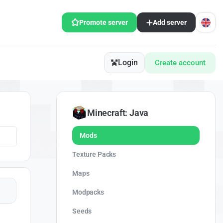
Promote server
Add server
Login
Create account
Minecraft: Java
Mods
Texture Packs
Maps
Modpacks
Seeds