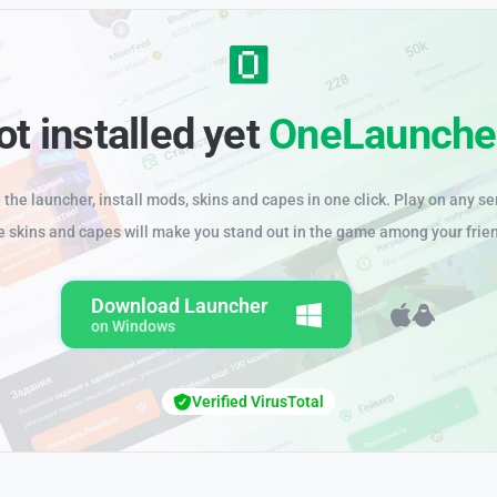
ot installed yet
OneLaunche
the launcher, install mods, skins and capes in one click. Play on any se
e skins and capes will make you stand out in the game among your frie
Download Launcher
on Windows
Verified VirusTotal