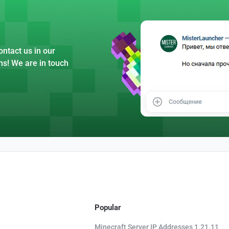
ntact us in our
ns! We are in touch
Popular
Minecraft Server IP Addresses 1.21.11