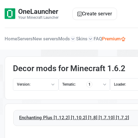
OneLauncher
Create server
Your Minecraft Launcher
Home
Servers
New servers
Mods
Skins
FAQ
Premium
Decor mods for Minecraft 1.6.2
Version:
Tematic:
1
Loader:
Enchanting Plus [1.12.2] [1.10.2] [1.8] [1.7.10] [1.7.2]