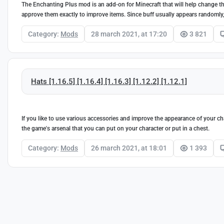
The Enchanting Plus mod is an add-on for Minecraft that will help change the
approve them exactly to improve items. Since buff usually appears randomly, T
Category:
Mods
28 march 2021, at 17:20
3 821
Hats [1.16.5] [1.16.4] [1.16.3] [1.12.2] [1.12.1]
If you like to use various accessories and improve the appearance of your char
the game's arsenal that you can put on your character or put in a chest.
Category:
Mods
26 march 2021, at 18:01
1 393