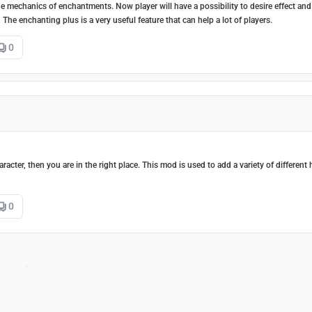
 mechanics of enchantments. Now player will have a possibility to desire effect and 
he enchanting plus is a very useful feature that can help a lot of players.
0
acter, then you are in the right place. This mod is used to add a variety of different 
0