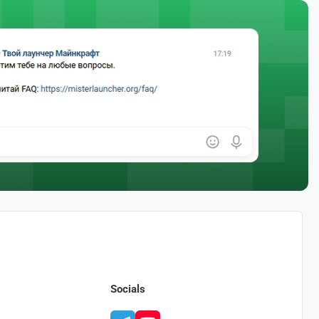
Socials