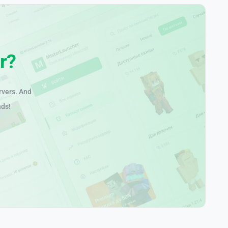
r?
rvers. And
nds!