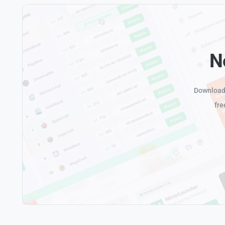
N
Download 
fre