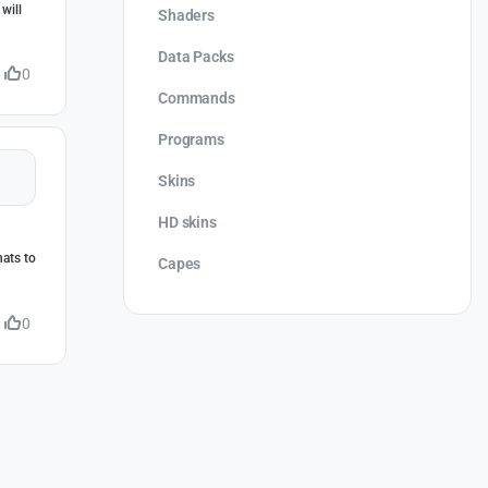
will
Shaders
Data Packs
0
Commands
Programs
Skins
HD skins
hats to
Capes
0