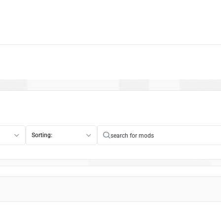
Sorting: