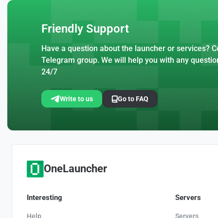
Friendly Support
Have a question about the launcher or services? Co
Telegram group. We will help you with any questio
24/7
Write to us
Go to FAQ
OneLauncher
Interesting
Servers
Help
Servers