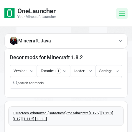
OneLauncher
Your Minecraft Launcher
Minecraft: Java
Decor mods for Minecraft 1.8.2
Version:
Tematic:
1
Loader:
Sorting:
Fullscreen Windowed (Borderless) for Minecraft [1.12.2] [1.12.1]
[1.12] [1.11.2] [1.11.1]