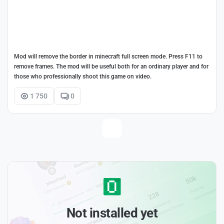
Mod will remove the border in minecraft full screen mode. Press F11 to
remove frames. The mod will be useful both for an ordinary player and for
those who professionally shoot this game on video.
1 750
0
Not installed yet