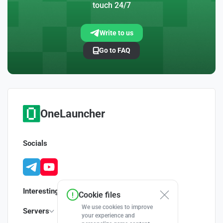
touch 24/7
Write to us
Go to FAQ
OneLauncher
Socials
Interesting
Cookie files
We use cookies to improve
Servers
your experience and