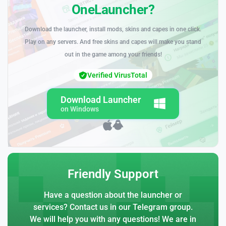
OneLauncher?
Download the launcher, install mods, skins and capes in one click.
Play on any servers. And free skins and capes will make you stand
out in the game among your friends!
Verified VirusTotal
Download Launcher
on Windows
Friendly Support
Have a question about the launcher or
services? Contact us in our Telegram group.
We will help you with any questions! We are in