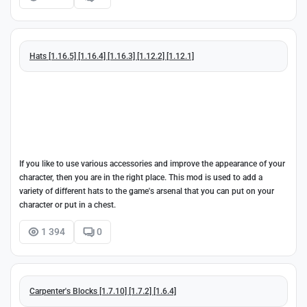
Hats [1.16.5] [1.16.4] [1.16.3] [1.12.2] [1.12.1]
If you like to use various accessories and improve the appearance of your
character, then you are in the right place. This mod is used to add a
variety of different hats to the game's arsenal that you can put on your
character or put in a chest.
1 394
0
Carpenter's Blocks [1.7.10] [1.7.2] [1.6.4]