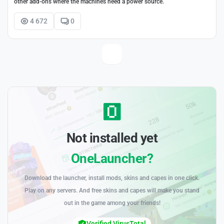
other add-ons where the machines need a power source.
4 672
0
Not installed yet
OneLauncher?
Download the launcher, install mods, skins and capes in one click.
Play on any servers. And free skins and capes will make you stand
out in the game among your friends!
Verified VirusTotal