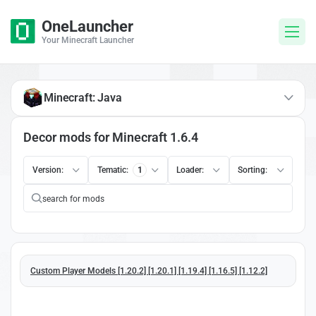
OneLauncher
Your Minecraft Launcher
Minecraft: Java
Decor mods for Minecraft 1.6.4
Version:
Tematic:
1
Loader:
Sorting:
Custom Player Models [1.20.2] [1.20.1] [1.19.4] [1.16.5] [1.12.2]