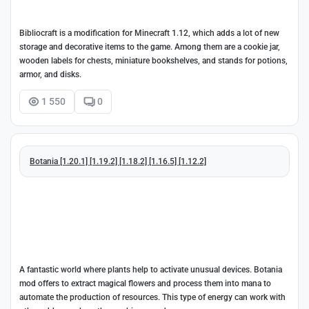
Bibliocraft is a modification for Minecraft 1.12, which adds a lot of new
storage and decorative items to the game. Among them are a cookie jar,
wooden labels for chests, miniature bookshelves, and stands for potions,
armor, and disks.
1 550
0
Botania [1.20.1] [1.19.2] [1.18.2] [1.16.5] [1.12.2]
A fantastic world where plants help to activate unusual devices. Botania
mod offers to extract magical flowers and process them into mana to
automate the production of resources. This type of energy can work with