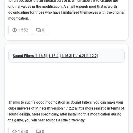
to run because it is an integral part of it, which allows it to change the
original values in the modification. A small enough mod that is worth
downloading for those who have familiarized themselves with the original
modification.
1 552
0
Sound Filters [1.16.5] [1.16.4] [1.16.3] [1.16.2] [1.12.2]
Thanks to such a good modification as Sound Filters, you can make your
cube universe of Minecraft version 1.12.2 a little more realistic in terms of
sound design. More specifically, after installing this modification during
the game, you will hear sounds a little differently.
1 640
0