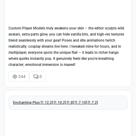
Custom Player Models truly awakens your skin – the editor sculpts wild
avatars, extra parts glow, you can hide vanilla bits, and high-res textures
blend seamlessly with your gear! Poses and idle animations twitch
realistically; cosplay dreams live here. I tweaked mine for hours, and in
multiplayer, everyone spots the unique flair – it leads to richer hangs
where quirks instantly pop. It genuinely feels like you're breathing
character; emotional immersion is maxed!
244
0
Enchanting Plus [1.12.2] [1.10.2] [1.8] [1.7.10] [1.7.2]