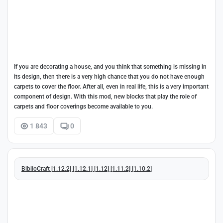
If you are decorating a house, and you think that something is missing in
its design, then there is a very high chance that you do not have enough
carpets to cover the floor. After all, even in real life, this is a very important
component of design. With this mod, new blocks that play the role of
carpets and floor coverings become available to you.
1 843
0
BiblioCraft [1.12.2] [1.12.1] [1.12] [1.11.2] [1.10.2]