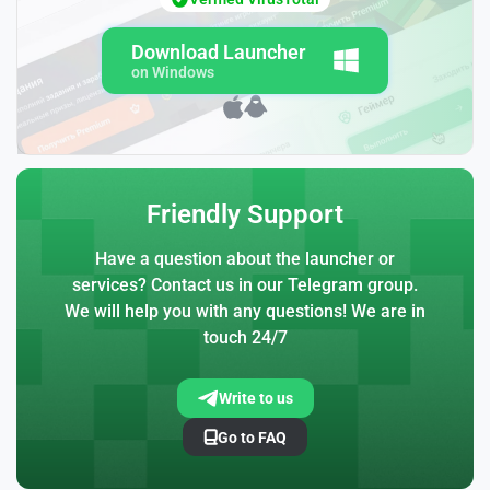
Download Launcher
on Windows
Friendly Support
Have a question about the launcher or
services? Contact us in our Telegram group.
We will help you with any questions! We are in
touch 24/7
Write to us
Go to FAQ