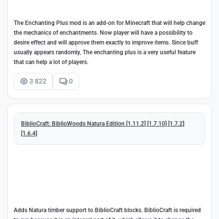
The Enchanting Plus mod is an add-on for Minecraft that will help change
the mechanics of enchantments. Now player will have a possibility to
desire effect and will approve them exactly to improve items. Since buff
usually appears randomly, The enchanting plus is a very useful feature
that can help a lot of players.
3 822
0
BiblioCraft: BiblioWoods Natura Edition [1.11.2] [1.7.10] [1.7.2]
[1.6.4]
Adds Natura timber support to BiblioCraft blocks. BiblioCraft is required