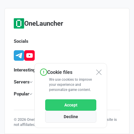
OneLauncher
Socials
Interesting
Cookie files
We use cookies to improve
Servers
your experience and
personalize game content.
Popular
Accept
Decline
© 2026 OneLauncher - Your Minecraft Launcher | This site is
not affiliated with Minecraft and Mojang AB.