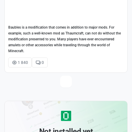
Baubles is a modification that comes in addition to major mods. For
example, such a well-known mod as Thaumcraft, can not do without the
modification presented to you. Many players have ever encountered
amulets or other accessories while traveling through the world of
Minecraft.
1 840
0
Not installed yet