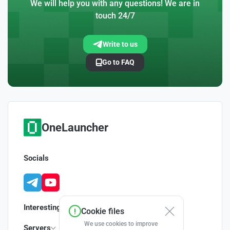
We will help you with any questions! We are in
touch 24/7
Write to us
Go to FAQ
OneLauncher
Socials
Interesting
Cookie files
We use cookies to improve
Servers