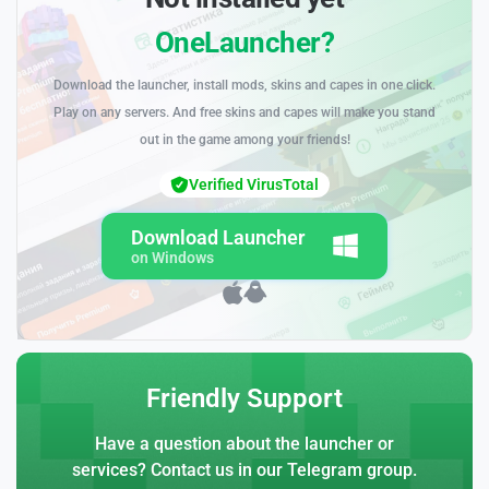
OneLauncher?
Download the launcher, install mods, skins and capes in one click.
Play on any servers. And free skins and capes will make you stand
out in the game among your friends!
Verified VirusTotal
Download Launcher
on Windows
Friendly Support
Have a question about the launcher or
services? Contact us in our Telegram group.