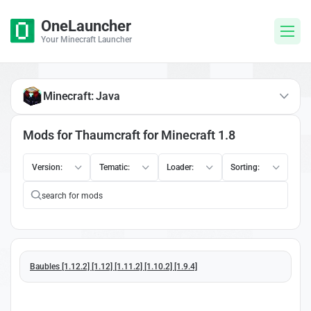
OneLauncher
Your Minecraft Launcher
Minecraft: Java
Mods for Thaumcraft for Minecraft 1.8
Version:
Tematic:
Loader:
Sorting:
Baubles [1.12.2] [1.12] [1.11.2] [1.10.2] [1.9.4]