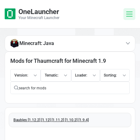
OneLauncher
Your Minecraft Launcher
Minecraft: Java
Mods for Thaumcraft for Minecraft 1.9
Version:
Tematic:
Loader:
Sorting:
Baubles [1.12.2] [1.12] [1.11.2] [1.10.2] [1.9.4]