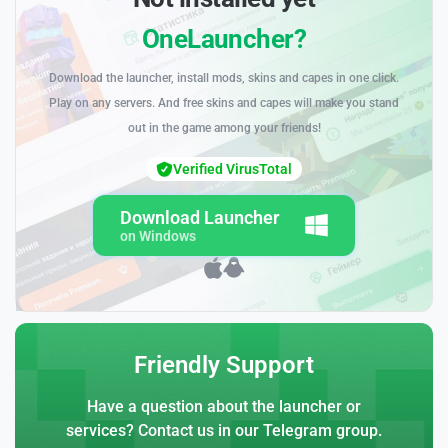
OneLauncher?
Download the launcher, install mods, skins and capes in one click.
Play on any servers. And free skins and capes will make you stand
out in the game among your friends!
Verified VirusTotal
Download Launcher
on Windows
Friendly Support
Have a question about the launcher or
services? Contact us in our Telegram group.