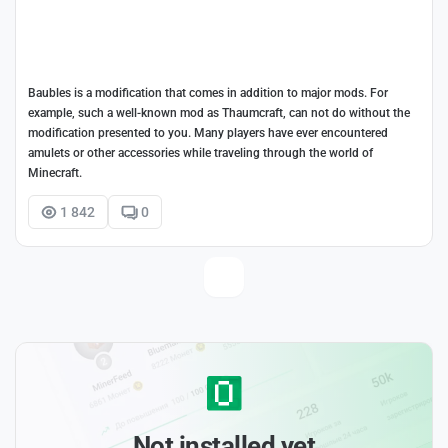
Baubles is a modification that comes in addition to major mods. For
example, such a well-known mod as Thaumcraft, can not do without the
modification presented to you. Many players have ever encountered
amulets or other accessories while traveling through the world of
Minecraft.
1 842
0
Not installed yet