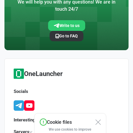
We will help you with any questions! We are in
touch 24/7
Write to us
Go to FAQ
OneLauncher
Socials
Interesting
Cookie files
We use cookies to improve
Servers