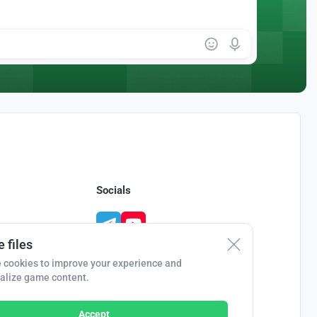
Socials
 files
 cookies to improve your experience and
alize game content.
Accept