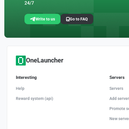
24/7
Write to us
Go to FAQ
OneLauncher
Interesting
Servers
Help
Servers
Reward system (api)
Add server
Promote s
New serve