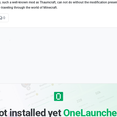
e, such a well-known mod as Thaumcraft, can not do without the modification presen
traveling through the world of Minecraft.
0
ot installed yet
OneLaunche