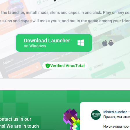
the launcher, install mods, skins and capes in one click. Play on any se
e skins and capes will make you stand out in the game among your frie
Download Launcher
on Windows
Verified VirusTotal
ntact us in our
ns! We are in touch