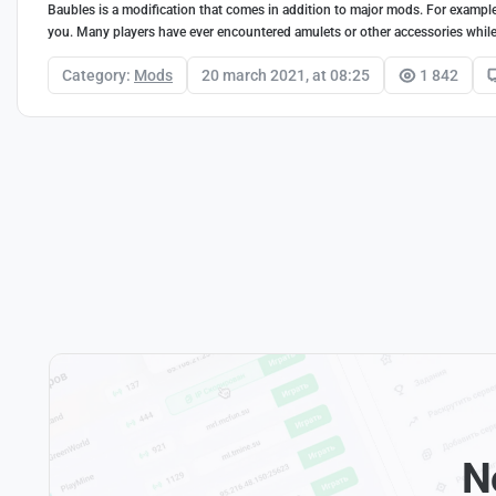
Baubles is a modification that comes in addition to major mods. For exampl
you. Many players have ever encountered amulets or other accessories while 
Category:
Mods
20 march 2021, at 08:25
1 842
N