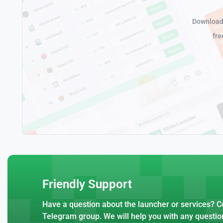
Download 
fre
Friendly Support
Have a question about the launcher or services? Co
Telegram group. We will help you with any questio