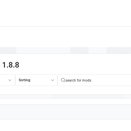
 1.8.8
Sorting: