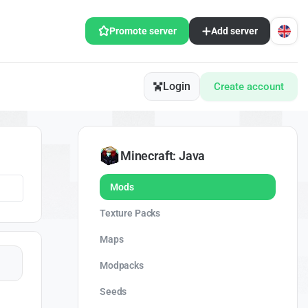
Promote server
Add server
Login
Create account
Minecraft: Java
Mods
Texture Packs
Maps
Modpacks
Seeds