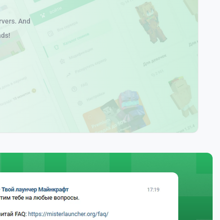
rvers. And
nds!