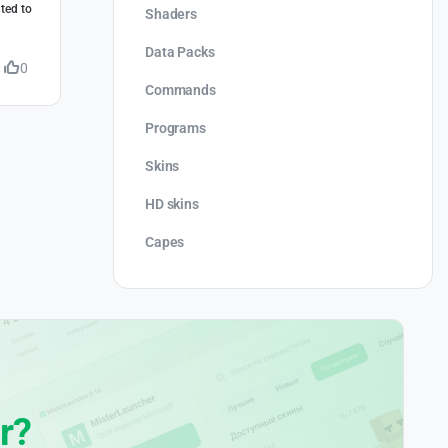
ted to
Shaders
Data Packs
0
Commands
Programs
Skins
HD skins
Capes
r?