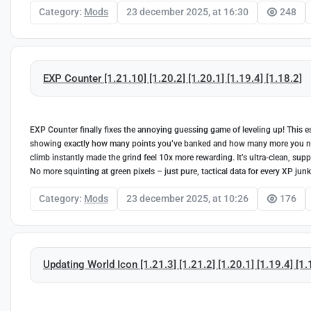
Category:
Mods
23 december 2025, at 16:30
248
EXP Counter [1.21.10] [1.20.2] [1.20.1] [1.19.4] [1.18.2]
EXP Counter finally fixes the annoying guessing game of leveling up! This es
showing exactly how many points you’ve banked and how many more you need
climb instantly made the grind feel 10x more rewarding. It’s ultra-clean, supp
No more squinting at green pixels – just pure, tactical data for every XP junk
Category:
Mods
23 december 2025, at 10:26
176
Updating World Icon [1.21.3] [1.21.2] [1.20.1] [1.19.4] [1.