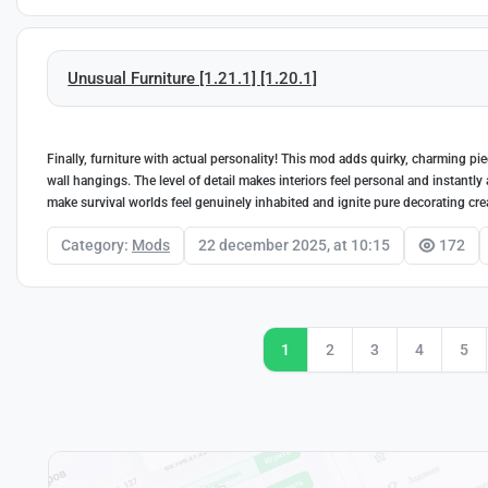
Unusual Furniture [1.21.1] [1.20.1]
Finally, furniture with actual personality! This mod adds quirky, charming pi
wall hangings. The level of detail makes interiors feel personal and instantly 
make survival worlds feel genuinely inhabited and ignite pure decorating crea
Category:
Mods
22 december 2025, at 10:15
172
1
2
3
4
5