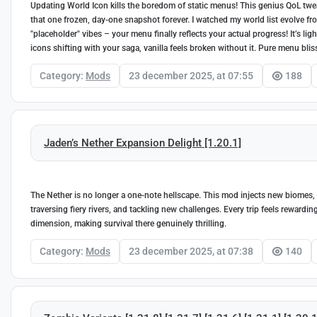
Updating World Icon kills the boredom of static menus! This genius QoL twea
that one frozen, day-one snapshot forever. I watched my world list evolve fro
"placeholder" vibes – your menu finally reflects your actual progress! It’s 
icons shifting with your saga, vanilla feels broken without it. Pure menu blis
Category:
Mods
23 december 2025, at 07:55
188
Jaden’s Nether Expansion Delight [1.20.1]
The Nether is no longer a one-note hellscape. This mod injects new biomes, u
traversing fiery rivers, and tackling new challenges. Every trip feels reward
dimension, making survival there genuinely thrilling.
Category:
Mods
23 december 2025, at 07:38
140