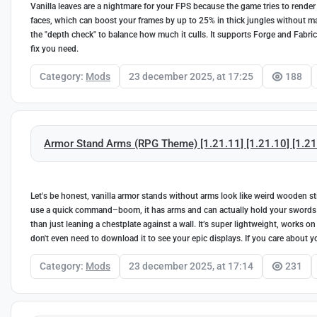
Vanilla leaves are a nightmare for your FPS because the game tries to render e
faces, which can boost your frames by up to 25% in thick jungles without ma
the "depth check" to balance how much it culls. It supports Forge and Fabric f
fix you need.
Category:
Mods
23 december 2025, at 17:25
188
Armor Stand Arms (RPG Theme) [1.21.11] [1.21.10] [1.21.9
Let's be honest, vanilla armor stands without arms look like weird wooden st
use a quick command–boom, it has arms and can actually hold your swords or t
than just leaning a chestplate against a wall. It’s super lightweight, works o
don't even need to download it to see your epic displays. If you care about your
Category:
Mods
23 december 2025, at 17:14
231