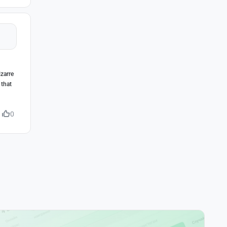
izarre
 that
0