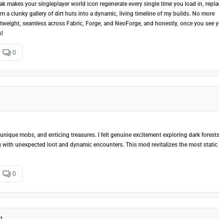
k makes your singleplayer world icon regenerate every single time you load in, repla
m a clunky gallery of dirt huts into a dynamic, living timeline of my builds. No more
lightweight, seamless across Fabric, Forge, and NeoForge, and honestly, once you see 
s!
0
nique mobs, and enticing treasures. I felt genuine excitement exploring dark forests
ing with unexpected loot and dynamic encounters. This mod revitalizes the most static
0