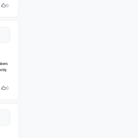
0
mbers
ctly.
0