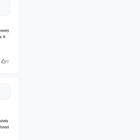
 every
. It
0
lutely
forest