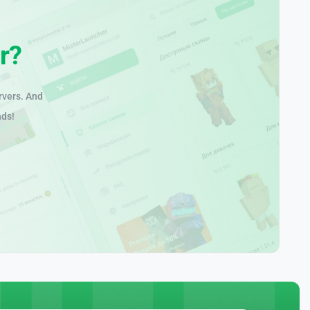
r?
rvers. And
nds!