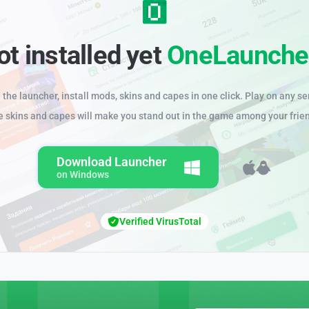
ot installed yet
OneLaunche
the launcher, install mods, skins and capes in one click. Play on any se
e skins and capes will make you stand out in the game among your frie
Download Launcher
on Windows
Verified VirusTotal