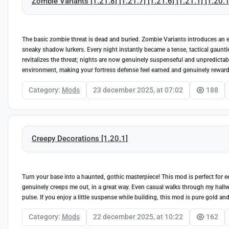
Zombie Variants [1.21.8] [1.21.7] [1.21.6] [1.21.1] [1.20.1
The basic zombie threat is dead and buried. Zombie Variants introduces an e
sneaky shadow lurkers. Every night instantly became a tense, tactical gauntle
revitalizes the threat; nights are now genuinely suspenseful and unpredictab
environment, making your fortress defense feel earned and genuinely reward
Category:
Mods
23 december 2025, at 07:02
188
Creepy Decorations [1.20.1]
Turn your base into a haunted, gothic masterpiece! This mod is perfect for e
genuinely creeps me out, in a great way. Even casual walks through my hallways 
pulse. If you enjoy a little suspense while building, this mod is pure gold a
Category:
Mods
22 december 2025, at 10:22
162