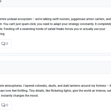
]
ntire undead ecosystem – we're talking swift runners, juggernaut armor carriers, and
t. You can't just spam-click; you need to adapt your strategy constantly. It completel
le. Fending off a swarming horde of varied freaks forces you to actually use your
ing.
0
erie atmospheres. I layered cobwebs, skulls, and dark lanterns around my fortress – i
now feel thrilling. Tiny details, like flickering lights, give the world an intense, su
nd instantly changes the mood.
0