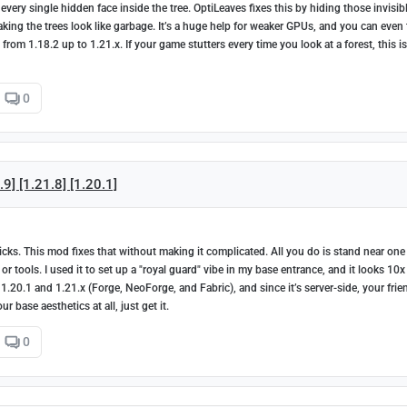
very single hidden face inside the tree. OptiLeaves fixes this by hiding those invisib
king the trees look like garbage. It’s a huge help for weaker GPUs, and you can even
rom 1.18.2 up to 1.21.x. If your game stutters every time you look at a forest, this is
0
] [1.21.8] [1.20.1]
icks. This mod fixes that without making it complicated. All you do is stand near one
ools. I used it to set up a "royal guard" vibe in my base entrance, and it looks 10x
n 1.20.1 and 1.21.x (Forge, NeoForge, and Fabric), and since it’s server-side, your frie
 base aesthetics at all, just get it.
0