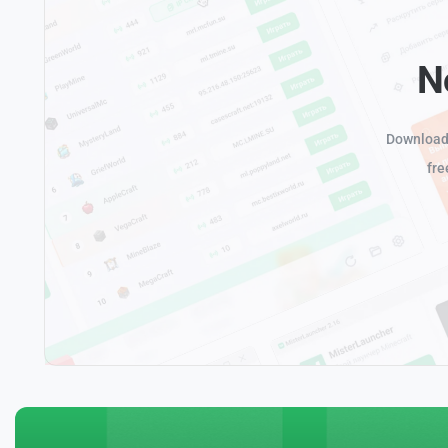
N
Download 
fre