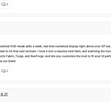
0
sential HUD tweak adds a sleek, real-time numerical display right above your XP bar,
 to hit that next enchant. I took it into a massive mob farm, and watching the nu
orts Fabric, Forge, and NeoForge, and lets you customize the look to fit your UI perfe
ie out there!
0
18.2]