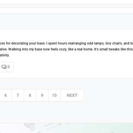
eces for decorating your base. I spent hours rearranging odd lamps, tiny chairs, and b
alive. Walking into my base now feels cozy, like a real home. It's small tweaks like this
tivity.
0
6
7
8
9
10
NEXT