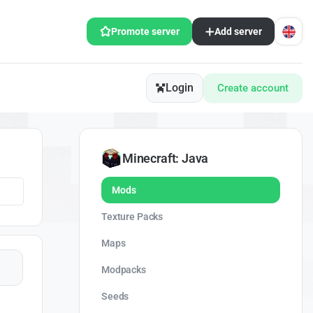
Promote server
Add server
Login
Create account
Minecraft: Java
Mods
Texture Packs
Maps
Modpacks
Seeds