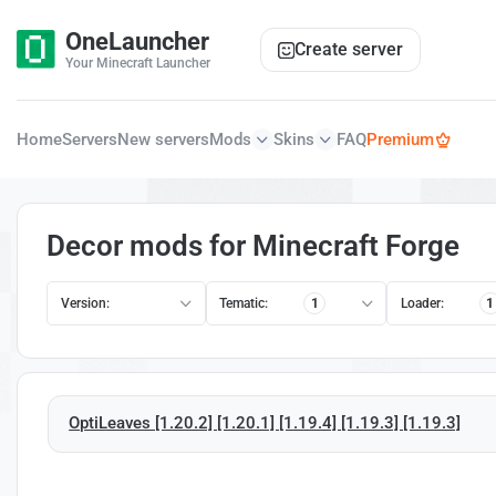
OneLauncher
Create server
Your Minecraft Launcher
Home
Servers
New servers
Mods
Skins
FAQ
Premium
Decor mods for Minecraft Forge
Version:
Tematic:
1
Loader:
1
OptiLeaves [1.20.2] [1.20.1] [1.19.4] [1.19.3] [1.19.3]