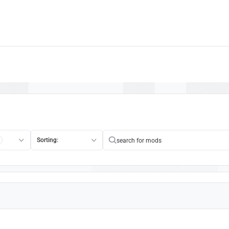
Sorting: