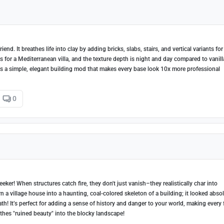
end. It breathes life into clay by adding bricks, slabs, stairs, and vertical variants for
 for a Mediterranean villa, and the texture depth is night and day compared to vanilla
’s a simple, elegant building mod that makes every base look 10x more professional
0
ker! When structures catch fire, they don't just vanish–they realistically char into
n a village house into a haunting, coal-colored skeleton of a building; it looked abso
! It’s perfect for adding a sense of history and danger to your world, making every 
eathes "ruined beauty" into the blocky landscape!