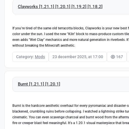
Clayworks [1.21.1] [1.20.1] [1.19.2] [1.18.2]
If you’re tired of the same old terracotta blocks, Clayworks is your new best fri
color under the sun. I used the new "Kiln" block to mass-produce custom tiles
even adds "Wet Clay" mechanics and more natural generation in riverbeds. It
without breaking the Minecraft aesthetic.
Category:
Mods
23 december 2025, at 17:00
167
Burnt [1.21.1] [1.20.1]
Burnt is the hardcore aesthetic overhaul for every pyromaniac and disaster-see
blackened, crumbling ruins before collapsing. I watched a lightning strike tur
cinematic. You can even scavenge charcoal and burnt wood from the aftermath
fire or creeper blast feel meaningful. It’s a 1.20.1 visual masterpiece that br