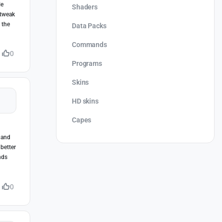
le
Shaders
 tweak
 the
Data Packs
Commands
0
Programs
Skins
HD skins
Capes
 and
 better
nds
0