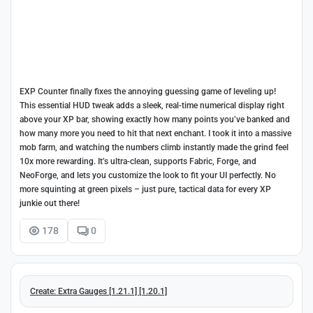
EXP Counter finally fixes the annoying guessing game of leveling up!
This essential HUD tweak adds a sleek, real-time numerical display right
above your XP bar, showing exactly how many points you’ve banked and
how many more you need to hit that next enchant. I took it into a massive
mob farm, and watching the numbers climb instantly made the grind feel
10x more rewarding. It’s ultra-clean, supports Fabric, Forge, and
NeoForge, and lets you customize the look to fit your UI perfectly. No
more squinting at green pixels – just pure, tactical data for every XP
junkie out there!
178
0
Create: Extra Gauges [1.21.1] [1.20.1]