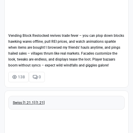
Vending Block Restocked revives trade fever – you can plop down blocks
hawking wares offline, pull REI prices, and watch animations sparkle
when items are bought! I browsed my friends' hauls anytime, and pings
hailed sales – villages thrum like real markets. Facades customize the
look, tweaks are endless, and displays tease the loot. Player bazaars
boom without syncs – expect wild windfalls and giggles galore!
138
0
Swiss [1.21.1] [1.21]