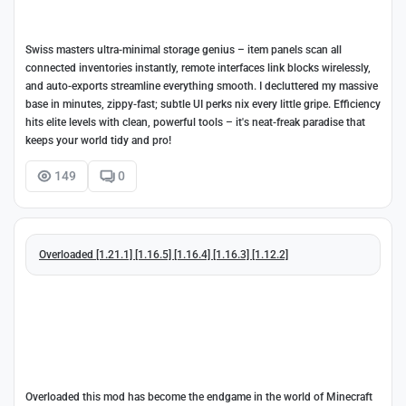
Swiss masters ultra-minimal storage genius – item panels scan all
connected inventories instantly, remote interfaces link blocks wirelessly,
and auto-exports streamline everything smooth. I decluttered my massive
base in minutes, zippy-fast; subtle UI perks nix every little gripe. Efficiency
hits elite levels with clean, powerful tools – it's neat-freak paradise that
keeps your world tidy and pro!
149
0
Overloaded [1.21.1] [1.16.5] [1.16.4] [1.16.3] [1.12.2]
Overloaded this mod has become the endgame in the world of Minecraft