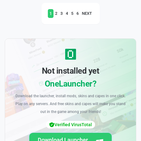
1
2
3
4
5
6
NEXT
Not installed yet
OneLauncher?
Download the launcher, install mods, skins and capes in one click.
Play on any servers. And free skins and capes will make you stand
out in the game among your friends!
Verified VirusTotal
Download Launcher