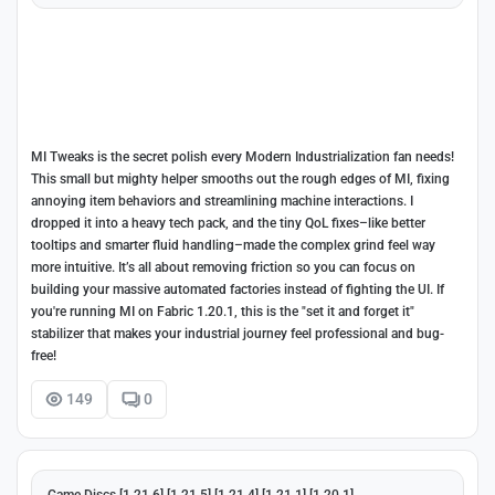
MI Tweaks is the secret polish every Modern Industrialization fan needs!
This small but mighty helper smooths out the rough edges of MI, fixing
annoying item behaviors and streamlining machine interactions. I
dropped it into a heavy tech pack, and the tiny QoL fixes–like better
tooltips and smarter fluid handling–made the complex grind feel way
more intuitive. It’s all about removing friction so you can focus on
building your massive automated factories instead of fighting the UI. If
you're running MI on Fabric 1.20.1, this is the "set it and forget it"
stabilizer that makes your industrial journey feel professional and bug-
free!
149
0
Game Discs [1.21.6] [1.21.5] [1.21.4] [1.21.1] [1.20.1]