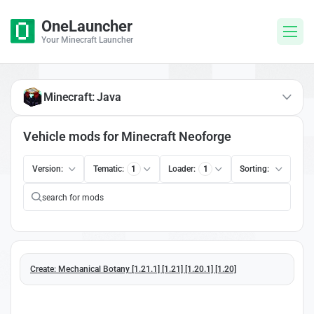
OneLauncher
Your Minecraft Launcher
Minecraft: Java
Vehicle mods for Minecraft Neoforge
Version:
Tematic:
1
Loader:
1
Sorting:
Create: Mechanical Botany [1.21.1] [1.21] [1.20.1] [1.20]