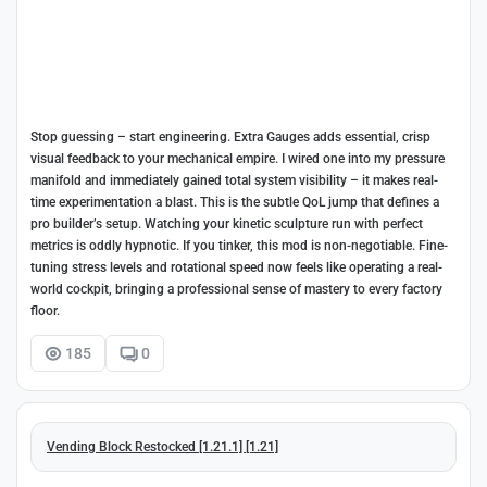
Stop guessing – start engineering. Extra Gauges adds essential, crisp
visual feedback to your mechanical empire. I wired one into my pressure
manifold and immediately gained total system visibility – it makes real-
time experimentation a blast. This is the subtle QoL jump that defines a
pro builder’s setup. Watching your kinetic sculpture run with perfect
metrics is oddly hypnotic. If you tinker, this mod is non-negotiable. Fine-
tuning stress levels and rotational speed now feels like operating a real-
world cockpit, bringing a professional sense of mastery to every factory
floor.
185
0
Vending Block Restocked [1.21.1] [1.21]