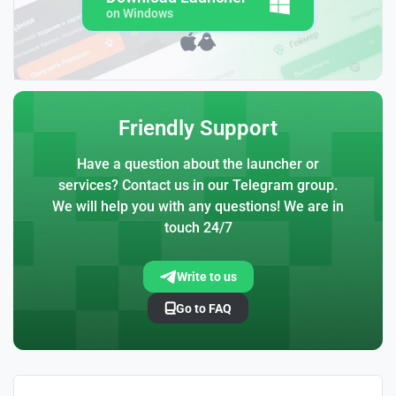
on Windows
Friendly Support
Have a question about the launcher or
services? Contact us in our Telegram group.
We will help you with any questions! We are in
touch 24/7
Write to us
Go to FAQ