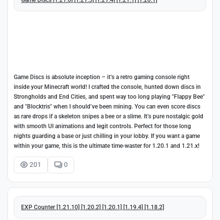
Game Discs is absolute inception – it’s a retro gaming console right
inside your Minecraft world! I crafted the console, hunted down discs in
Strongholds and End Cities, and spent way too long playing "Flappy Bee"
and "Blocktris" when I should’ve been mining. You can even score discs
as rare drops if a skeleton snipes a bee or a slime. It’s pure nostalgic gold
with smooth UI animations and legit controls. Perfect for those long
nights guarding a base or just chilling in your lobby. If you want a game
within your game, this is the ultimate time-waster for 1.20.1 and 1.21.x!
201
0
EXP Counter [1.21.10] [1.20.2] [1.20.1] [1.19.4] [1.18.2]