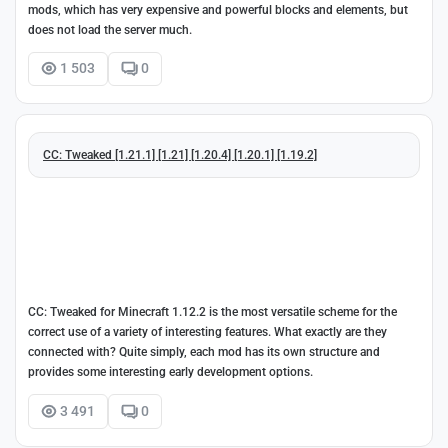
mods, which has very expensive and powerful blocks and elements, but
does not load the server much.
1 503
0
CC: Tweaked [1.21.1] [1.21] [1.20.4] [1.20.1] [1.19.2]
CC: Tweaked for Minecraft 1.12.2 is the most versatile scheme for the
correct use of a variety of interesting features. What exactly are they
connected with? Quite simply, each mod has its own structure and
provides some interesting early development options.
3 491
0