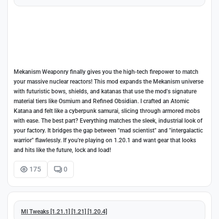
Mekanism Weaponry finally gives you the high-tech firepower to match
your massive nuclear reactors! This mod expands the Mekanism universe
with futuristic bows, shields, and katanas that use the mod's signature
material tiers like Osmium and Refined Obsidian. I crafted an Atomic
Katana and felt like a cyberpunk samurai, slicing through armored mobs
with ease. The best part? Everything matches the sleek, industrial look of
your factory. It bridges the gap between "mad scientist" and "intergalactic
warrior" flawlessly. If you're playing on 1.20.1 and want gear that looks
and hits like the future, lock and load!
175
0
MI Tweaks [1.21.1] [1.21] [1.20.4]