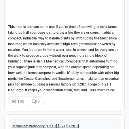
This mod is a dream come true if you're tired of sprawling, messy farms
taking up half your base just to grow a few flowers or crops. It adds a
compact, industrial way to handle plants by introducing the Mechanical
Insolator, which basically acts like a high-tech greenhouse powered by
rotation. You just pipe in some water, toss in a seed, and let the gears do
the work to produce crops without ever needing a single block of
farmland. There is also a Mechanical Composter that automates turning
your organic junk into compost, with the output speed depending on
how well the items compost in vanilla. It’s fully compatible with other big
mods like Create: Garnished and Supplementaries, making it an essential
pick for anyone building a serious factory on 1.20.1 Forge or 1.21.1
NeoForge. It keeps your automation clean, fast, and 100% mechanical.
195
0
Mekanism Weaponry [1.21.1] [1.21] [1.20.1]