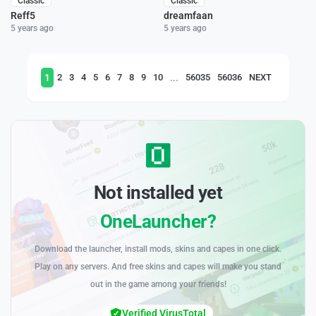
Classic
Classic
Reff5
dreamfaan
5 years ago
5 years ago
1
...
2
3
4
5
6
7
8
9
10
56035
56036
NEXT
Not installed yet
OneLauncher?
Download the launcher, install mods, skins and capes in one click.
Play on any servers. And free skins and capes will make you stand
out in the game among your friends!
Verified VirusTotal