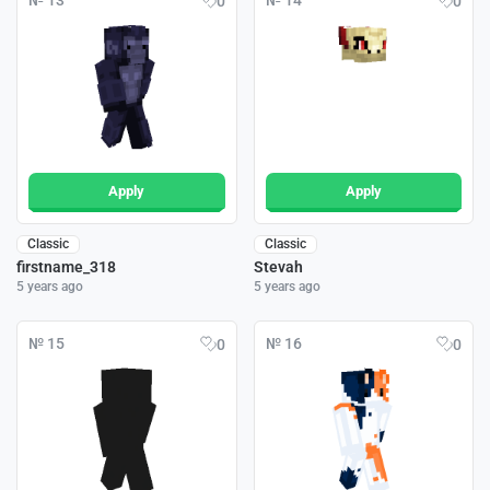
№ 13
№ 14
0
0
Apply
Apply
Classic
Classic
firstname_318
Stevah
5 years ago
5 years ago
№ 15
№ 16
0
0