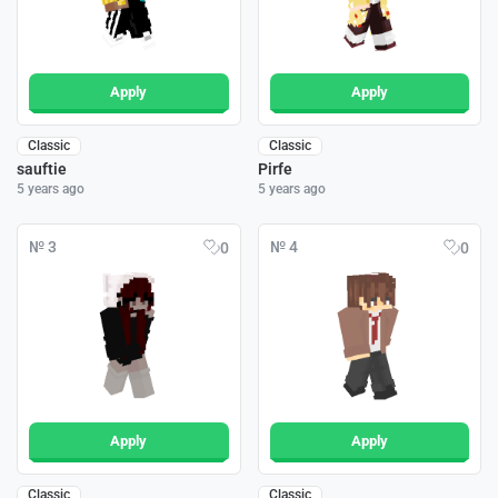
Apply
Apply
Classic
Classic
sauftie
Pirfe
5 years ago
5 years ago
№ 3
№ 4
0
0
Apply
Apply
Classic
Classic