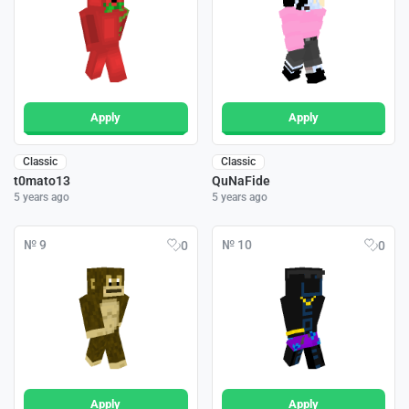
Apply
Apply
Classic
Classic
t0mato13
QuNaFide
5 years ago
5 years ago
№ 9
№ 10
0
0
Apply
Apply