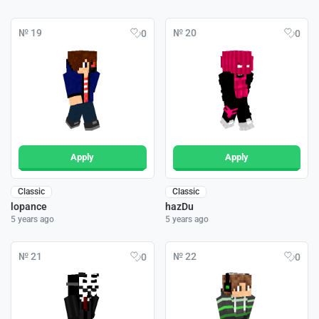
№ 19
№ 20
0
0
Apply
Apply
Classic
Classic
lopance
hazDu
5 years ago
5 years ago
№ 21
№ 22
0
0