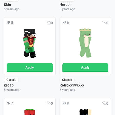
Skin
Herebr
5 years ago
5 years ago
№ 5
№ 6
0
0
Apply
Apply
Classic
Classic
kecap
Retroxx199Xxx
5 years ago
5 years ago
№ 7
№ 8
0
0