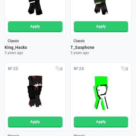
Apply
Apply
Classic
Classic
King_Hacks
T_Saxphone
5 years ago
5 years ago
№ 23
№ 24
0
0
Apply
Apply