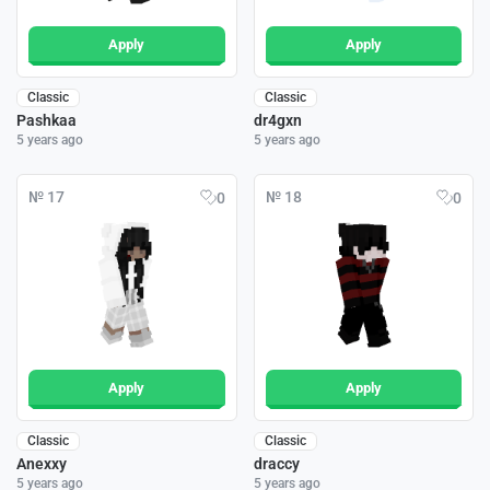
Apply
Apply
Classic
Classic
Pashkaa
dr4gxn
5 years ago
5 years ago
№ 17
№ 18
0
0
Apply
Apply
Classic
Classic
Anexxy
draccy
5 years ago
5 years ago