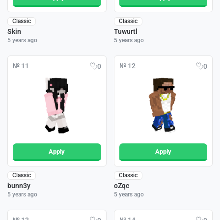
Classic
Classic
Skin
Tuwurtl
5 years ago
5 years ago
№ 11
№ 12
0
0
Apply
Apply
Classic
Classic
bunn3y
oZqc
5 years ago
5 years ago