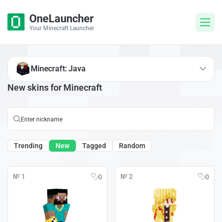
OneLauncher
Your Minecraft Launcher
Minecraft: Java
New skins for Minecraft
Trending
New
Tagged
Random
№ 1
№ 2
0
0