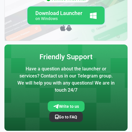
Download Launcher
on Windows
Friendly Support
Have a question about the launcher or
services? Contact us in our Telegram group.
We will help you with any questions! We are in
touch 24/7
Write to us
Go to FAQ