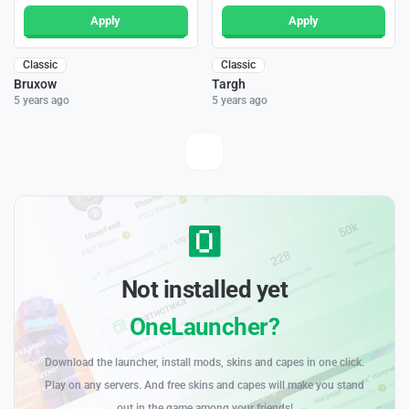
Apply
Apply
Classic
Classic
Bruxow
Targh
5 years ago
5 years ago
Not installed yet
OneLauncher?
Download the launcher, install mods, skins and capes in one click.
Play on any servers. And free skins and capes will make you stand
out in the game among your friends!