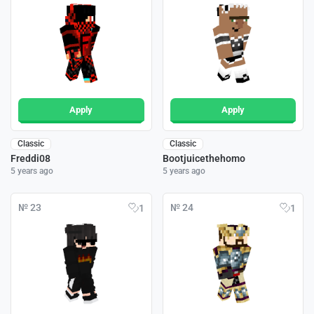
Apply
Apply
Classic
Classic
Freddi08
Bootjuicethehomo
5 years ago
5 years ago
№ 23
№ 24
1
1