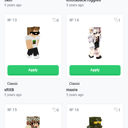
5 years ago
5 years ago
№ 13
№ 14
0
1
Apply
Apply
Classic
Classic
xRXB
maeie
5 years ago
5 years ago
№ 15
№ 16
0
1