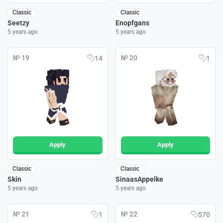
Classic
Classic
Seetzy
Enopfgans
5 years ago
5 years ago
№ 19
№ 20
14
1
Apply
Apply
Classic
Classic
Skin
SinaasAppelke
5 years ago
5 years ago
№ 21
№ 22
1
570