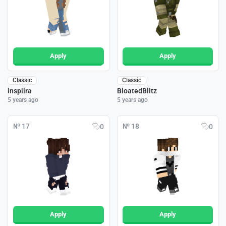
Apply
Apply
Classic
Classic
inspiira
BloatedBlitz
5 years ago
5 years ago
№ 17
№ 18
0
0
Apply
Apply