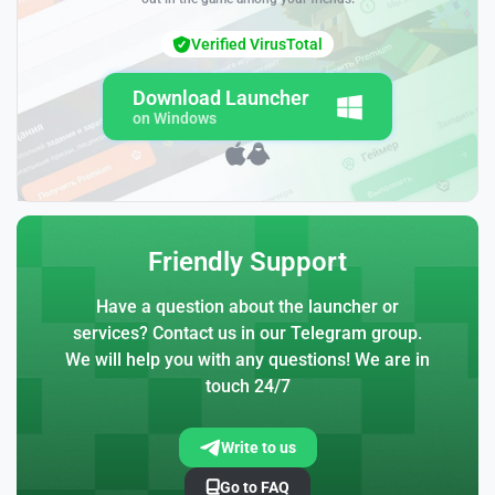
Verified VirusTotal
Download Launcher
on Windows
Friendly Support
Have a question about the launcher or
services? Contact us in our Telegram group.
We will help you with any questions! We are in
touch 24/7
Write to us
Go to FAQ