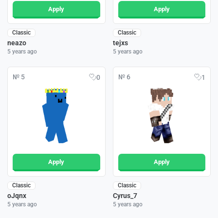
Apply
Apply
Classic
Classic
neazo
tejxs
5 years ago
5 years ago
№ 5
№ 6
0
1
Apply
Apply
Classic
Classic
oJqnx
Cyrus_7
5 years ago
5 years ago