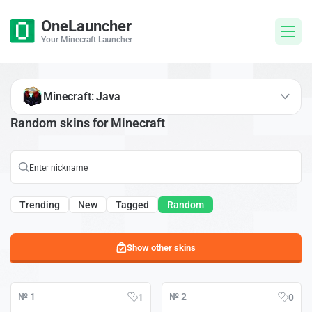
OneLauncher
Your Minecraft Launcher
Minecraft: Java
Random skins for Minecraft
Trending
New
Tagged
Random
Show other skins
№ 1
№ 2
1
0