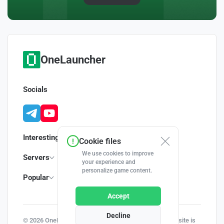
OneLauncher
Socials
Interesting
Cookie files
We use cookies to improve
Servers
your experience and
personalize game content.
Popular
Accept
Decline
© 2026 OneLauncher - Your Minecraft Launcher | This site is