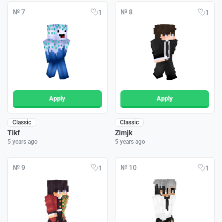
№ 7
№ 8
1
1
Apply
Apply
Classic
Classic
Tikf
Zimjk
5 years ago
5 years ago
№ 9
№ 10
1
1