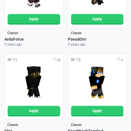
Apply
Apply
Classic
Classic
ArdaForce
PseudOni
5 years ago
5 years ago
№ 11
№ 12
0
1
Apply
Apply
Classic
Classic
Skin
KnockbackToggled