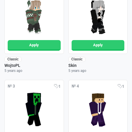
Apply
Apply
Classic
Classic
WojtoPL
Skin
5 years ago
5 years ago
№ 3
№ 4
1
1