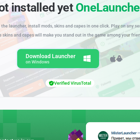
ot installed yet
OneLaunche
the launcher, install mods, skins and capes in one click. Play on any se
e skins and capes will make you stand out in the game among your frie
Download Launcher
on Windows
Verified VirusTotal