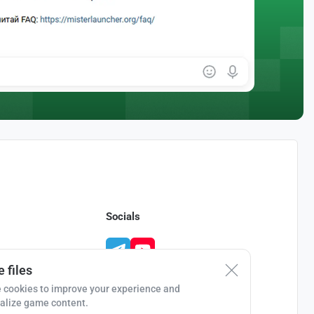
Socials
 files
 cookies to improve your experience and
alize game content.