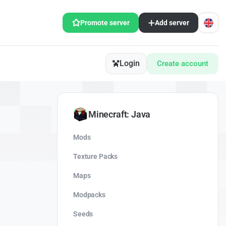
Promote server
Add server
Login
Create account
Minecraft: Java
Mods
Texture Packs
Maps
Modpacks
Seeds