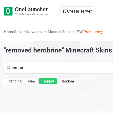
OneLauncher
Create server
Your Minecraft Launcher
Home
Servers
New servers
Mods
Skins
FAQ
Premium
"removed herobrine" Minecraft Skins
Trending
New
Tagged
Random