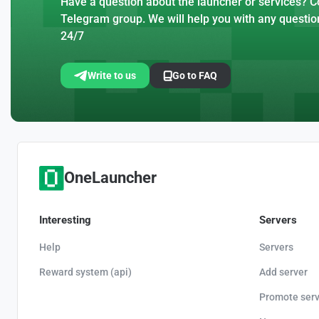
Have a question about the launcher or services? Co
Telegram group. We will help you with any questio
24/7
Write to us
Go to FAQ
OneLauncher
Interesting
Servers
Help
Servers
Reward system (api)
Add server
Promote serv