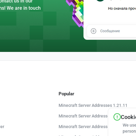
ntact us in our
ns! We are in touch
Popular
Minecraft Server Addresses 1.21.11
Minecraft Server Addresses 1.21.10
Cookie
We use
er
Minecraft Server Addresses 1.20.8
person