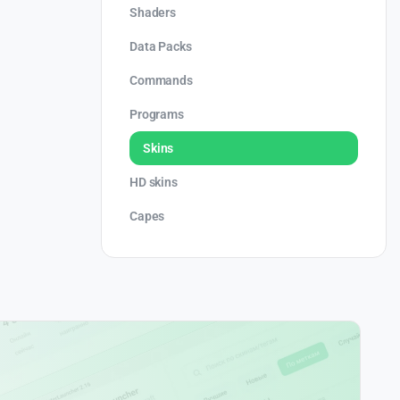
Shaders
Data Packs
Commands
Programs
Skins
HD skins
Capes