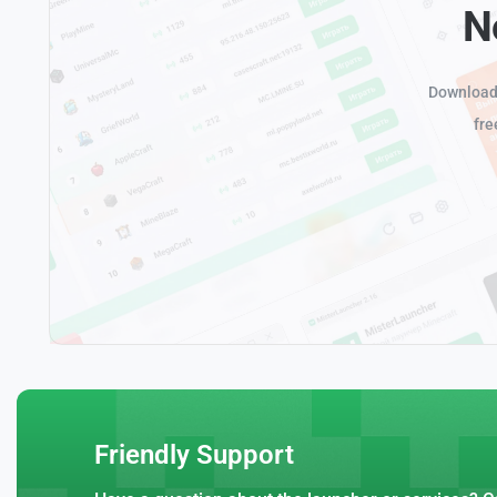
N
Download 
fre
Friendly Support