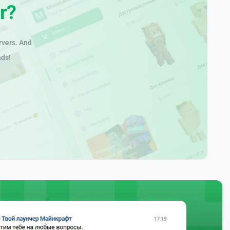
r?
rvers. And
nds!