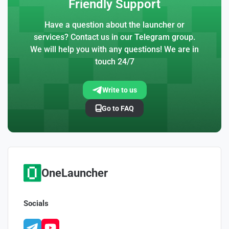
Friendly Support
Have a question about the launcher or
services? Contact us in our Telegram group.
We will help you with any questions! We are in
touch 24/7
Write to us
Go to FAQ
OneLauncher
Socials