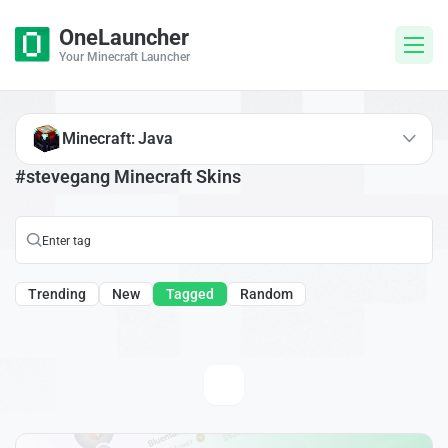
OneLauncher
Your Minecraft Launcher
Minecraft: Java
#stevegang Minecraft Skins
Trending
New
Tagged
Random