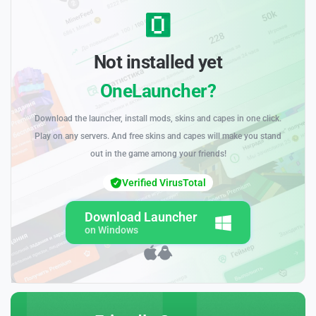
Not installed yet
OneLauncher?
Download the launcher, install mods, skins and capes in one click.
Play on any servers. And free skins and capes will make you stand
out in the game among your friends!
Verified VirusTotal
Download Launcher
on Windows