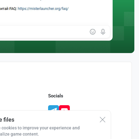
Socials
 files
 cookies to improve your experience and
alize game content.