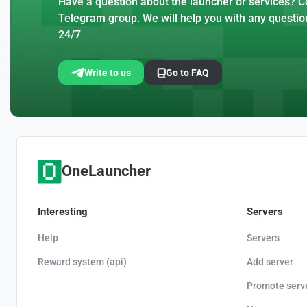
Have a question about the launcher or services? Co
Telegram group. We will help you with any questio
24/7
Write to us
Go to FAQ
OneLauncher
Interesting
Servers
Help
Servers
Reward system (api)
Add server
Promote serv