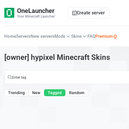
OneLauncher
Create server
Your Minecraft Launcher
Home
Servers
New servers
Mods
Skins
FAQ
Premium
[owner] hypixel Minecraft Skins
Trending
New
Tagged
Random