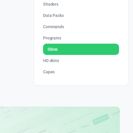
Shaders
Data Packs
Commands
Programs
Skins
HD skins
Capes