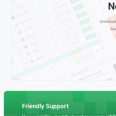
N
Download 
fre
Friendly Support