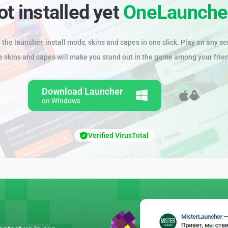
ot installed yet
OneLaunche
the launcher, install mods, skins and capes in one click. Play on any se
e skins and capes will make you stand out in the game among your frie
Download Launcher
on Windows
Verified VirusTotal