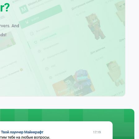
r?
rvers. And
nds!