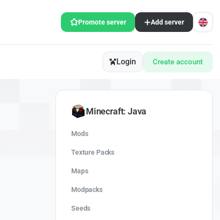
Promote server
Add server
Login
Create account
Minecraft: Java
Mods
Texture Packs
Maps
Modpacks
Seeds