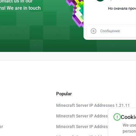
ntact us in our
ns! We are in touch
Popular
Minecraft Server IP Addresses 1.21.11
Minecraft Server IP Addresses 1.21.10
Cookie
We use
er
Minecraft Server IP Addresses 1.20.8
person