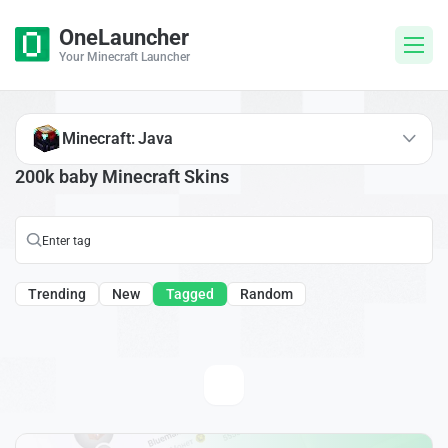
OneLauncher
Your Minecraft Launcher
Minecraft: Java
200k baby Minecraft Skins
Trending
New
Tagged
Random