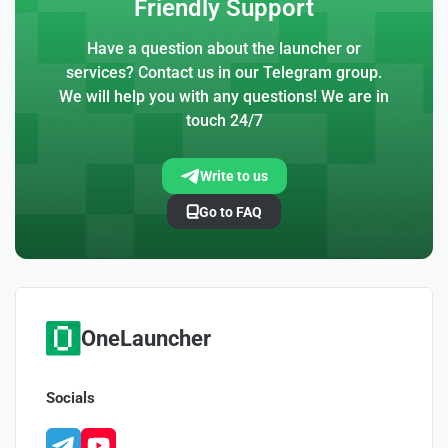
Friendly Support
Have a question about the launcher or
services? Contact us in our Telegram group.
We will help you with any questions! We are in
touch 24/7
Write to us
Go to FAQ
OneLauncher
Socials