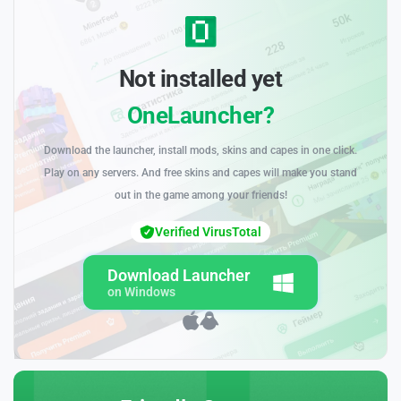
Not installed yet
OneLauncher?
Download the launcher, install mods, skins and capes in one click.
Play on any servers. And free skins and capes will make you stand
out in the game among your friends!
Verified VirusTotal
Download Launcher
on Windows