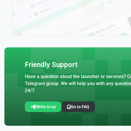
Friendly Support
Have a question about the launcher or services? Co
Telegram group. We will help you with any questio
24/7
Write to us
Go to FAQ