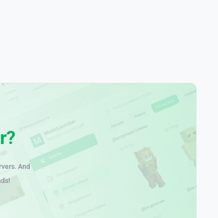
r?
rvers. And
nds!