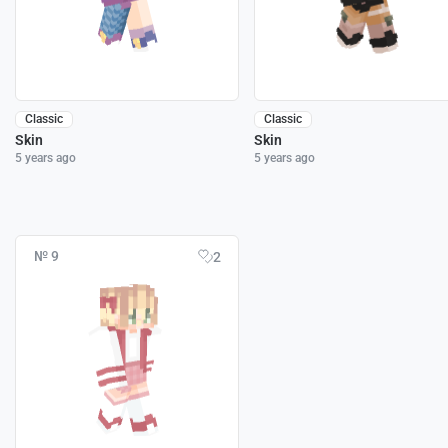
Classic
Classic
Skin
Skin
5 years ago
5 years ago
№ 9
2