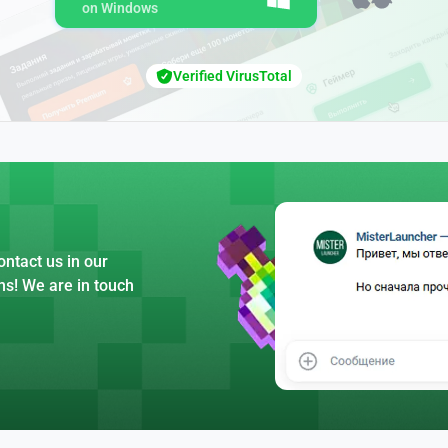
on Windows
Verified VirusTotal
ntact us in our
ns! We are in touch