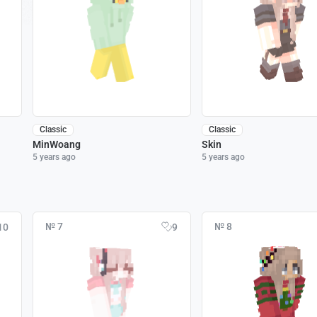
Classic
Classic
MinWoang
Skin
5 years ago
5 years ago
№ 7
№ 8
10
9