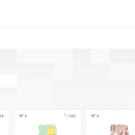
№ 3
№ 4
34
185