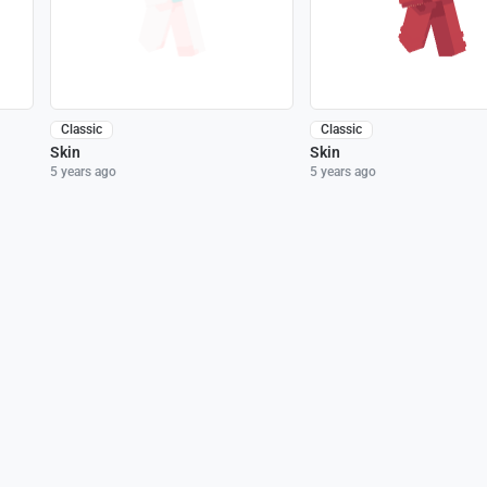
Classic
Classic
Skin
Skin
5 years ago
5 years ago