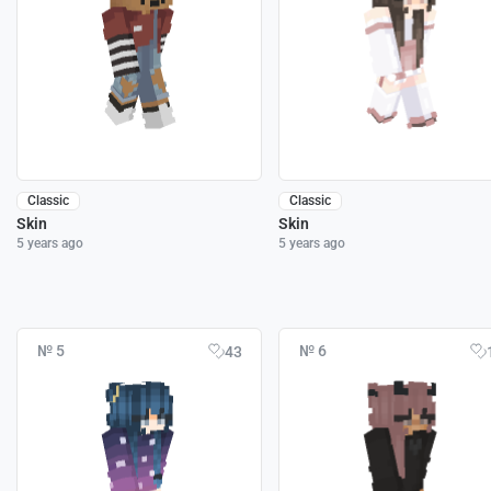
Classic
Classic
Skin
Skin
5 years ago
5 years ago
№ 5
№ 6
43