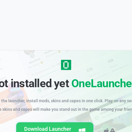
ot installed yet
OneLaunche
the launcher, install mods, skins and capes in one click. Play on any se
e skins and capes will make you stand out in the game among your frie
Download Launcher