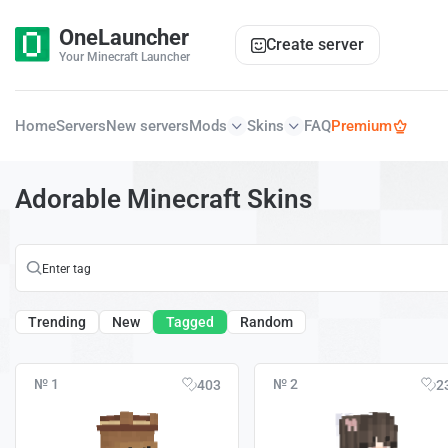
OneLauncher
Create server
Your Minecraft Launcher
Home
Servers
New servers
Mods
Skins
FAQ
Premium
Adorable Minecraft Skins
Trending
New
Tagged
Random
№ 1
№ 2
403
2