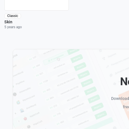
Classic
Skin
5 years ago
N
Download 
fre