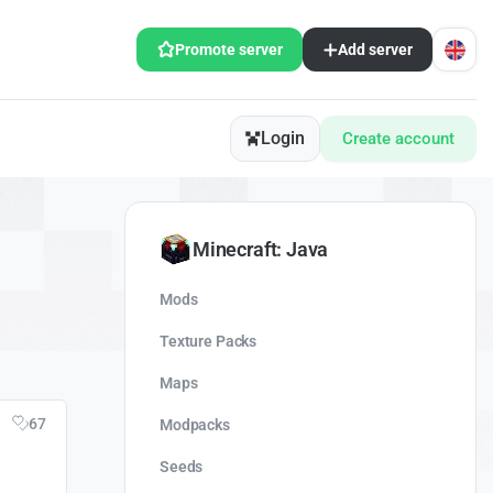
Promote server
Add server
Login
Create account
Minecraft: Java
Mods
Texture Packs
Maps
67
Modpacks
Seeds