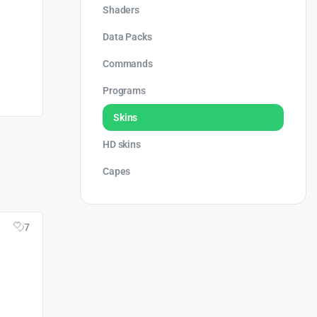
Shaders
Data Packs
Commands
Programs
Skins
HD skins
Capes
7