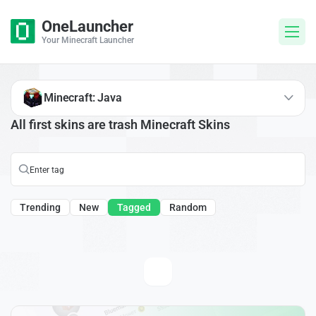
OneLauncher
Your Minecraft Launcher
Minecraft: Java
All first skins are trash Minecraft Skins
Trending
New
Tagged
Random