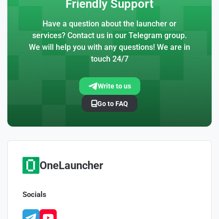
Friendly Support
Have a question about the launcher or
services? Contact us in our Telegram group.
We will help you with any questions! We are in
touch 24/7
Write to us
Go to FAQ
OneLauncher
Socials