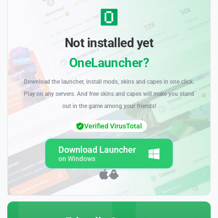
Not installed yet
OneLauncher?
Download the launcher, install mods, skins and capes in one click.
Play on any servers. And free skins and capes will make you stand
out in the game among your friends!
Verified VirusTotal
Download Launcher
on Windows