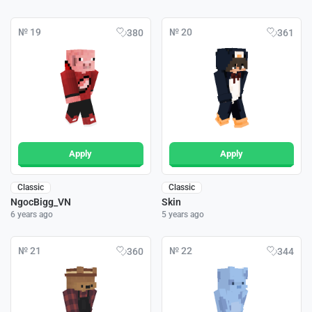
№ 19
№ 20
380
361
Apply
Apply
Classic
Classic
NgocBigg_VN
Skin
6 years ago
5 years ago
№ 21
№ 22
360
344