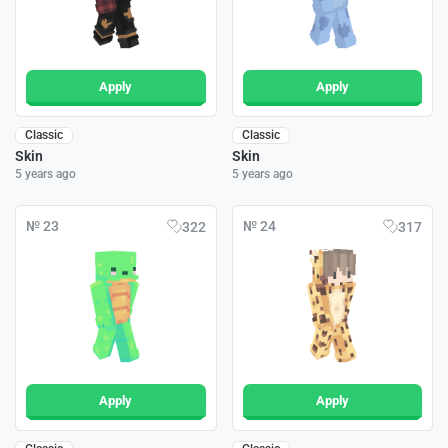
Apply
Apply
Classic
Classic
Skin
Skin
5 years ago
5 years ago
№ 23
№ 24
322
317
Apply
Apply