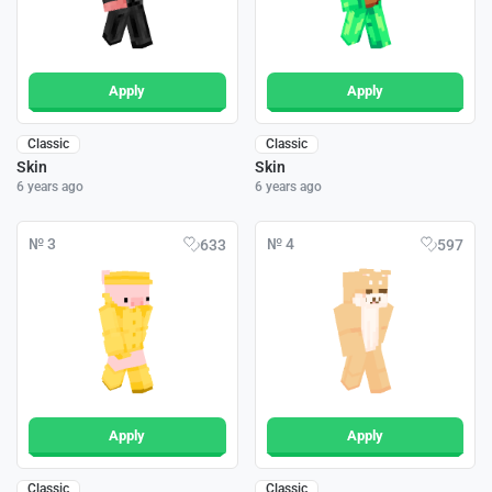
Apply
Apply
Classic
Classic
Skin
Skin
6 years ago
6 years ago
№ 3
№ 4
633
597
Apply
Apply
Classic
Classic