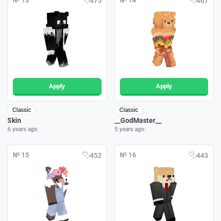
№ 13
№ 14
475
467
Apply
Apply
Classic
Classic
Skin
__GodMaster__
6 years ago
5 years ago
№ 15
№ 16
452
443