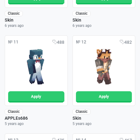
Classic
Classic
Skin
Skin
6 years ago
6 years ago
№ 11
№ 12
488
482
Apply
Apply
Classic
Classic
APPLEs686
Skin
5 years ago
5 years ago