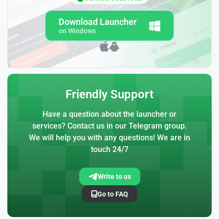
Download Launcher
on Windows
Friendly Support
Have a question about the launcher or
services? Contact us in our Telegram group.
We will help you with any questions! We are in
touch 24/7
Write to us
Go to FAQ