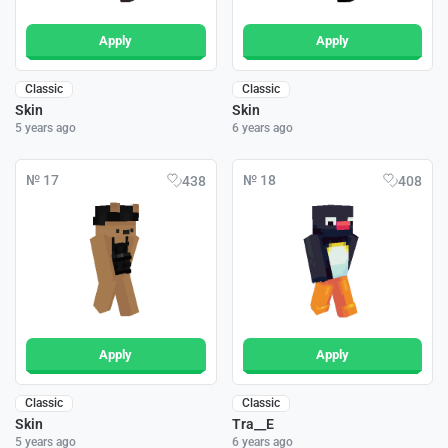
Apply
Apply
Classic
Classic
Skin
Skin
5 years ago
6 years ago
№ 17
№ 18
438
408
Apply
Apply
Classic
Classic
Skin
Tra__E
5 years ago
6 years ago