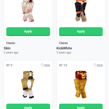
Apply
Apply
Classic
Classic
Skin
KickWhite
5 years ago
5 years ago
№ 9
№ 10
506
504
Apply
Apply