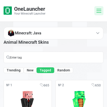
OneLauncher
Your Minecraft Launcher
Minecraft: Java
Animal Minecraft Skins
Trending
New
Tagged
Random
№ 1
№ 2
665
650