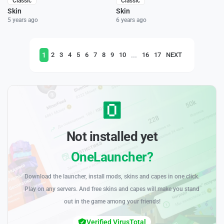
Classic
Classic
Skin
Skin
5 years ago
6 years ago
1
...
2
3
4
5
6
7
8
9
10
16
17
NEXT
Not installed yet
OneLauncher?
Download the launcher, install mods, skins and capes in one click.
Play on any servers. And free skins and capes will make you stand
out in the game among your friends!
Verified VirusTotal