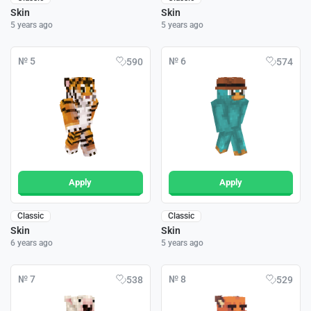
Skin
Skin
5 years ago
5 years ago
№ 5
№ 6
590
574
Apply
Apply
Classic
Classic
Skin
Skin
6 years ago
5 years ago
№ 7
№ 8
538
529