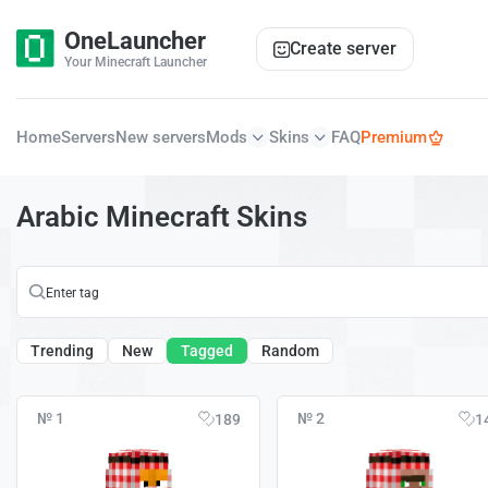
OneLauncher
Create server
Your Minecraft Launcher
Home
Servers
New servers
Mods
Skins
FAQ
Premium
Arabic Minecraft Skins
Trending
New
Tagged
Random
№ 1
№ 2
189
1