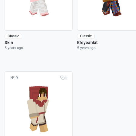
Classic
Classic
Skin
Efeyeahkit
5 years ago
5 years ago
№ 9
1