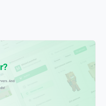
r?
rvers. And
nds!