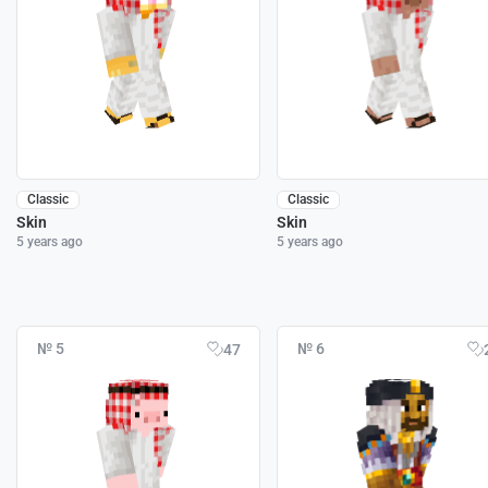
Classic
Classic
Skin
Skin
5 years ago
5 years ago
№ 5
№ 6
47