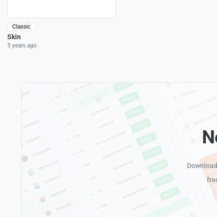
Classic
Skin
5 years ago
N
Download 
fre