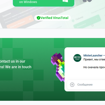
on Windows
Verified VirusTotal
ntact us in our
ns! We are in touch