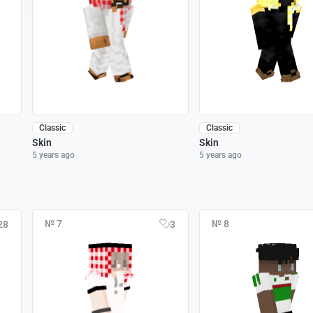
Classic
Classic
Skin
Skin
5 years ago
5 years ago
№ 7
№ 8
28
3