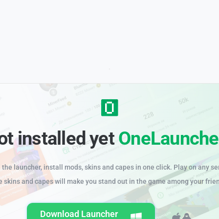
ot installed yet
OneLaunche
the launcher, install mods, skins and capes in one click. Play on any se
e skins and capes will make you stand out in the game among your frie
Download Launcher