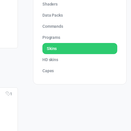
Shaders
Data Packs
Commands
Programs
Skins
HD skins
Capes
1