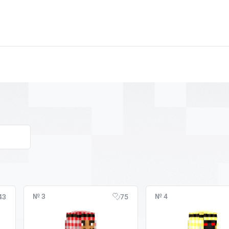
№ 3
№ 4
43
75