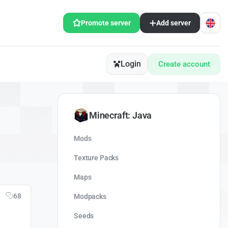
Promote server
Add server
Login
Create account
Minecraft: Java
Mods
Texture Packs
Maps
68
Modpacks
Seeds