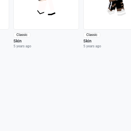
Classic
Classic
Skin
Skin
5 years ago
5 years ago