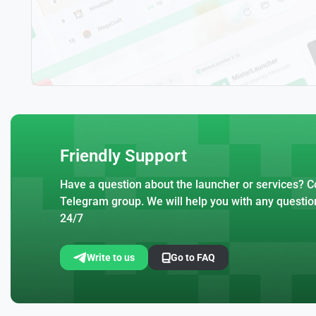
Friendly Support
Have a question about the launcher or services? Co
Telegram group. We will help you with any questio
24/7
Write to us
Go to FAQ