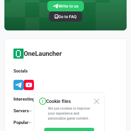
Write to us
Go to FAQ
OneLauncher
Socials
Interesting
Cookie files
We use cookies to improve
Servers
your experience and
personalize game content.
Popular