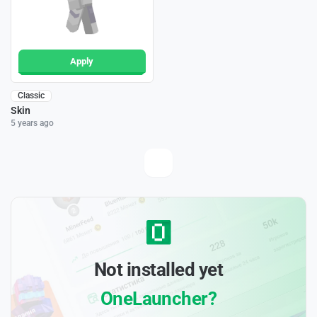
Apply
Classic
Skin
5 years ago
Not installed yet
OneLauncher?