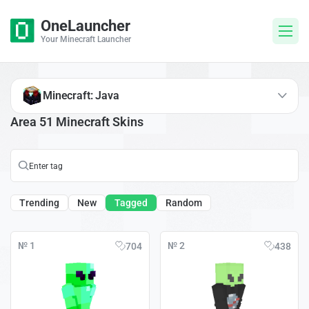
OneLauncher
Your Minecraft Launcher
Minecraft: Java
Area 51 Minecraft Skins
Trending
New
Tagged
Random
№ 1
№ 2
704
438