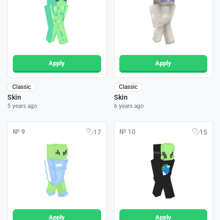
Apply
Apply
Classic
Classic
Skin
Skin
5 years ago
6 years ago
№ 9
№ 10
17
15
Apply
Apply