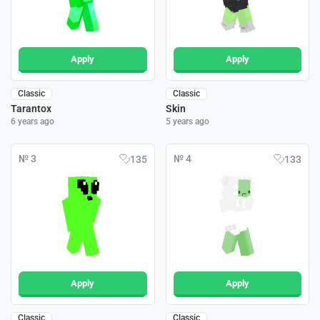
Apply
Apply
Classic
Classic
Tarantox
Skin
6 years ago
5 years ago
№ 3
№ 4
135
133
Apply
Apply
Classic
Classic