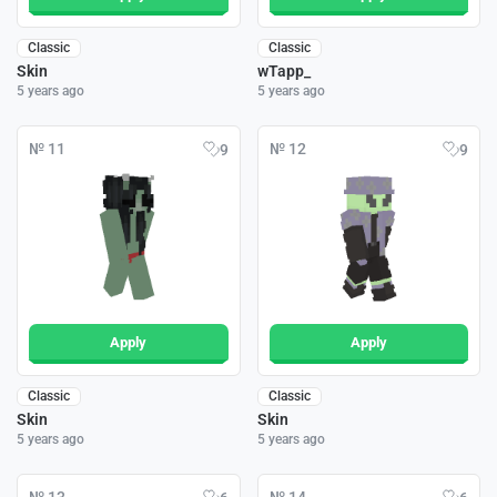
Classic
Classic
Skin
wTapp_
5 years ago
5 years ago
№ 11
№ 12
9
9
Apply
Apply
Classic
Classic
Skin
Skin
5 years ago
5 years ago