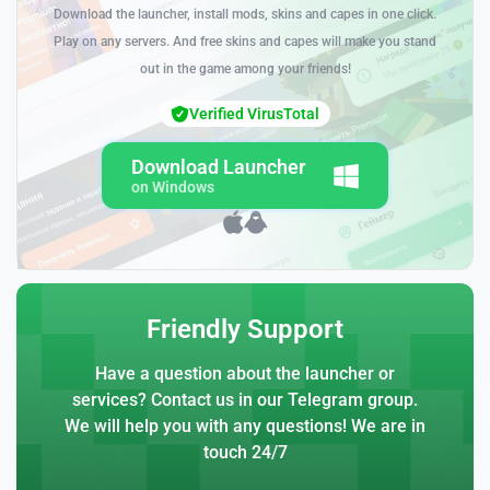
Download the launcher, install mods, skins and capes in one click.
Play on any servers. And free skins and capes will make you stand
out in the game among your friends!
Verified VirusTotal
Download Launcher
on Windows
Friendly Support
Have a question about the launcher or
services? Contact us in our Telegram group.
We will help you with any questions! We are in
touch 24/7