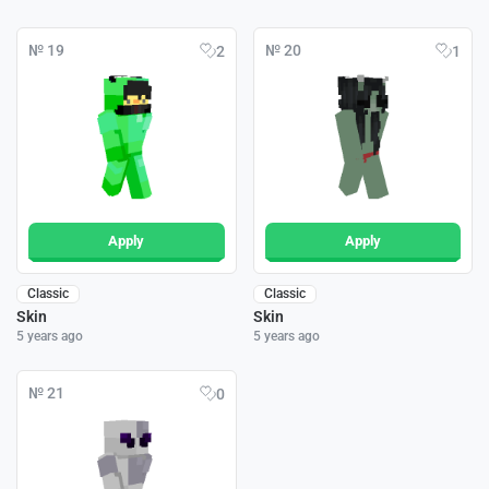
№ 19
№ 20
2
1
Apply
Apply
Classic
Classic
Skin
Skin
5 years ago
5 years ago
№ 21
0