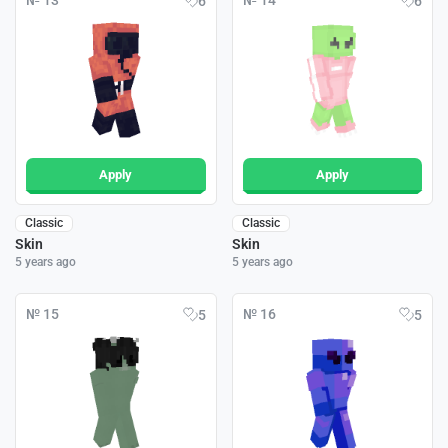
№ 13
№ 14
6
6
Apply
Apply
Classic
Classic
Skin
Skin
5 years ago
5 years ago
№ 15
№ 16
5
5