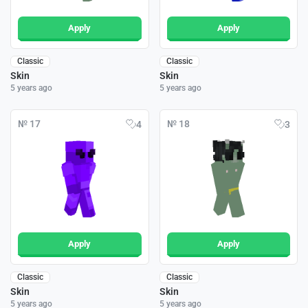
Apply
Apply
Classic
Classic
Skin
Skin
5 years ago
5 years ago
№ 17
№ 18
4
3
Apply
Apply
Classic
Classic
Skin
Skin
5 years ago
5 years ago