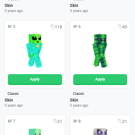
Skin
Skin
5 years ago
5 years ago
№ 5
№ 6
118
45
Apply
Apply
Classic
Classic
Skin
Skin
5 years ago
5 years ago
№ 7
№ 8
21
21