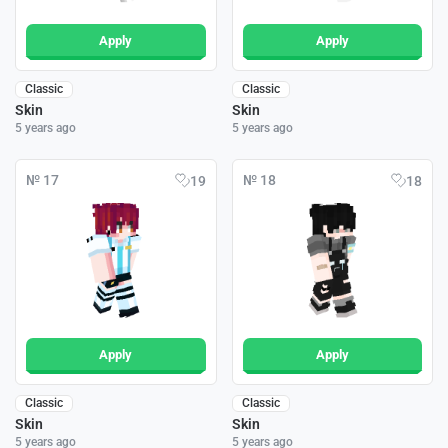
Apply
Apply
Classic
Classic
Skin
Skin
5 years ago
5 years ago
№ 17
№ 18
19
18
Apply
Apply
Classic
Classic
Skin
Skin
5 years ago
5 years ago