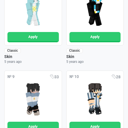
Apply
Apply
Classic
Classic
Skin
Skin
5 years ago
5 years ago
№ 9
№ 10
33
28
Apply
Apply