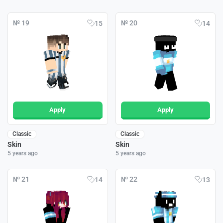
№ 19
№ 20
15
14
Apply
Apply
Classic
Classic
Skin
Skin
5 years ago
5 years ago
№ 21
№ 22
14
13