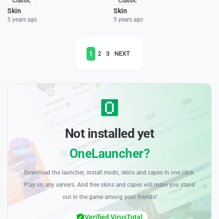
Classic
Classic
Skin
Skin
5 years ago
5 years ago
1
2
3
NEXT
Not installed yet
OneLauncher?
Download the launcher, install mods, skins and capes in one click.
Play on any servers. And free skins and capes will make you stand
out in the game among your friends!
Verified VirusTotal