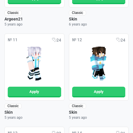
Classic
Classic
Argeen21
Skin
5 years ago
6 years ago
№ 11
№ 12
24
24
Apply
Apply
Classic
Classic
Skin
Skin
5 years ago
5 years ago