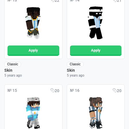
№ 13
№ 14
22
21
Apply
Apply
Classic
Classic
Skin
Skin
5 years ago
5 years ago
№ 15
№ 16
20
20