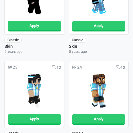
Apply
Apply
Classic
Classic
Skin
Skin
5 years ago
5 years ago
№ 23
№ 24
12
12
Apply
Apply