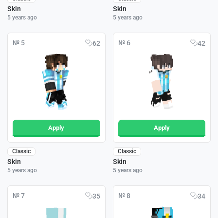
Skin
Skin
5 years ago
5 years ago
№ 5
№ 6
62
42
Apply
Apply
Classic
Classic
Skin
Skin
5 years ago
5 years ago
№ 7
№ 8
35
34