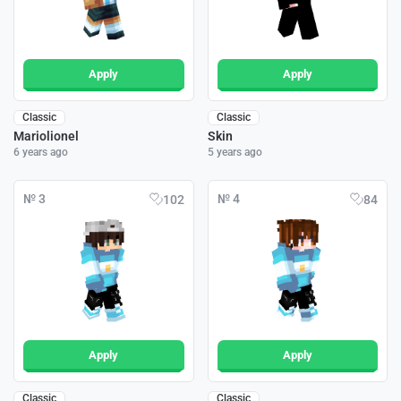
Apply
Apply
Classic
Classic
Mariolionel
Skin
6 years ago
5 years ago
№ 3
№ 4
102
84
Apply
Apply
Classic
Classic