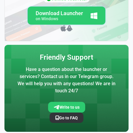
Download Launcher
on Windows
Friendly Support
Have a question about the launcher or
services? Contact us in our Telegram group.
We will help you with any questions! We are in
touch 24/7
Write to us
Go to FAQ