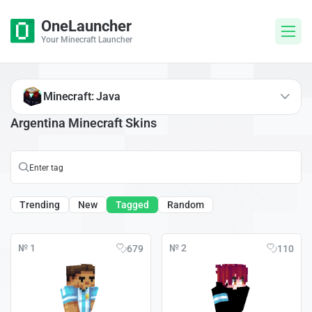
OneLauncher
Your Minecraft Launcher
Minecraft: Java
Argentina Minecraft Skins
Trending
New
Tagged
Random
№ 1
№ 2
679
110