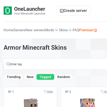
OneLauncher
Create server
Your Minecraft Launcher
Home
Servers
New servers
Mods
Skins
FAQ
Premium
Armor Minecraft Skins
Trending
New
Tagged
Random
№ 1
№ 2
556
5