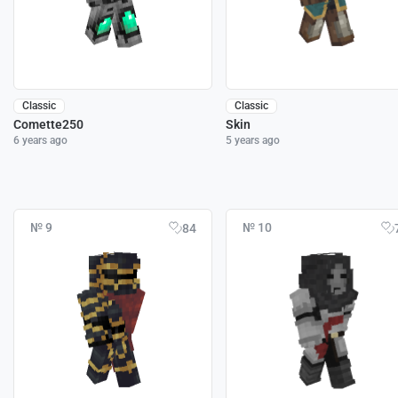
Classic
Classic
Comette250
Skin
6 years ago
5 years ago
№ 9
№ 10
84