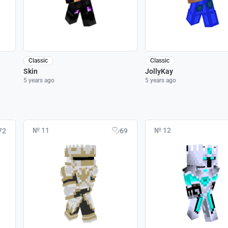
Classic
Classic
Skin
JollyKay
5 years ago
5 years ago
№ 11
№ 12
72
69