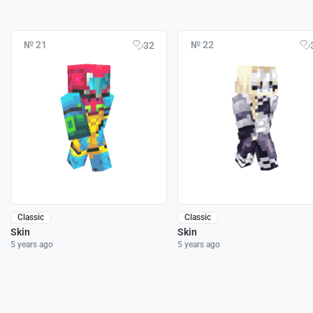
№ 21
№ 22
32
Classic
Classic
Skin
Skin
5 years ago
5 years ago