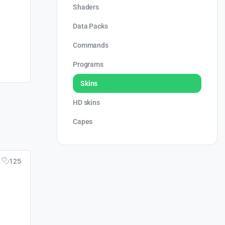
Shaders
Data Packs
Commands
Programs
Skins
HD skins
Capes
125