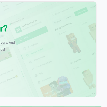
r?
rvers. And
nds!