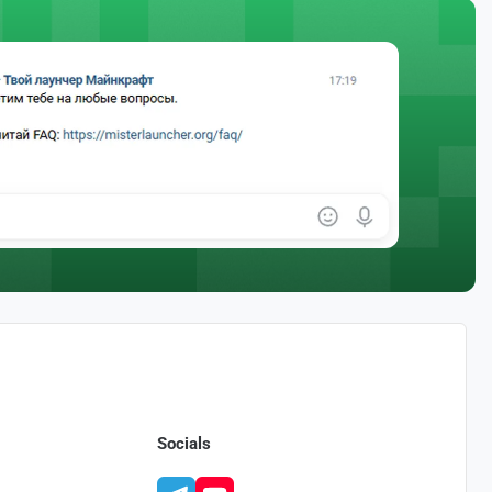
Socials