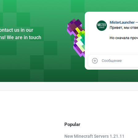
ntact us in our
ns! We are in touch
Popular
New Minecraft Servers 1.21.11