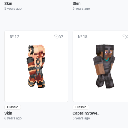
Skin
Skin
5 years ago
5 years ago
№ 17
№ 18
37
Classic
Classic
Skin
CaptainSteve_
6 years ago
5 years ago