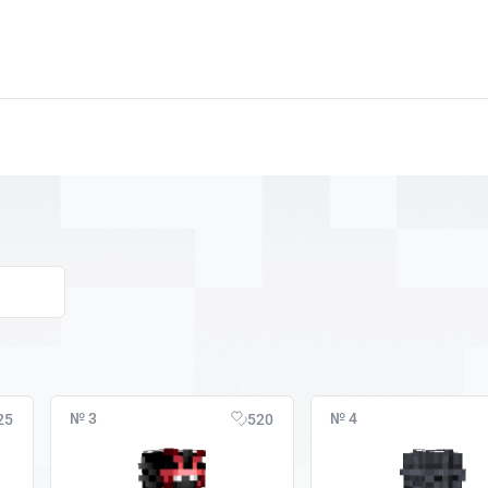
№ 3
№ 4
25
520