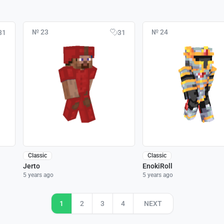
№ 23
№ 24
31
31
Classic
Classic
Jerto
EnokiRoll
5 years ago
5 years ago
1
2
3
4
NEXT