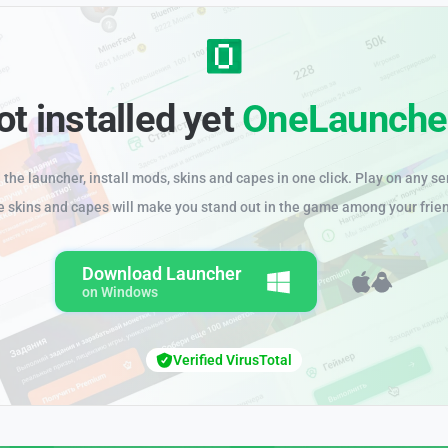
ot installed yet
OneLaunche
the launcher, install mods, skins and capes in one click. Play on any se
e skins and capes will make you stand out in the game among your frie
Download Launcher
on Windows
Verified VirusTotal