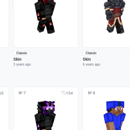
Classic
Classic
Skin
Skin
5 years ago
6 years ago
№ 7
№ 8
65
154