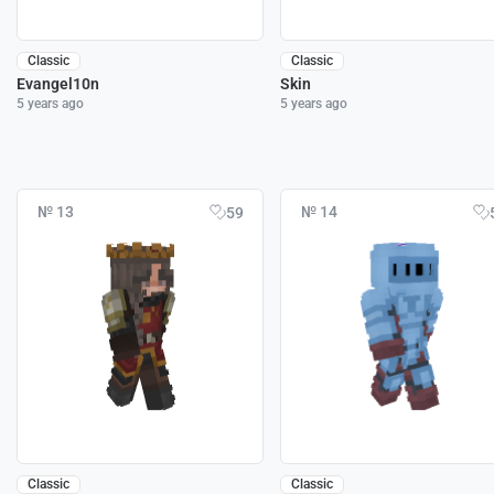
Classic
Classic
Evangel10n
Skin
5 years ago
5 years ago
№ 13
№ 14
59
Classic
Classic