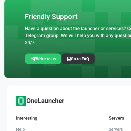
Friendly Support
Have a question about the launcher or services? Co
Telegram group. We will help you with any questio
24/7
Write to us
Go to FAQ
OneLauncher
Interesting
Servers
Help
Servers