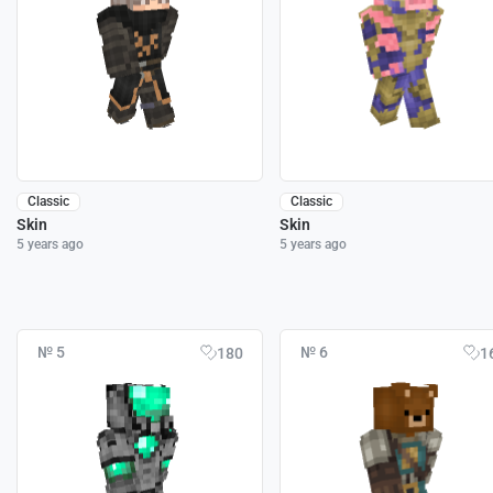
Classic
Classic
Skin
Skin
5 years ago
5 years ago
№ 5
№ 6
180
1