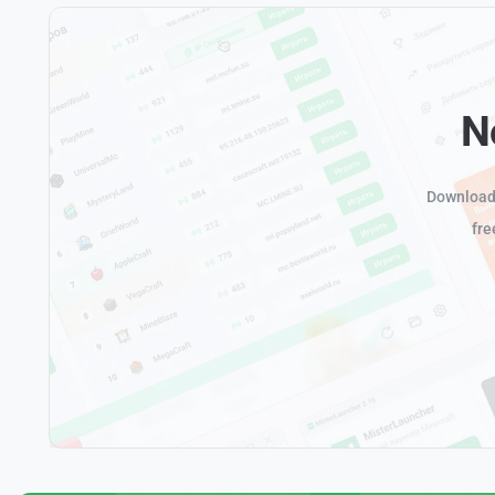
N
Download 
fre