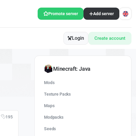
Promote server
Add server
Login
Create account
Minecraft: Java
Mods
Texture Packs
Maps
195
Modpacks
Seeds