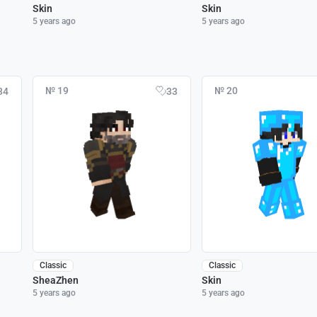
Skin
Skin
5 years ago
5 years ago
№ 19
№ 20
34
33
Classic
Classic
SheaZhen
Skin
5 years ago
5 years ago