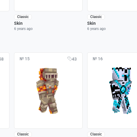
Classic
Classic
Skin
Skin
6 years ago
6 years ago
№ 15
№ 16
58
43
Classic
Classic