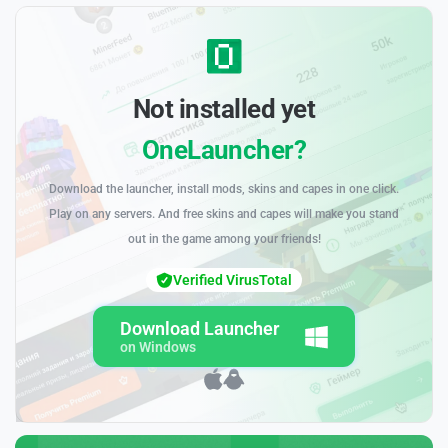
Not installed yet
OneLauncher?
Download the launcher, install mods, skins and capes in one click.
Play on any servers. And free skins and capes will make you stand
out in the game among your friends!
Verified VirusTotal
Download Launcher
on Windows