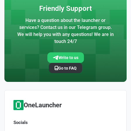
Friendly Support
Have a question about the launcher or
services? Contact us in our Telegram group.
We will help you with any questions! We are in
touch 24/7
Write to us
Go to FAQ
OneLauncher
Socials