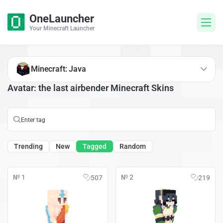
OneLauncher
Your Minecraft Launcher
Minecraft: Java
Avatar: the last airbender Minecraft Skins
Trending
New
Tagged
Random
№ 1
№ 2
507
219