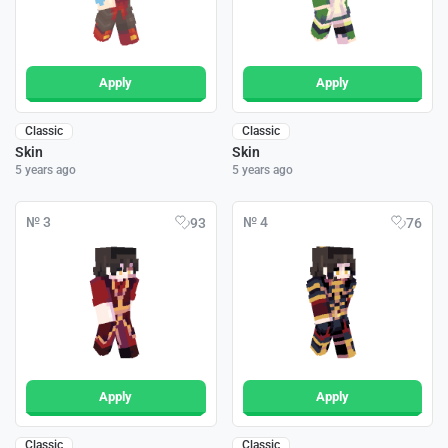
Apply
Apply
Classic
Classic
Skin
Skin
5 years ago
5 years ago
№ 3
№ 4
93
76
Apply
Apply
Classic
Classic