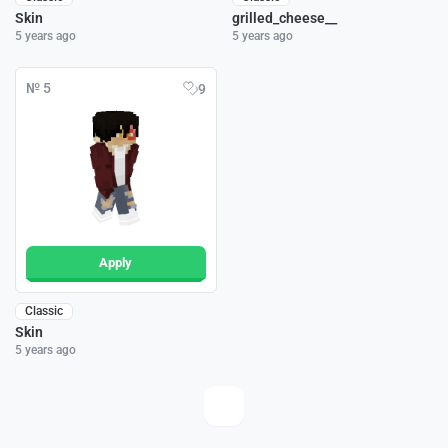
Skin
grilled_cheese__
5 years ago
5 years ago
№ 5
9
Apply
Classic
Skin
5 years ago