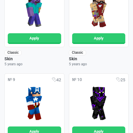
Apply
Apply
Classic
Classic
Skin
Skin
5 years ago
5 years ago
№ 9
№ 10
42
25
Apply
Apply