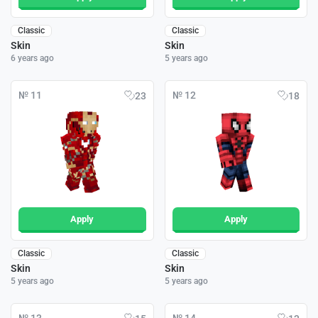
Classic
Classic
Skin
Skin
6 years ago
5 years ago
№ 11
№ 12
23
18
Apply
Apply
Classic
Classic
Skin
Skin
5 years ago
5 years ago