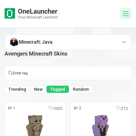
OneLauncher
Your Minecraft Launcher
Minecraft: Java
Avengers Minecraft Skins
Trending
New
Tagged
Random
№ 1
№ 2
1002
272