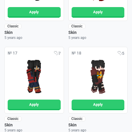
Apply
Apply
Classic
Classic
Skin
Skin
5 years ago
5 years ago
№ 17
№ 18
7
5
Apply
Apply
Classic
Classic
Skin
Skin
5 years ago
5 years ago