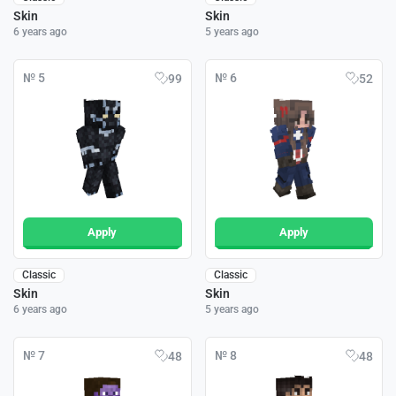
Skin
Skin
6 years ago
5 years ago
№ 5
№ 6
99
52
Apply
Apply
Classic
Classic
Skin
Skin
6 years ago
5 years ago
№ 7
№ 8
48
48