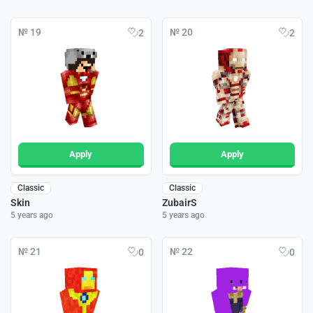
№ 19
№ 20
2
2
Apply
Apply
Classic
Classic
Skin
ZubairS
5 years ago
5 years ago
№ 21
№ 22
0
0