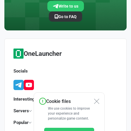
Write to us
Go to FAQ
OneLauncher
Socials
Interesting
Cookie files
We use cookies to improve
Servers
your experience and
personalize game content.
Popular