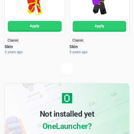
Apply
Apply
Classic
Classic
Skin
Skin
5 years ago
5 years ago
Not installed yet
OneLauncher?