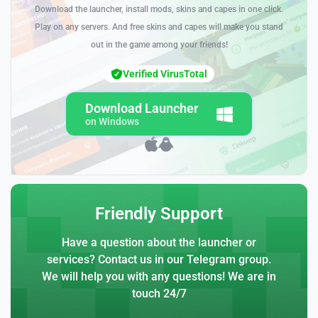
Download the launcher, install mods, skins and capes in one click.
Play on any servers. And free skins and capes will make you stand
out in the game among your friends!
Verified VirusTotal
Download Launcher
on Windows
Friendly Support
Have a question about the launcher or
services? Contact us in our Telegram group.
We will help you with any questions! We are in
touch 24/7