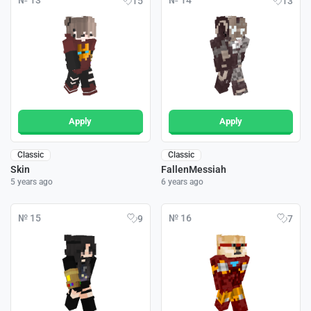
№ 13
№ 14
15
13
Apply
Apply
Classic
Classic
Skin
FallenMessiah
5 years ago
6 years ago
№ 15
№ 16
9
7