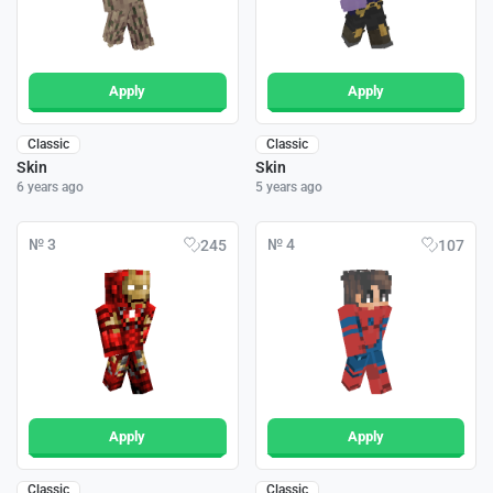
Apply
Apply
Classic
Classic
Skin
Skin
6 years ago
5 years ago
№ 3
№ 4
245
107
Apply
Apply
Classic
Classic