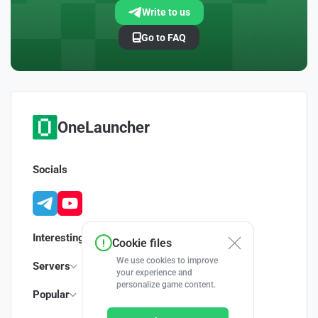
Write to us
Go to FAQ
OneLauncher
Socials
Interesting
Cookie files
We use cookies to improve
Servers
your experience and
personalize game content.
Popular