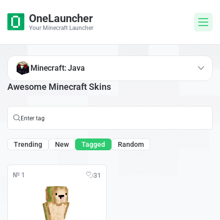
OneLauncher
Your Minecraft Launcher
Minecraft: Java
Awesome Minecraft Skins
Trending
New
Tagged
Random
№ 1
31