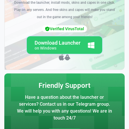
Download the launcher, install mods, skins and capes in one click.
Play on any servers. And free skins and capes will make you stand
out in the game among your friends!
Verified VirusTotal
Download Launcher
on Windows
Friendly Support
Have a question about the launcher or
services? Contact us in our Telegram group.
We will help you with any questions! We are in
touch 24/7