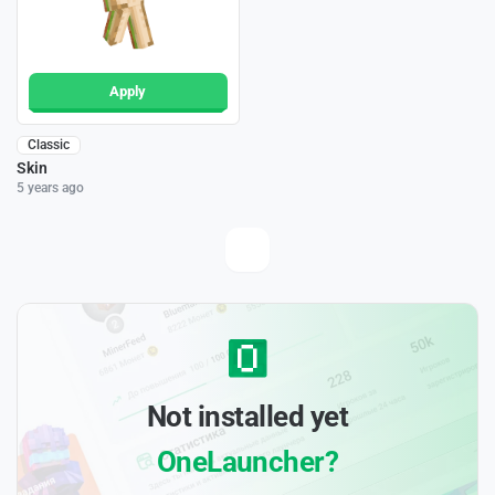
Apply
Classic
Skin
5 years ago
Not installed yet
OneLauncher?