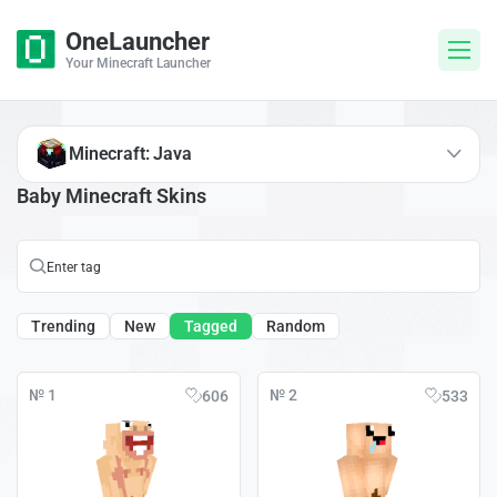
OneLauncher
Your Minecraft Launcher
Minecraft: Java
Baby Minecraft Skins
Trending
New
Tagged
Random
№ 1
№ 2
606
533