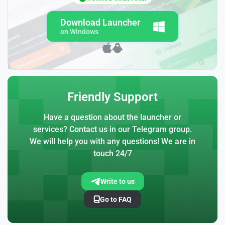
Download Launcher
on Windows
Friendly Support
Have a question about the launcher or
services? Contact us in our Telegram group.
We will help you with any questions! We are in
touch 24/7
Write to us
Go to FAQ