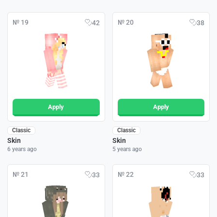
№ 19
№ 20
42
38
Apply
Apply
Classic
Classic
Skin
Skin
6 years ago
5 years ago
№ 21
№ 22
33
33