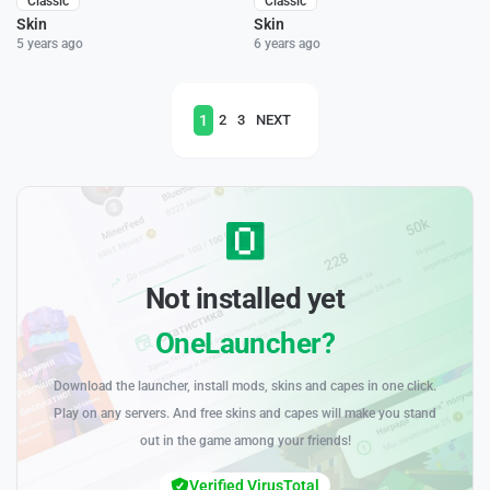
Classic
Classic
Skin
Skin
5 years ago
6 years ago
1
2
3
NEXT
Not installed yet
OneLauncher?
Download the launcher, install mods, skins and capes in one click.
Play on any servers. And free skins and capes will make you stand
out in the game among your friends!
Verified VirusTotal