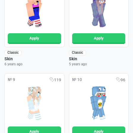
Apply
Apply
Classic
Classic
Skin
Skin
6 years ago
5 years ago
№ 9
№ 10
119
96
Apply
Apply