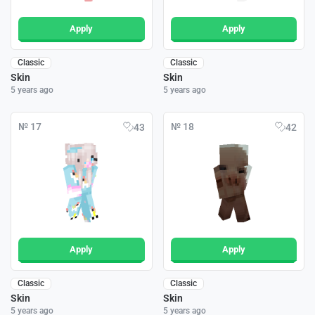
Apply
Apply
Classic
Classic
Skin
Skin
5 years ago
5 years ago
№ 17
№ 18
43
42
Apply
Apply
Classic
Classic
Skin
Skin
5 years ago
5 years ago