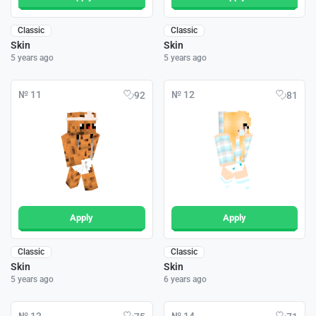
Classic
Classic
Skin
Skin
5 years ago
5 years ago
№ 11
№ 12
92
81
Apply
Apply
Classic
Classic
Skin
Skin
5 years ago
6 years ago