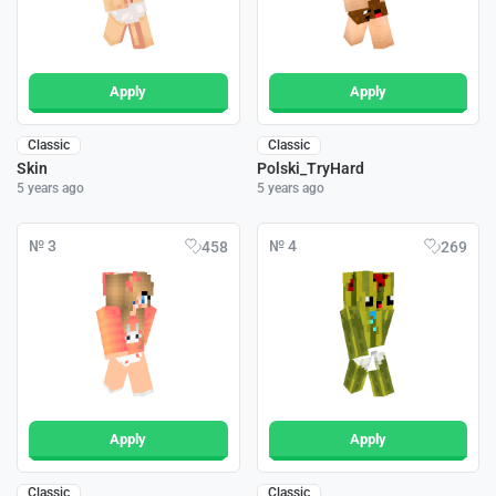
Apply
Apply
Classic
Classic
Skin
Polski_TryHard
5 years ago
5 years ago
№ 3
№ 4
458
269
Apply
Apply
Classic
Classic