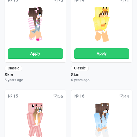
№ 13
№ 14
75
71
Apply
Apply
Classic
Classic
Skin
Skin
5 years ago
6 years ago
№ 15
№ 16
56
44