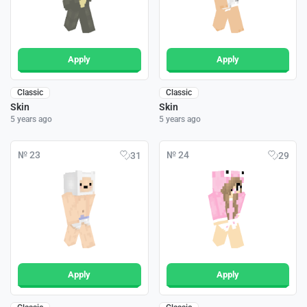
Apply
Apply
Classic
Classic
Skin
Skin
5 years ago
5 years ago
№ 23
№ 24
31
29
Apply
Apply