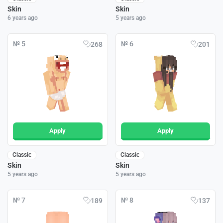
Skin
Skin
6 years ago
5 years ago
№ 5
№ 6
268
201
Apply
Apply
Classic
Classic
Skin
Skin
5 years ago
5 years ago
№ 7
№ 8
189
137