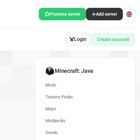
Promote server
Add server
Login
Create account
Minecraft: Java
Mods
Texture Packs
Maps
Modpacks
Seeds