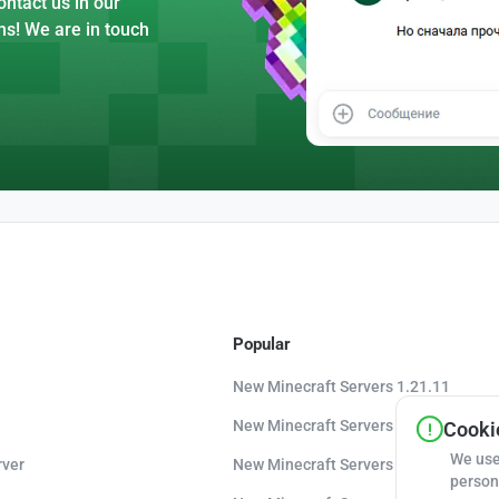
ntact us in our
ns! We are in touch
Popular
New Minecraft Servers 1.21.11
New Minecraft Servers 1.21.10
Cookie
We use
rver
New Minecraft Servers 1.20.8
person