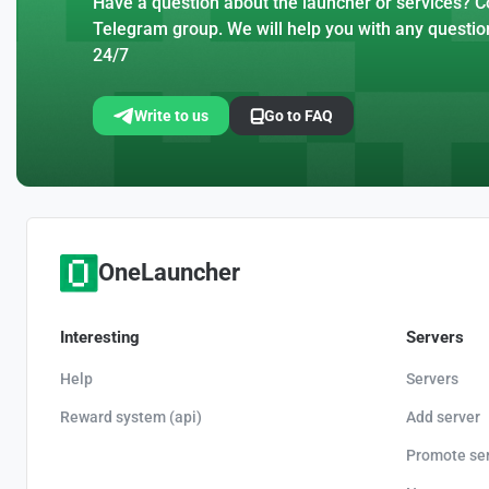
Have a question about the launcher or services? Co
Telegram group. We will help you with any questio
24/7
Write to us
Go to FAQ
OneLauncher
Interesting
Servers
Help
Servers
Reward system (api)
Add server
Promote se