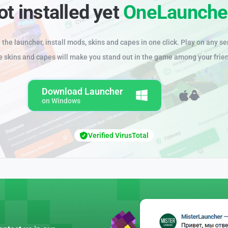
ot installed yet
OneLaunche
the launcher, install mods, skins and capes in one click. Play on any se
e skins and capes will make you stand out in the game among your frie
Download Launcher
on Windows
Verified VirusTotal