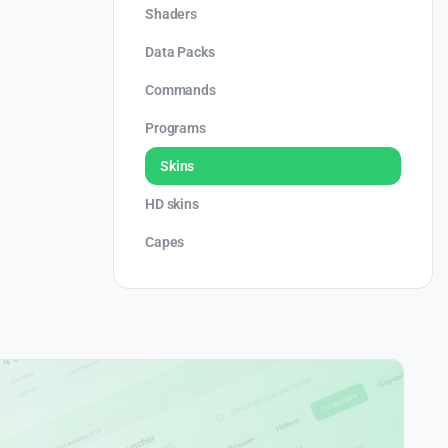
Shaders
Data Packs
Commands
Programs
Skins
HD skins
Capes