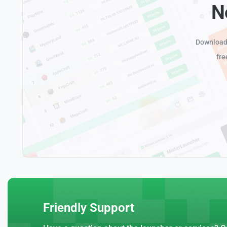
N
Download 
fre
Friendly Support