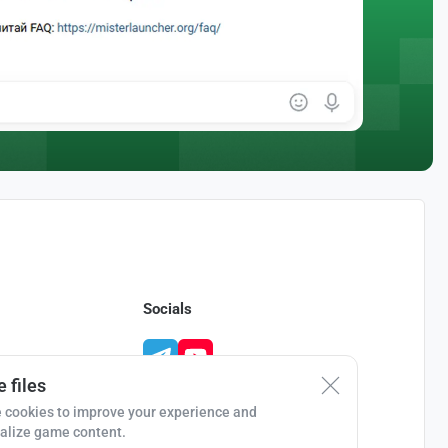
Socials
 files
 cookies to improve your experience and
alize game content.