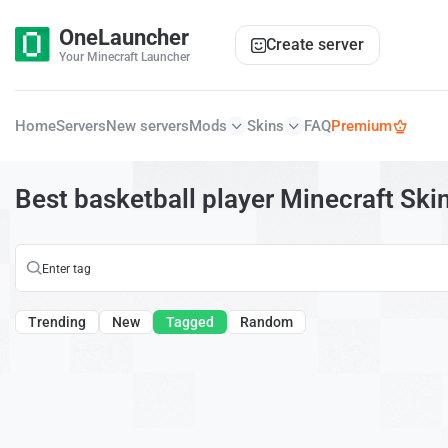
OneLauncher
Create server
Your Minecraft Launcher
Home
Servers
New servers
Mods
Skins
FAQ
Premium
Best basketball player Minecraft Ski
Trending
New
Tagged
Random