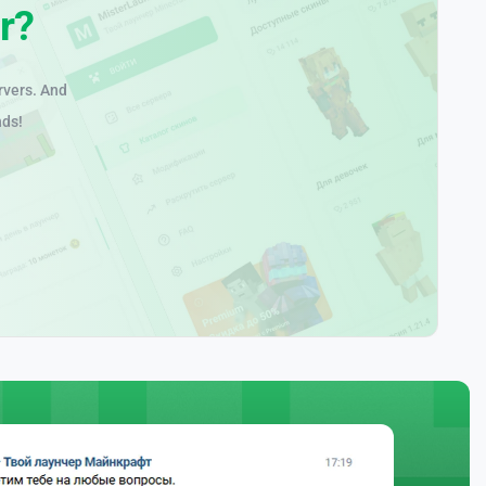
r?
rvers. And
nds!