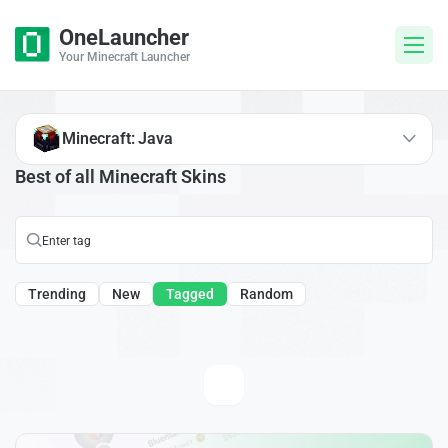
OneLauncher
Your Minecraft Launcher
Minecraft: Java
Best of all Minecraft Skins
Trending
New
Tagged
Random