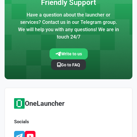
Friendly Support
Have a question about the launcher or
services? Contact us in our Telegram group.
We will help you with any questions! We are in
touch 24/7
Write to us
Go to FAQ
OneLauncher
Socials