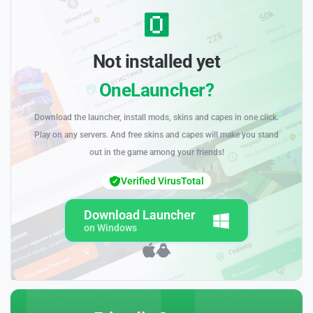
Not installed yet
OneLauncher?
Download the launcher, install mods, skins and capes in one click.
Play on any servers. And free skins and capes will make you stand
out in the game among your friends!
Verified VirusTotal
Download Launcher
on Windows