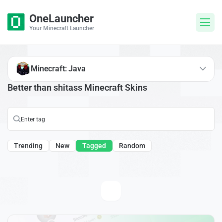
OneLauncher
Your Minecraft Launcher
Minecraft: Java
Better than shitass Minecraft Skins
Trending
New
Tagged
Random