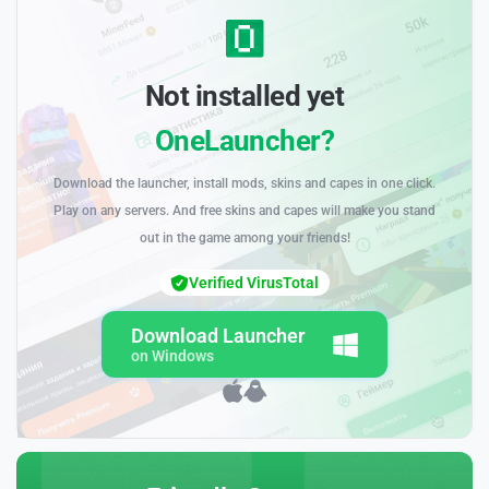
Not installed yet
OneLauncher?
Download the launcher, install mods, skins and capes in one click.
Play on any servers. And free skins and capes will make you stand
out in the game among your friends!
Verified VirusTotal
Download Launcher
on Windows