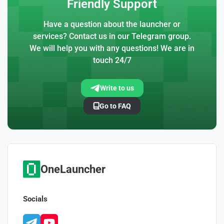
Friendly Support
Have a question about the launcher or
services? Contact us in our Telegram group.
We will help you with any questions! We are in
touch 24/7
Write to us
Go to FAQ
OneLauncher
Socials