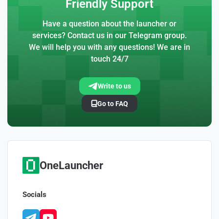
Friendly Support
Have a question about the launcher or
services? Contact us in our Telegram group.
We will help you with any questions! We are in
touch 24/7
Write to us
Go to FAQ
OneLauncher
Socials