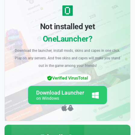
Not installed yet
OneLauncher?
Download the launcher, install mods, skins and capes in one click.
Play on any servers. And free skins and capes will make you stand
out in the game among your friends!
Verified VirusTotal
Download Launcher
on Windows