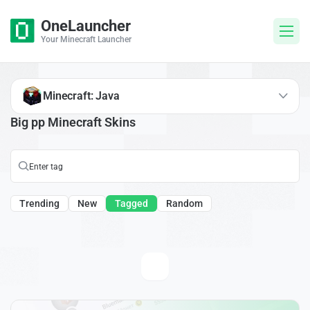
OneLauncher
Your Minecraft Launcher
Minecraft: Java
Big pp Minecraft Skins
Trending
New
Tagged
Random