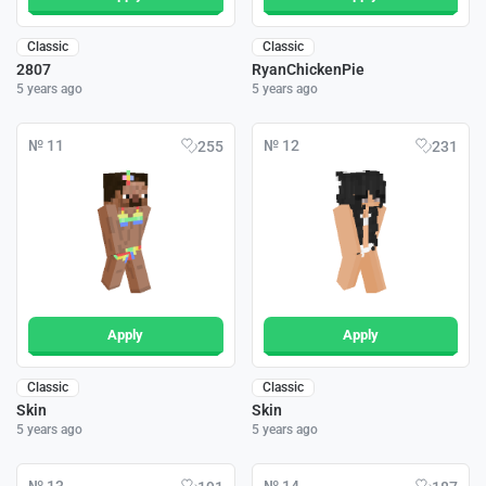
Classic
Classic
2807
RyanChickenPie
5 years ago
5 years ago
№ 11
№ 12
255
231
Apply
Apply
Classic
Classic
Skin
Skin
5 years ago
5 years ago