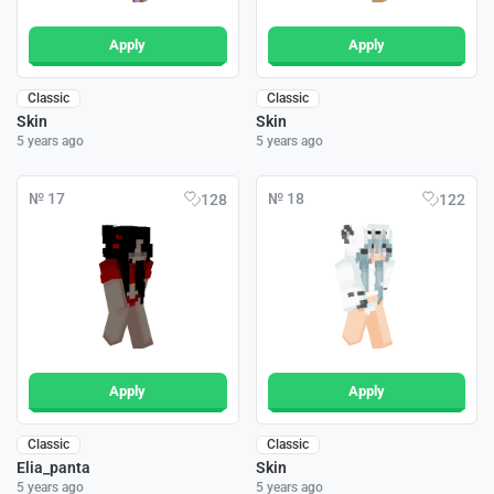
Apply
Apply
Classic
Classic
Skin
Skin
5 years ago
5 years ago
№ 17
№ 18
128
122
Apply
Apply
Classic
Classic
Elia_panta
Skin
5 years ago
5 years ago