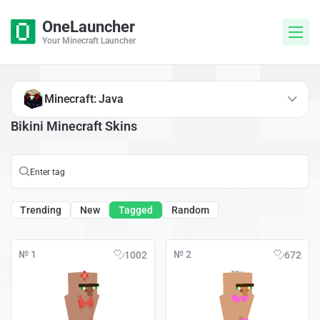
OneLauncher
Your Minecraft Launcher
Minecraft: Java
Bikini Minecraft Skins
Trending
New
Tagged
Random
№ 1
№ 2
1002
672