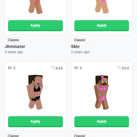
Apply
Apply
Classic
Classic
JKminator
Skin
5 years ago
5 years ago
№ 3
№ 4
646
594
Apply
Apply
Classic
Classic