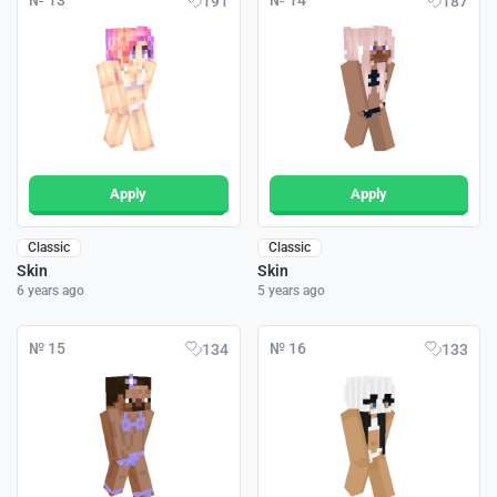
№ 13
№ 14
191
187
Apply
Apply
Classic
Classic
Skin
Skin
6 years ago
5 years ago
№ 15
№ 16
134
133