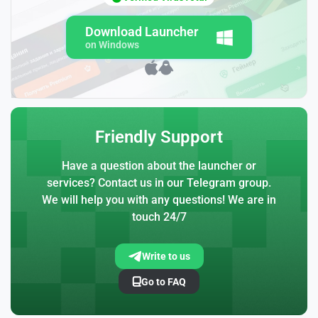
Download Launcher
on Windows
Friendly Support
Have a question about the launcher or
services? Contact us in our Telegram group.
We will help you with any questions! We are in
touch 24/7
Write to us
Go to FAQ