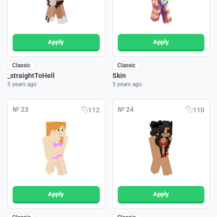
Apply
Apply
Classic
Classic
_straightToHell
Skin
5 years ago
5 years ago
№ 23
№ 24
112
110
Apply
Apply