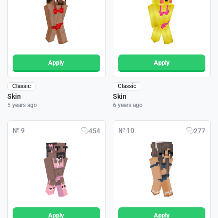
Apply
Apply
Classic
Classic
Skin
Skin
5 years ago
6 years ago
№ 9
№ 10
454
277
Apply
Apply