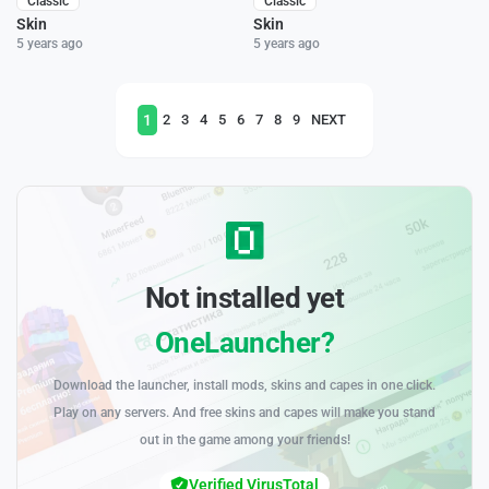
Classic
Classic
Skin
Skin
5 years ago
5 years ago
1
2
3
4
5
6
7
8
9
NEXT
Not installed yet
OneLauncher?
Download the launcher, install mods, skins and capes in one click.
Play on any servers. And free skins and capes will make you stand
out in the game among your friends!
Verified VirusTotal