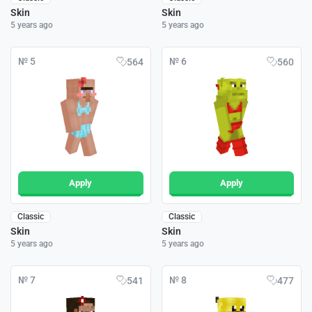
Skin
Skin
5 years ago
5 years ago
№ 5
№ 6
564
560
Apply
Apply
Classic
Classic
Skin
Skin
5 years ago
5 years ago
№ 7
№ 8
541
477