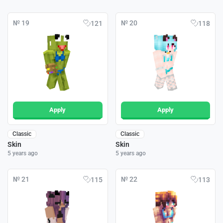
№ 19
№ 20
121
118
Apply
Apply
Classic
Classic
Skin
Skin
5 years ago
5 years ago
№ 21
№ 22
115
113