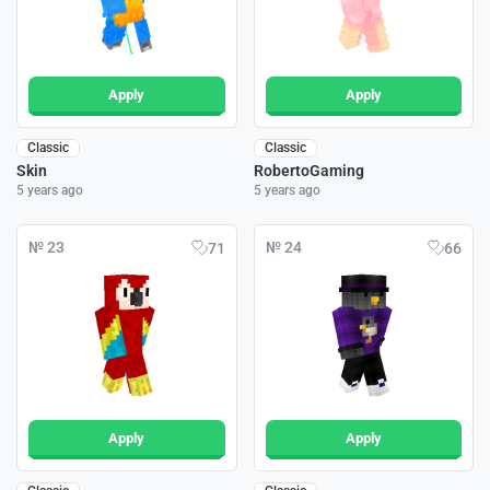
Apply
Apply
Classic
Classic
Skin
RobertoGaming
5 years ago
5 years ago
№ 23
№ 24
71
66
Apply
Apply