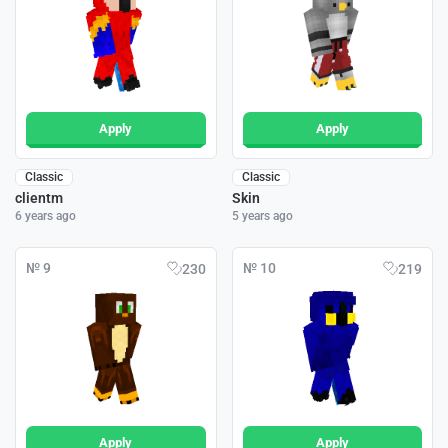
Apply
Apply
Classic
Classic
clientm
Skin
6 years ago
5 years ago
№ 9
№ 10
230
219
Apply
Apply