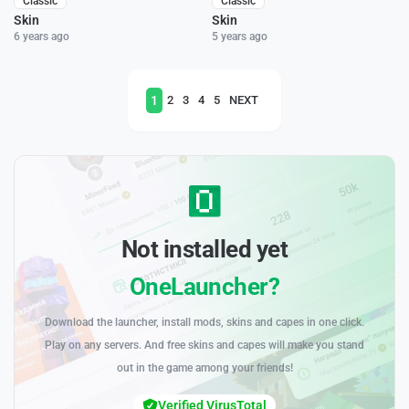
Classic
Classic
Skin
Skin
6 years ago
5 years ago
1
2
3
4
5
NEXT
Not installed yet
OneLauncher?
Download the launcher, install mods, skins and capes in one click.
Play on any servers. And free skins and capes will make you stand
out in the game among your friends!
Verified VirusTotal