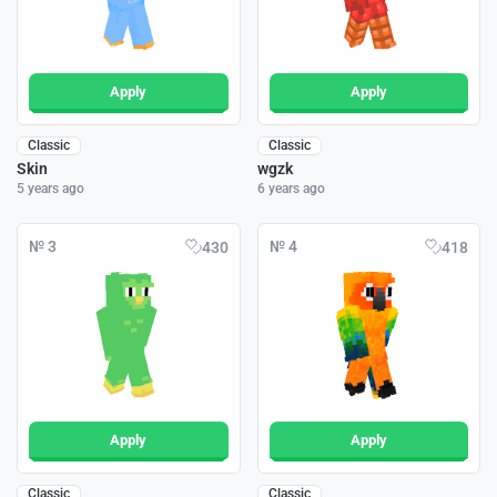
Apply
Apply
Classic
Classic
Skin
wgzk
5 years ago
6 years ago
№ 3
№ 4
430
418
Apply
Apply
Classic
Classic