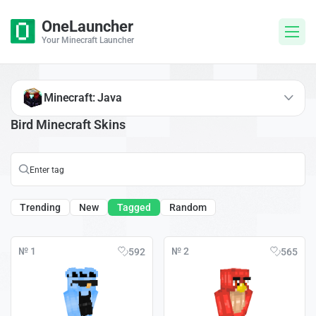
OneLauncher
Your Minecraft Launcher
Minecraft: Java
Bird Minecraft Skins
Trending
New
Tagged
Random
№ 1
№ 2
592
565