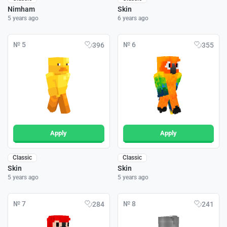
Nimham
Skin
5 years ago
6 years ago
№ 5
№ 6
396
355
Apply
Apply
Classic
Classic
Skin
Skin
5 years ago
5 years ago
№ 7
№ 8
284
241