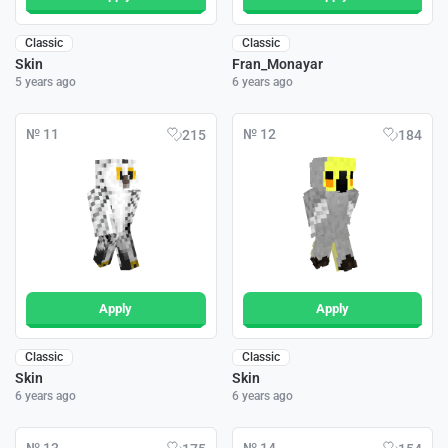
Classic
Classic
Skin
Fran_Monayar
5 years ago
6 years ago
№ 11
№ 12
215
184
Apply
Apply
Classic
Classic
Skin
Skin
6 years ago
6 years ago