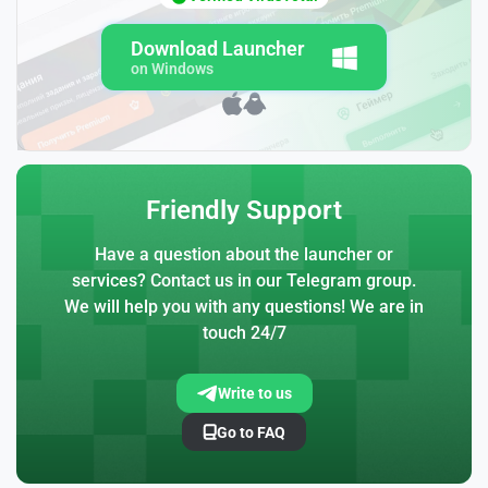
Download Launcher
on Windows
Friendly Support
Have a question about the launcher or
services? Contact us in our Telegram group.
We will help you with any questions! We are in
touch 24/7
Write to us
Go to FAQ