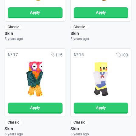
Apply
Apply
Classic
Classic
Skin
Skin
5 years ago
5 years ago
№ 17
№ 18
115
103
Apply
Apply
Classic
Classic
Skin
Skin
6 years ago
5 years ago