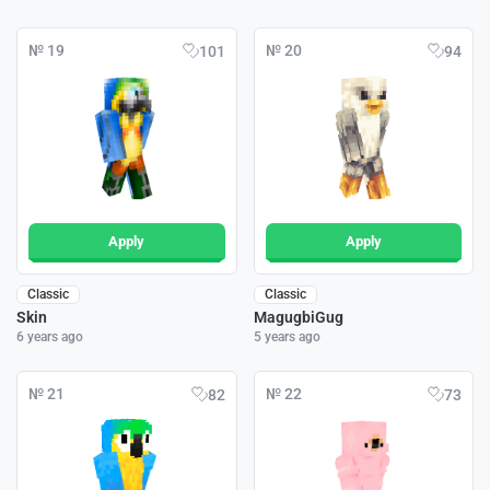
№ 19
№ 20
101
94
Apply
Apply
Classic
Classic
Skin
MagugbiGug
6 years ago
5 years ago
№ 21
№ 22
82
73