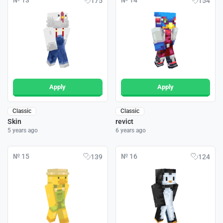
№ 13
№ 14
175
154
Apply
Apply
Classic
Classic
Skin
revict
5 years ago
6 years ago
№ 15
№ 16
139
124