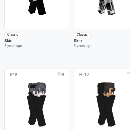
Classic
Classic
Skin
Skin
5 years ago
5 years ago
№ 9
№ 10
9