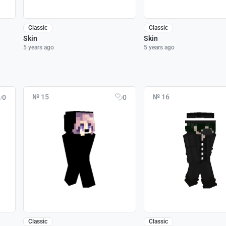
Classic
Classic
Skin
Skin
5 years ago
5 years ago
№ 15
№ 16
0
0
Classic
Classic