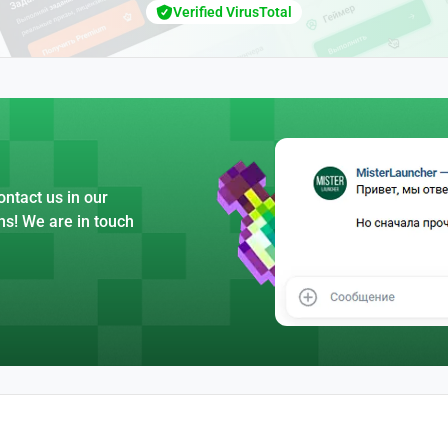
Verified VirusTotal
ntact us in our
ns! We are in touch