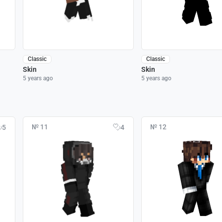
Classic
Classic
Skin
Skin
5 years ago
5 years ago
№ 11
№ 12
5
4