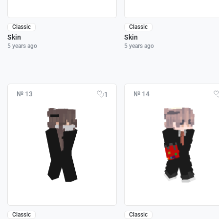
Classic
Classic
Skin
Skin
5 years ago
5 years ago
№ 13
№ 14
1
Classic
Classic