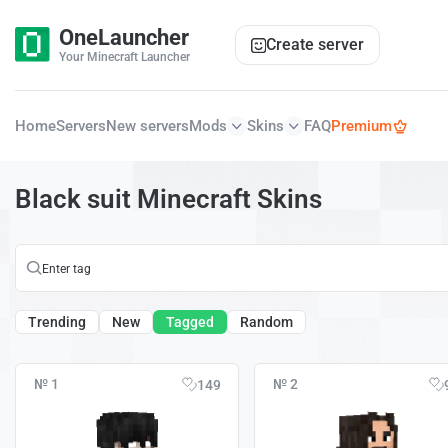
OneLauncher
Create server
Your Minecraft Launcher
Home
Servers
New servers
Mods
Skins
FAQ
Premium
Black suit Minecraft Skins
Trending
New
Tagged
Random
№ 1
№ 2
149