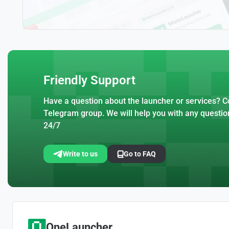
Friendly Support
Have a question about the launcher or services? Co
Telegram group. We will help you with any questio
24/7
Write to us
Go to FAQ
OneLauncher