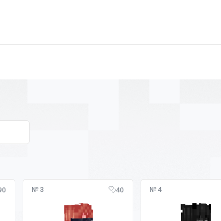
№ 3
№ 4
90
40