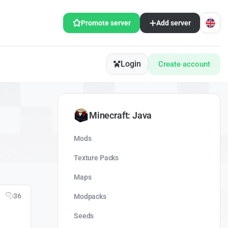
Promote server
Add server
Login
Create account
Minecraft: Java
Mods
Texture Packs
Maps
36
Modpacks
Seeds