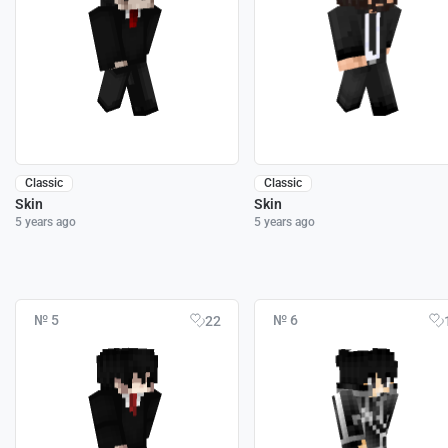
Classic
Classic
Skin
Skin
5 years ago
5 years ago
№ 5
№ 6
22