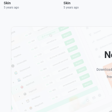
Skin
Skin
5 years ago
5 years ago
N
Download 
fre