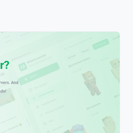
r?
rvers. And
nds!