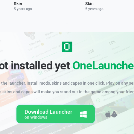
Skin
Skin
5 years ago
5 years ago
ot installed yet
OneLaunche
the launcher, install mods, skins and capes in one click. Play on any se
e skins and capes will make you stand out in the game among your frie
Download Launcher
on Windows