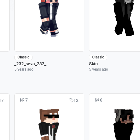
Classic
Classic
_232_seva_232_
Skin
5 years ago
5 years ago
№ 7
№ 8
17
12