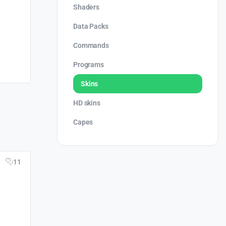
Shaders
Data Packs
Commands
Programs
Skins
HD skins
Capes
11