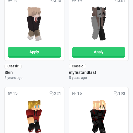
№ 13
№ 14
240
231
Apply
Apply
Classic
Classic
Skin
myfirstandlast
5 years ago
5 years ago
№ 15
№ 16
221
193