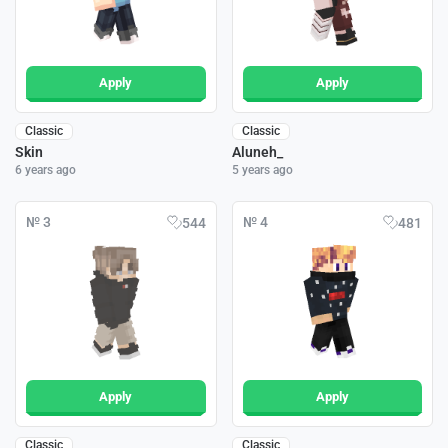
Apply
Apply
Classic
Classic
Skin
Aluneh_
6 years ago
5 years ago
№ 3
№ 4
544
481
Apply
Apply
Classic
Classic