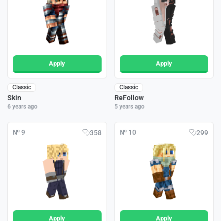
Apply
Apply
Classic
Classic
Skin
ReFollow
6 years ago
5 years ago
№ 9
№ 10
358
299
Apply
Apply