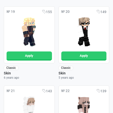
№ 19
№ 20
155
149
Apply
Apply
Classic
Classic
Skin
Skin
6 years ago
5 years ago
№ 21
№ 22
143
139