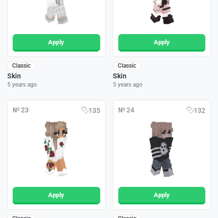
Apply
Apply
Classic
Classic
Skin
Skin
5 years ago
5 years ago
№ 23
№ 24
135
132
Apply
Apply