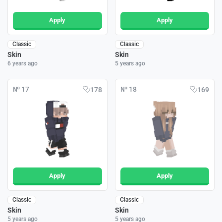
Apply
Apply
Classic
Classic
Skin
Skin
6 years ago
5 years ago
№ 17
№ 18
178
169
Apply
Apply
Classic
Classic
Skin
Skin
5 years ago
5 years ago