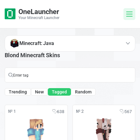
OneLauncher
Your Minecraft Launcher
Minecraft: Java
Blond Minecraft Skins
Trending
New
Tagged
Random
№ 1
№ 2
638
567