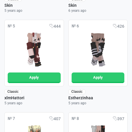
Skin
Skin
5 years ago
6 years ago
№ 5
№ 6
444
426
Apply
Apply
Classic
Classic
xlmHattori
Estherzinhaa
5 years ago
5 years ago
№ 7
№ 8
407
397