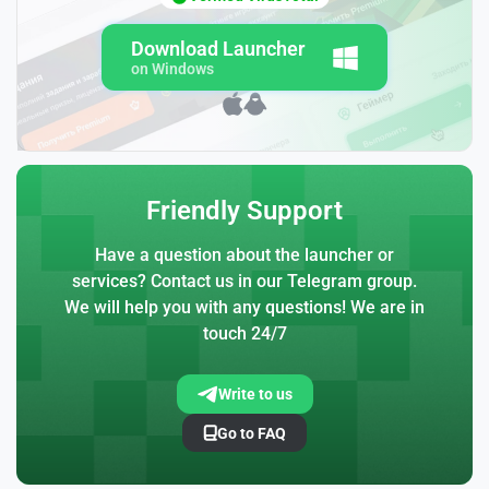
Download Launcher
on Windows
Friendly Support
Have a question about the launcher or
services? Contact us in our Telegram group.
We will help you with any questions! We are in
touch 24/7
Write to us
Go to FAQ