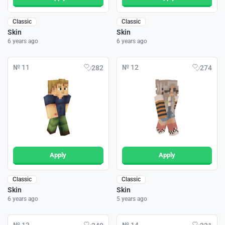
Classic
Classic
Skin
Skin
6 years ago
6 years ago
№ 11
№ 12
282
274
Apply
Apply
Classic
Classic
Skin
Skin
6 years ago
5 years ago