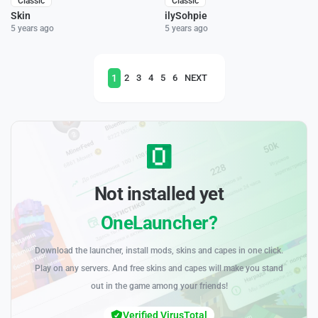
Classic
Classic
Skin
ilySohpie
5 years ago
5 years ago
1
2
3
4
5
6
NEXT
Not installed yet
OneLauncher?
Download the launcher, install mods, skins and capes in one click.
Play on any servers. And free skins and capes will make you stand
out in the game among your friends!
Verified VirusTotal