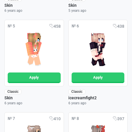
Skin
Skin
6 years ago
5 years ago
№ 5
№ 6
458
438
Apply
Apply
Classic
Classic
Skin
icecreamfight2
6 years ago
6 years ago
№ 7
№ 8
410
397