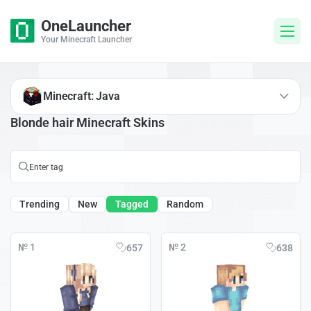
OneLauncher
Your Minecraft Launcher
Minecraft: Java
Blonde hair Minecraft Skins
Trending
New
Tagged
Random
№ 1
№ 2
657
638