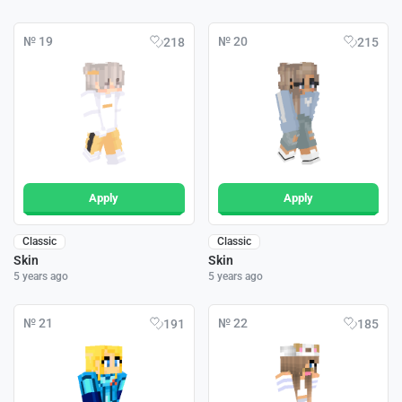
№ 19
№ 20
218
215
Apply
Apply
Classic
Classic
Skin
Skin
5 years ago
5 years ago
№ 21
№ 22
191
185