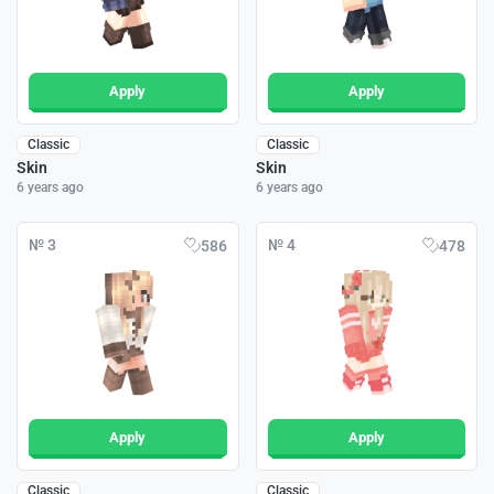
Apply
Apply
Classic
Classic
Skin
Skin
6 years ago
6 years ago
№ 3
№ 4
586
478
Apply
Apply
Classic
Classic