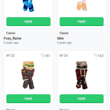
Apply
Apply
Classic
Classic
Foxy_flame
Skin
6 years ago
5 years ago
№ 23
№ 24
181
162
Apply
Apply