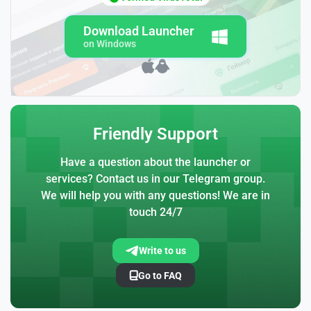
Download Launcher
on Windows
Friendly Support
Have a question about the launcher or
services? Contact us in our Telegram group.
We will help you with any questions! We are in
touch 24/7
Write to us
Go to FAQ