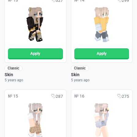
№ 13
№ 14
327
299
Apply
Apply
Classic
Classic
Skin
Skin
5 years ago
5 years ago
№ 15
№ 16
287
275