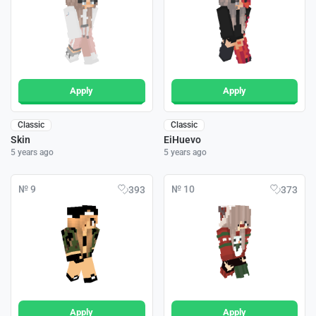
Apply
Apply
Classic
Classic
Skin
EiHuevo
5 years ago
5 years ago
№ 9
№ 10
393
373
Apply
Apply