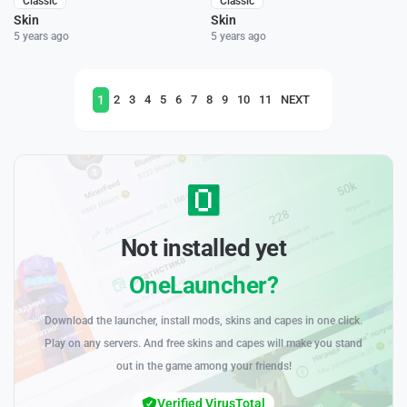
Classic
Classic
Skin
Skin
5 years ago
5 years ago
1
2
3
4
5
6
7
8
9
10
11
NEXT
Not installed yet
OneLauncher?
Download the launcher, install mods, skins and capes in one click.
Play on any servers. And free skins and capes will make you stand
out in the game among your friends!
Verified VirusTotal