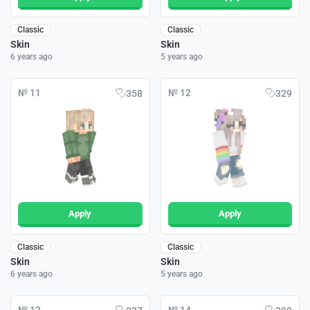
Classic
Classic
Skin
Skin
6 years ago
5 years ago
№ 11
№ 12
358
329
Apply
Apply
Classic
Classic
Skin
Skin
6 years ago
5 years ago