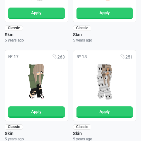
Apply
Apply
Classic
Classic
Skin
Skin
5 years ago
5 years ago
№ 17
№ 18
263
251
Apply
Apply
Classic
Classic
Skin
Skin
5 years ago
5 years ago