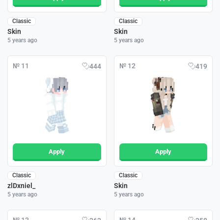
Classic
Classic
Skin
Skin
5 years ago
5 years ago
№ 11
№ 12
444
419
Apply
Apply
Classic
Classic
zlDxniel_
Skin
5 years ago
5 years ago