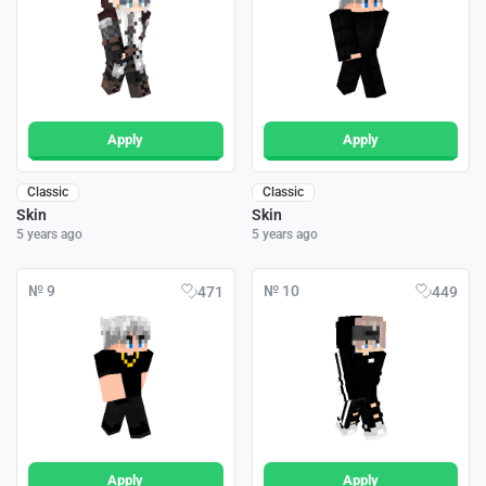
Apply
Apply
Classic
Classic
Skin
Skin
5 years ago
5 years ago
№ 9
№ 10
471
449
Apply
Apply