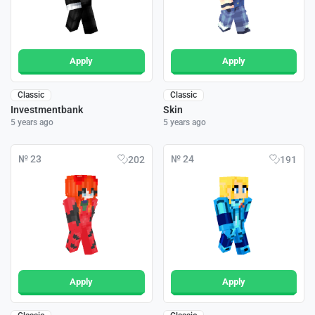
Apply
Apply
Classic
Classic
Investmentbank
Skin
5 years ago
5 years ago
№ 23
№ 24
202
191
Apply
Apply