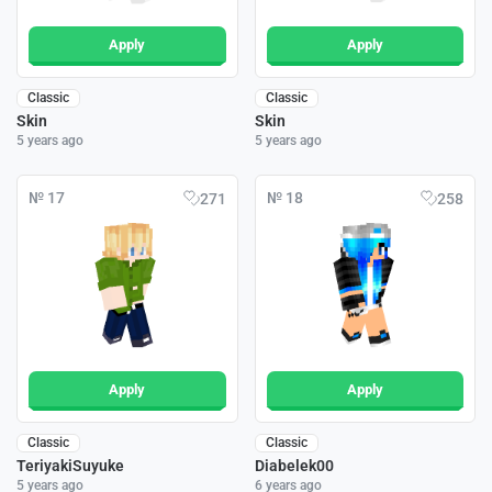
Apply
Apply
Classic
Classic
Skin
Skin
5 years ago
5 years ago
№ 17
№ 18
271
258
Apply
Apply
Classic
Classic
TeriyakiSuyuke
Diabelek00
5 years ago
6 years ago