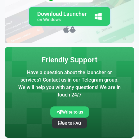
Download Launcher
on Windows
Friendly Support
Have a question about the launcher or
services? Contact us in our Telegram group.
We will help you with any questions! We are in
touch 24/7
Write to us
Go to FAQ