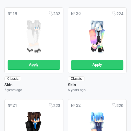
№ 19
№ 20
232
224
Apply
Apply
Classic
Classic
Skin
Skin
5 years ago
6 years ago
№ 21
№ 22
223
220