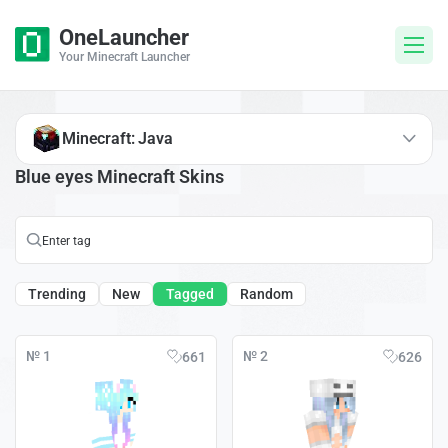
OneLauncher
Your Minecraft Launcher
Minecraft: Java
Blue eyes Minecraft Skins
Trending
New
Tagged
Random
№ 1
№ 2
661
626