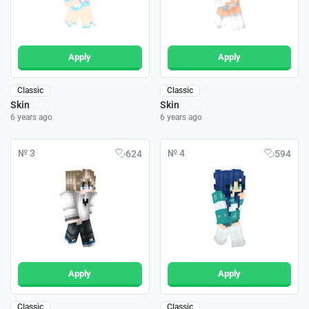
Apply
Apply
Classic
Classic
Skin
Skin
6 years ago
6 years ago
№ 3
№ 4
624
594
Apply
Apply
Classic
Classic