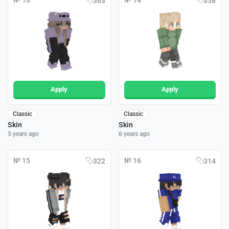
№ 13
№ 14
363
358
Apply
Apply
Classic
Classic
Skin
Skin
5 years ago
6 years ago
№ 15
№ 16
322
314