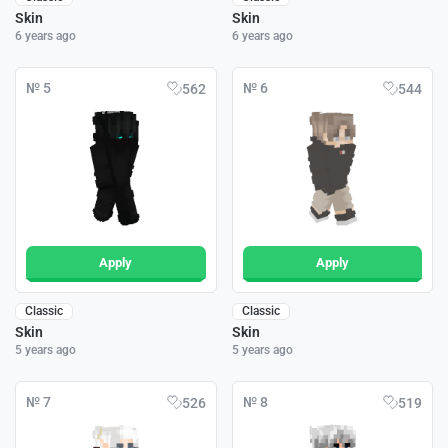
Skin
Skin
6 years ago
6 years ago
№ 5
№ 6
562
544
Apply
Apply
Classic
Classic
Skin
Skin
5 years ago
5 years ago
№ 7
№ 8
526
519