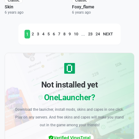
Classic
Classic
Skin
Foxy_flame
6 years ago
6 years ago
1
...
2
3
4
5
6
7
8
9
10
23
24
NEXT
Not installed yet
OneLauncher?
Download the launcher, install mods, skins and capes in one click.
Play on any servers. And free skins and capes will make you stand
out in the game among your friends!
Verified VirusTotal