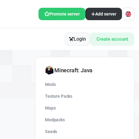
Promote server
Add server
Login
Create account
Minecraft: Java
Mods
Texture Packs
Maps
Modpacks
Seeds