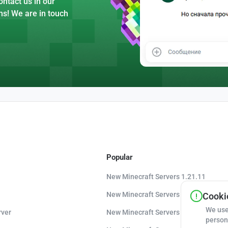
ntact us in our
ns! We are in touch
Popular
New Minecraft Servers 1.21.11
New Minecraft Servers 1.21.10
Cookie
We use
rver
New Minecraft Servers 1.20.8
person