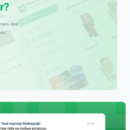
r?
rvers. And
nds!