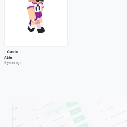
Classic
Skin
5 years ago