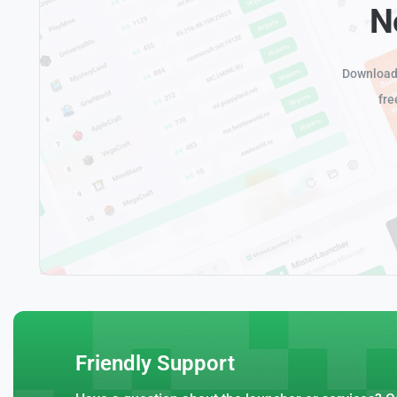
N
Download 
fre
Friendly Support