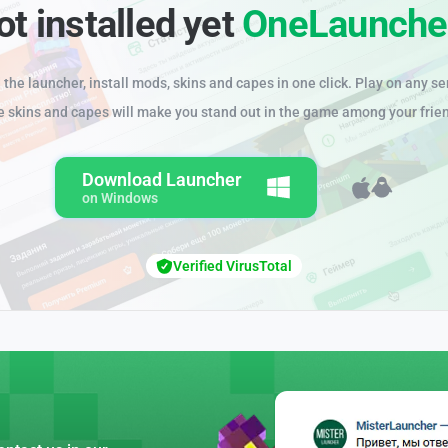
ot installed yet
OneLaunche
the launcher, install mods, skins and capes in one click. Play on any se
e skins and capes will make you stand out in the game among your frie
Download Launcher
on Windows
Verified VirusTotal