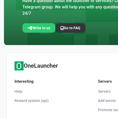
Have a question about the launcher or services? Co
Telegram group. We will help you with any questio
24/7
Write to us
Go to FAQ
OneLauncher
Interesting
Servers
Help
Servers
Reward system (api)
Add server
Promote se