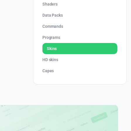
Shaders
Data Packs
Commands
Programs
Skins
HD skins
Capes