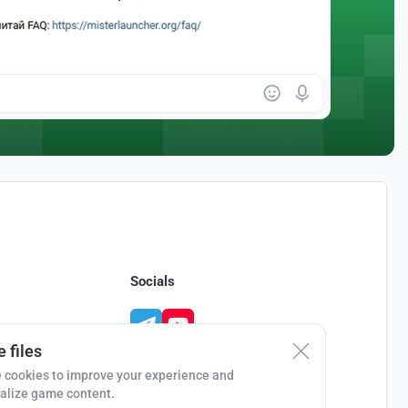
Socials
 files
 cookies to improve your experience and
alize game content.