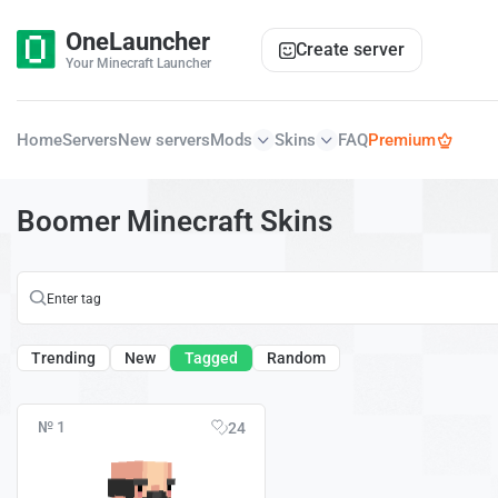
OneLauncher
Create server
Your Minecraft Launcher
Home
Servers
New servers
Mods
Skins
FAQ
Premium
Boomer Minecraft Skins
Trending
New
Tagged
Random
№ 1
24