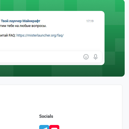
Socials