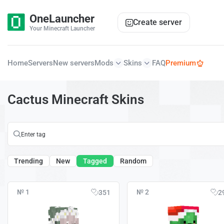
OneLauncher
Create server
Your Minecraft Launcher
Home
Servers
New servers
Mods
Skins
FAQ
Premium
Cactus Minecraft Skins
Trending
New
Tagged
Random
№ 1
№ 2
351
2