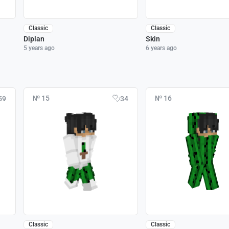
Classic
Classic
Diplan
Skin
5 years ago
6 years ago
№ 15
№ 16
59
34
Classic
Classic