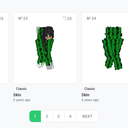
№ 23
№ 24
25
25
Classic
Classic
Skin
Skin
5 years ago
6 years ago
1
2
3
4
NEXT