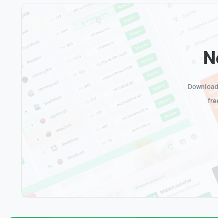
N
Download 
fre