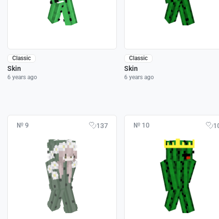
Classic
Classic
Skin
Skin
6 years ago
6 years ago
№ 9
№ 10
137
1