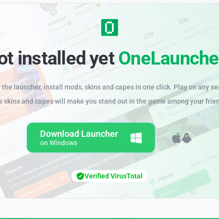
ot installed yet
OneLaunche
the launcher, install mods, skins and capes in one click. Play on any se
e skins and capes will make you stand out in the game among your frie
Download Launcher
on Windows
Verified VirusTotal