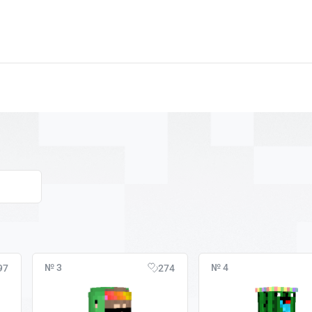
№ 3
№ 4
97
274