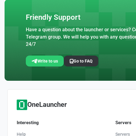
Friendly Support
Have a question about the launcher or services? Co
Telegram group. We will help you with any questio
24/7
Write to us
Go to FAQ
OneLauncher
Interesting
Servers
Help
Servers