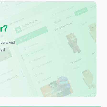
r?
rvers. And
nds!