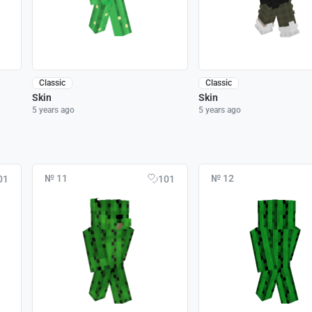
Classic
Classic
Skin
Skin
5 years ago
5 years ago
№ 11
№ 12
01
101