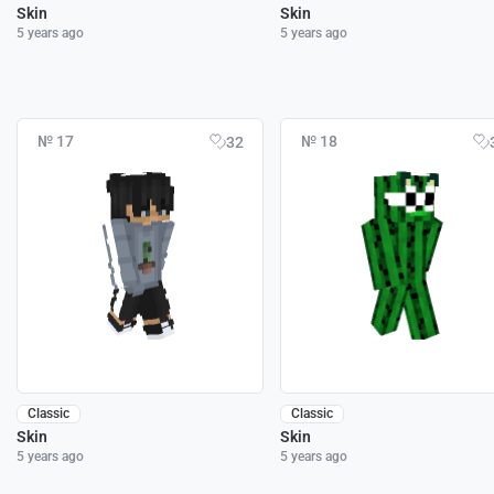
Skin
Skin
5 years ago
5 years ago
№ 17
№ 18
32
Classic
Classic
Skin
Skin
5 years ago
5 years ago