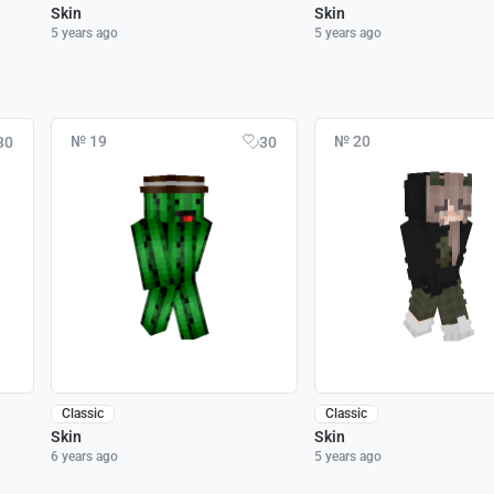
Skin
Skin
5 years ago
5 years ago
№ 19
№ 20
30
30
Classic
Classic
Skin
Skin
6 years ago
5 years ago