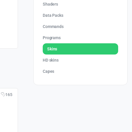
Shaders
Data Packs
Commands
Programs
Skins
HD skins
Capes
165