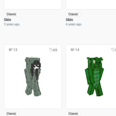
Classic
Classic
Skin
Skin
5 years ago
6 years ago
№ 13
№ 14
69
Classic
Classic