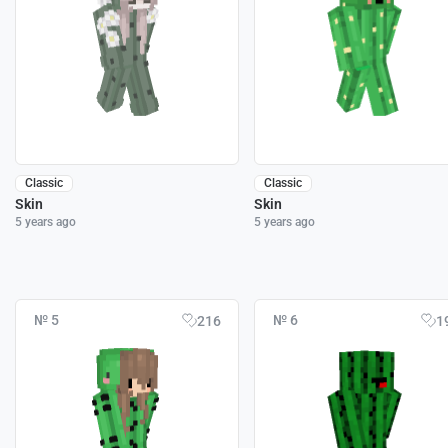
Classic
Classic
Skin
Skin
5 years ago
5 years ago
№ 5
№ 6
216
1