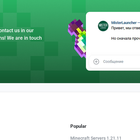
ntact us in our
ns! We are in touch
Popular
Minecraft Servers 1.21.11