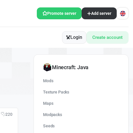
Promote server
Add server
Login
Create account
Minecraft: Java
Mods
Texture Packs
Maps
220
Modpacks
Seeds