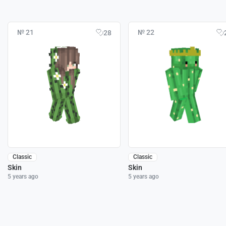
№ 21
№ 22
28
Classic
Classic
Skin
Skin
5 years ago
5 years ago