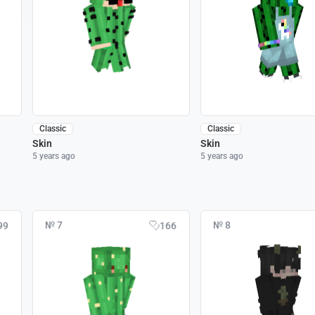
Classic
Classic
Skin
Skin
5 years ago
5 years ago
№ 7
№ 8
99
166