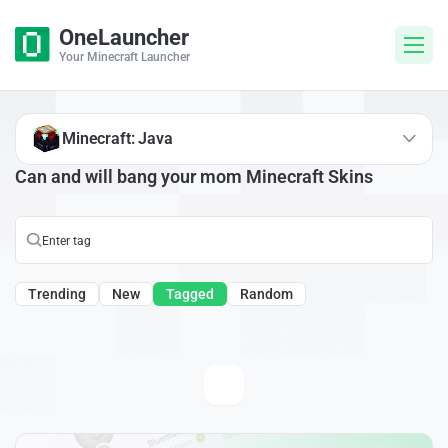
OneLauncher
Your Minecraft Launcher
Minecraft: Java
Can and will bang your mom Minecraft Skins
Trending
New
Tagged
Random