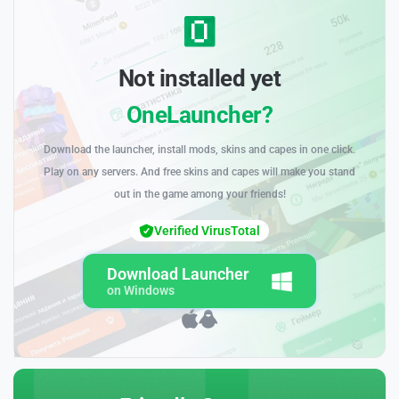
Not installed yet
OneLauncher?
Download the launcher, install mods, skins and capes in one click.
Play on any servers. And free skins and capes will make you stand
out in the game among your friends!
Verified VirusTotal
Download Launcher
on Windows