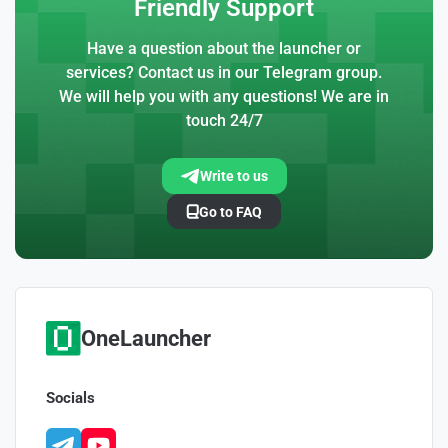
Friendly Support
Have a question about the launcher or
services? Contact us in our Telegram group.
We will help you with any questions! We are in
touch 24/7
Write to us
Go to FAQ
OneLauncher
Socials